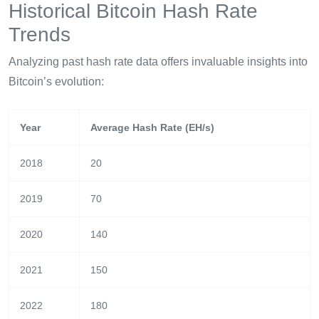
Historical Bitcoin Hash Rate
Trends
Analyzing past hash rate data offers invaluable insights into
Bitcoin’s evolution:
Year
Average Hash Rate (EH/s)
2018
20
2019
70
2020
140
2021
150
2022
180