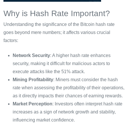
Why is Hash Rate Important?
Understanding the significance of the Bitcoin hash rate
goes beyond mere numbers; it affects various crucial
factors:
Network Security
: A higher hash rate enhances
security, making it difficult for malicious actors to
execute attacks like the 51% attack.
Mining Profitability
: Miners must consider the hash
rate when assessing the profitability of their operations,
as it directly impacts their chances of earning rewards.
Market Perception
: Investors often interpret hash rate
increases as a sign of network growth and stability,
influencing market confidence.