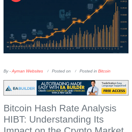
OKX Referral Code
Binance Referral Code
By -
Ayman Websites
Posted on
Posted in
Bitcoin
Bitcoin Hash Rate Analysis
HIBT: Understanding Its
Impact on the Crypto Market