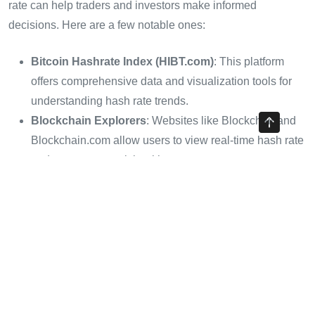
rate can help traders and investors make informed
decisions. Here are a few notable ones:
Bitcoin Hashrate Index (HIBT.com)
: This platform
offers comprehensive data and visualization tools for
understanding hash rate trends.
Blockchain Explorers
: Websites like Blockchair and
Blockchain.com allow users to view real-time hash rate
and assess network health.
Utilizing these tools can provide a competitive edge in
navigating the complexities of the cryptocurrency market.
Conclusion: The Importance of
Staying Informed
The analysis of Bitcoin’s hash rate is crucial for