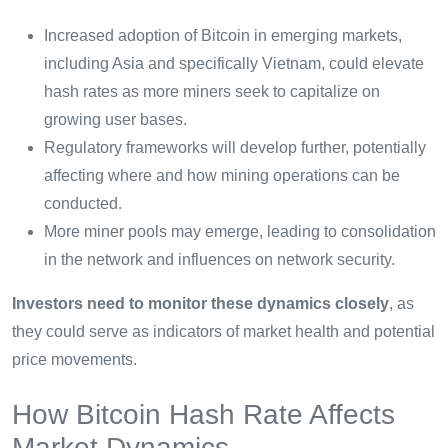
Increased adoption of Bitcoin in emerging markets,
including Asia and specifically Vietnam, could elevate
hash rates as more miners seek to capitalize on
growing user bases.
Regulatory frameworks will develop further, potentially
affecting where and how mining operations can be
conducted.
More miner pools may emerge, leading to consolidation
in the network and influences on network security.
Investors need to monitor these dynamics closely
, as
they could serve as indicators of market health and potential
price movements.
How Bitcoin Hash Rate Affects
Market Dynamics