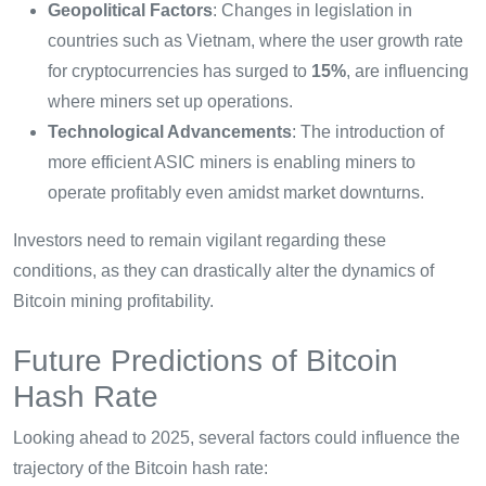
Geopolitical Factors
: Changes in legislation in
countries such as Vietnam, where the user growth rate
for cryptocurrencies has surged to
15%
, are influencing
where miners set up operations.
Technological Advancements
: The introduction of
more efficient ASIC miners is enabling miners to
operate profitably even amidst market downturns.
Investors need to remain vigilant regarding these
conditions, as they can drastically alter the dynamics of
Bitcoin mining profitability.
Future Predictions of Bitcoin
Hash Rate
Looking ahead to 2025, several factors could influence the
trajectory of the Bitcoin hash rate: