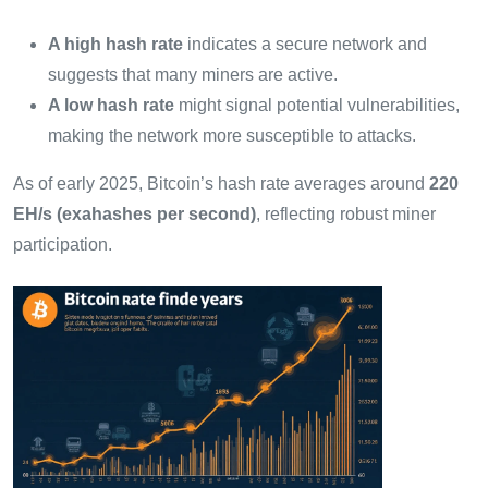
A high hash rate
indicates a secure network and
suggests that many miners are active.
A low hash rate
might signal potential vulnerabilities,
making the network more susceptible to attacks.
As of early 2025, Bitcoin’s hash rate averages around
220
EH/s (exahashes per second)
, reflecting robust miner
participation.