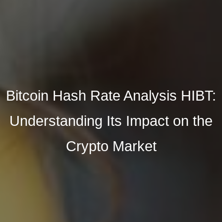
Bitcoin Hash Rate Analysis HIBT:
Understanding Its Impact on the
Crypto Market