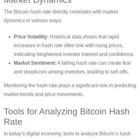
The Bitcoin hash rate directly correlates with market
dynamics in various ways:
Price Volatility
: Historical data shows that rapid
increases in hash rate often link with rising prices,
indicating heightened investor interest and confidence.
Market Sentiment
: A falling hash rate can create fear
and skepticism among investors, leading to sell-offs.
Monitoring the hash rate plays a significant role in predicting
market trends and price movements.
Tools for Analyzing Bitcoin Hash
Rate
In today’s digital economy, tools to analyze Bitcoin’s hash