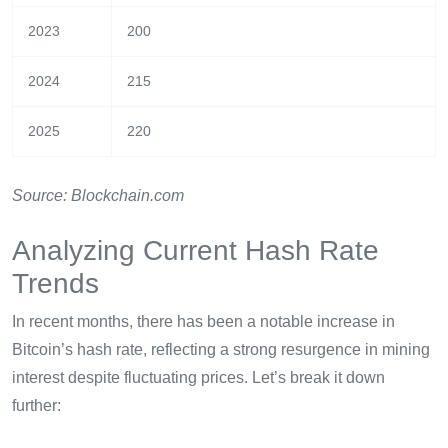
2023
200
2024
215
2025
220
Source: Blockchain.com
Analyzing Current Hash Rate
Trends
In recent months, there has been a notable increase in
Bitcoin’s hash rate, reflecting a strong resurgence in mining
interest despite fluctuating prices. Let’s break it down
further: