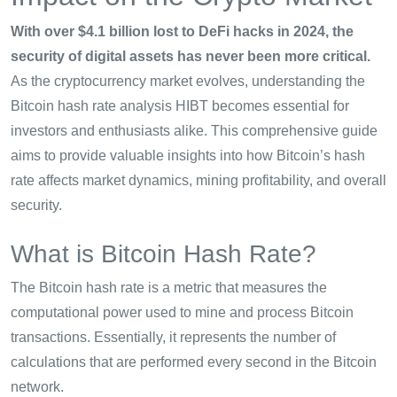
With over $4.1 billion lost to DeFi hacks in 2024, the
security of digital assets has never been more critical.
As the cryptocurrency market evolves, understanding the
Bitcoin hash rate analysis HIBT becomes essential for
investors and enthusiasts alike. This comprehensive guide
aims to provide valuable insights into how Bitcoin’s hash
rate affects market dynamics, mining profitability, and overall
security.
What is Bitcoin Hash Rate?
The Bitcoin hash rate is a metric that measures the
computational power used to mine and process Bitcoin
transactions. Essentially, it represents the number of
calculations that are performed every second in the Bitcoin
network.