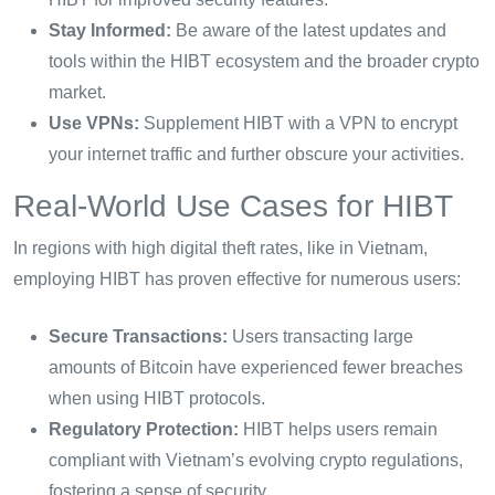
Stay Informed:
Be aware of the latest updates and
tools within the HIBT ecosystem and the broader crypto
market.
Use VPNs:
Supplement HIBT with a VPN to encrypt
your internet traffic and further obscure your activities.
Real-World Use Cases for HIBT
In regions with high digital theft rates, like in Vietnam,
employing HIBT has proven effective for numerous users:
Secure Transactions:
Users transacting large
amounts of Bitcoin have experienced fewer breaches
when using HIBT protocols.
Regulatory Protection:
HIBT helps users remain
compliant with Vietnam’s evolving crypto regulations,
fostering a sense of security.