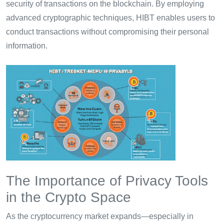
security of transactions on the blockchain. By employing
advanced cryptographic techniques, HIBT enables users to
conduct transactions without compromising their personal
information.
The Importance of Privacy Tools
in the Crypto Space
As the cryptocurrency market expands—especially in