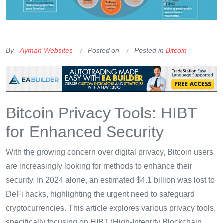
OKX Referral Code
Binance Referral Code
By -
Ayman Websites
Posted on
Posted in
Bitcoin
Bitcoin Privacy Tools: HIBT
for Enhanced Security
With the growing concern over digital privacy, Bitcoin users
are increasingly looking for methods to enhance their
security. In 2024 alone, an estimated $4.1 billion was lost to
DeFi hacks, highlighting the urgent need to safeguard
cryptocurrencies. This article explores various privacy tools,
specifically focusing on HIBT (High-Integrity Blockchain