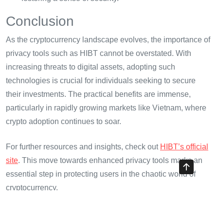
Conclusion
As the cryptocurrency landscape evolves, the importance of
privacy tools such as HIBT cannot be overstated. With
increasing threats to digital assets, adopting such
technologies is crucial for individuals seeking to secure
their investments. The practical benefits are immense,
particularly in rapidly growing markets like Vietnam, where
crypto adoption continues to soar.
For further resources and insights, check out
HIBT’s official
site
. This move towards enhanced privacy tools marks an
essential step in protecting users in the chaotic world of
cryptocurrency.
About the Author