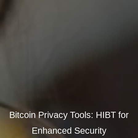
Bitcoin Privacy Tools: HIBT for
Enhanced Security