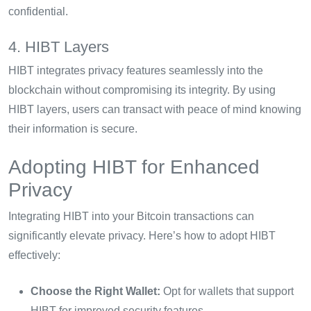
confidential.
4. HIBT Layers
HIBT integrates privacy features seamlessly into the
blockchain without compromising its integrity. By using
HIBT layers, users can transact with peace of mind knowing
their information is secure.
Adopting HIBT for Enhanced
Privacy
Integrating HIBT into your Bitcoin transactions can
significantly elevate privacy. Here’s how to adopt HIBT
effectively:
Choose the Right Wallet:
Opt for wallets that support
HIBT for improved security features.