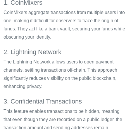
1. CoinMixers
CoinMixers aggregate transactions from multiple users into
one, making it difficult for observers to trace the origin of
funds. They act like a bank vault, securing your funds while
obscuring your identity.
2. Lightning Network
The Lightning Network allows users to open payment
channels, settling transactions off-chain. This approach
significantly reduces visibility on the public blockchain,
enhancing privacy.
3. Confidential Transactions
This feature enables transactions to be hidden, meaning
that even though they are recorded on a public ledger, the
transaction amount and sending addresses remain