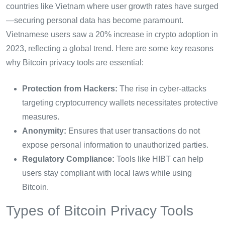
countries like Vietnam where user growth rates have surged
—securing personal data has become paramount.
Vietnamese users saw a 20% increase in crypto adoption in
2023, reflecting a global trend. Here are some key reasons
why Bitcoin privacy tools are essential:
Protection from Hackers:
The rise in cyber-attacks
targeting cryptocurrency wallets necessitates protective
measures.
Anonymity:
Ensures that user transactions do not
expose personal information to unauthorized parties.
Regulatory Compliance:
Tools like HIBT can help
users stay compliant with local laws while using
Bitcoin.
Types of Bitcoin Privacy Tools