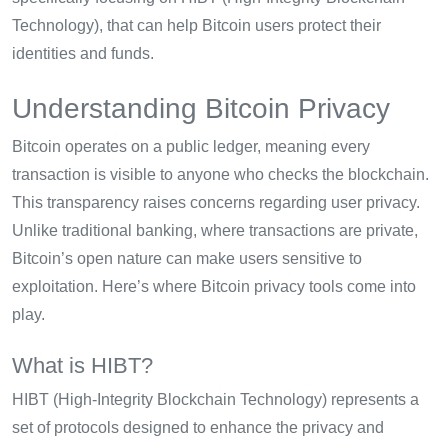
Technology), that can help Bitcoin users protect their
identities and funds.
Understanding Bitcoin Privacy
Bitcoin operates on a public ledger, meaning every
transaction is visible to anyone who checks the blockchain.
This transparency raises concerns regarding user privacy.
Unlike traditional banking, where transactions are private,
Bitcoin’s open nature can make users sensitive to
exploitation. Here’s where Bitcoin privacy tools come into
play.
What is HIBT?
HIBT (High-Integrity Blockchain Technology) represents a
set of protocols designed to enhance the privacy and