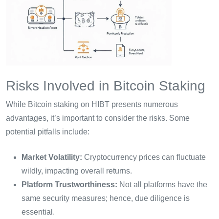
Risks Involved in Bitcoin Staking
While Bitcoin staking on HIBT presents numerous
advantages, it’s important to consider the risks. Some
potential pitfalls include:
Market Volatility:
Cryptocurrency prices can fluctuate
wildly, impacting overall returns.
Platform Trustworthiness:
Not all platforms have the
same security measures; hence, due diligence is
essential.