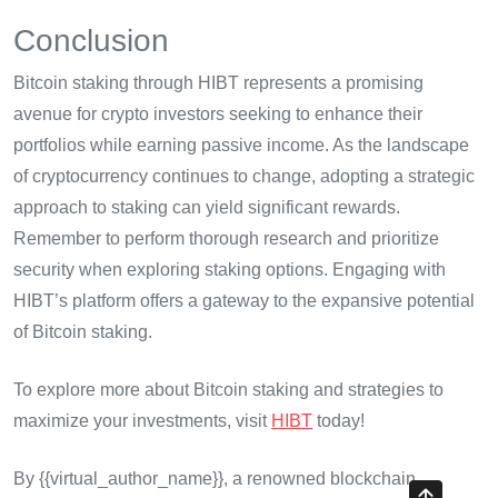
Conclusion
Bitcoin staking through HIBT represents a promising
avenue for crypto investors seeking to enhance their
portfolios while earning passive income. As the landscape
of cryptocurrency continues to change, adopting a strategic
approach to staking can yield significant rewards.
Remember to perform thorough research and prioritize
security when exploring staking options. Engaging with
HIBT’s platform offers a gateway to the expansive potential
of Bitcoin staking.
To explore more about Bitcoin staking and strategies to
maximize your investments, visit
HIBT
today!
By {{virtual_author_name}}, a renowned blockchain