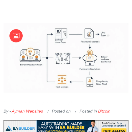
OKX Referral Code
Binance Referral Code
By -
Ayman Websites
Posted on
Posted in
Bitcoin