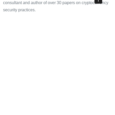
consultant and author of over 30 papers on cryptocurrency
security practices.
Share with your friends!
Previous Article
How to Buy Bitcoin HIBT: Your Comprehensive Guide
Next Article
Bitcoin Exchange Comparison HIBT: Your Ultimate Guide to
Navigating the Crypto Market