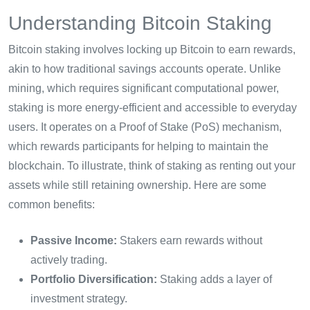
Understanding Bitcoin Staking
Bitcoin staking involves locking up Bitcoin to earn rewards,
akin to how traditional savings accounts operate. Unlike
mining, which requires significant computational power,
staking is more energy-efficient and accessible to everyday
users. It operates on a Proof of Stake (PoS) mechanism,
which rewards participants for helping to maintain the
blockchain. To illustrate, think of staking as renting out your
assets while still retaining ownership. Here are some
common benefits:
Passive Income:
Stakers earn rewards without
actively trading.
Portfolio Diversification:
Staking adds a layer of
investment strategy.