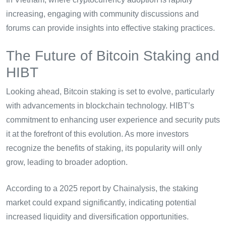
increasing, engaging with community discussions and
forums can provide insights into effective staking practices.
The Future of Bitcoin Staking and
HIBT
Looking ahead, Bitcoin staking is set to evolve, particularly
with advancements in blockchain technology. HIBT’s
commitment to enhancing user experience and security puts
it at the forefront of this evolution. As more investors
recognize the benefits of staking, its popularity will only
grow, leading to broader adoption.
According to a 2025 report by Chainalysis, the staking
market could expand significantly, indicating potential
increased liquidity and diversification opportunities.