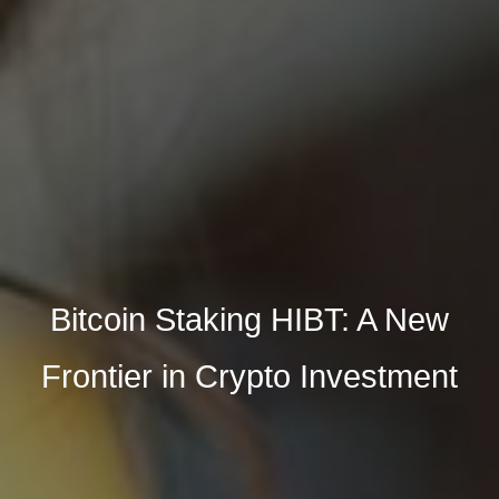
Bitcoin Staking HIBT: A New
Frontier in Crypto Investment