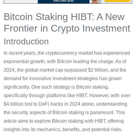
Bitcoin Staking HIBT: A New
Frontier in Crypto Investment
Introduction
In recent years, the cryptocurrency market has experienced
exponential growth, with Bitcoin leading the charge. As of
2024, the global market cap surpassed $2 trillion, and the
demand for innovative investment strategies has grown
significantly. One such strategy is Bitcoin staking,
specifically through platforms like HIBT. However, with over
$4 billion lost to DeFi hacks in 2024 alone, understanding
the security aspects of Bitcoin staking is paramount. This
article aims to explore Bitcoin staking with HIBT, offering
insights into its mechanics, benefits, and potential risks.