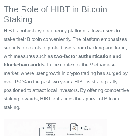
The Role of HIBT in Bitcoin
Staking
HIBT, a robust cryptocurrency platform, allows users to
stake their Bitcoin conveniently. The platform emphasizes
security protocols to protect users from hacking and fraud,
with measures such as
two-factor authentication and
blockchain audits
. In the context of the Vietnamese
market, where user growth in crypto trading has surged by
over 150% in the past two years, HIBT is strategically
positioned to attract local investors. By offering competitive
staking rewards, HIBT enhances the appeal of Bitcoin
staking.