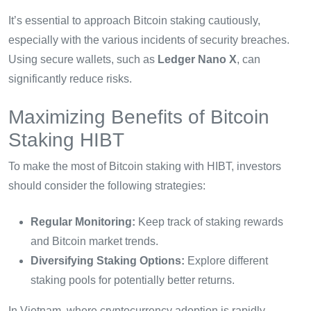
It’s essential to approach Bitcoin staking cautiously,
especially with the various incidents of security breaches.
Using secure wallets, such as
Ledger Nano X
, can
significantly reduce risks.
Maximizing Benefits of Bitcoin
Staking HIBT
To make the most of Bitcoin staking with HIBT, investors
should consider the following strategies:
Regular Monitoring:
Keep track of staking rewards
and Bitcoin market trends.
Diversifying Staking Options:
Explore different
staking pools for potentially better returns.
In Vietnam, where cryptocurrency adoption is rapidly