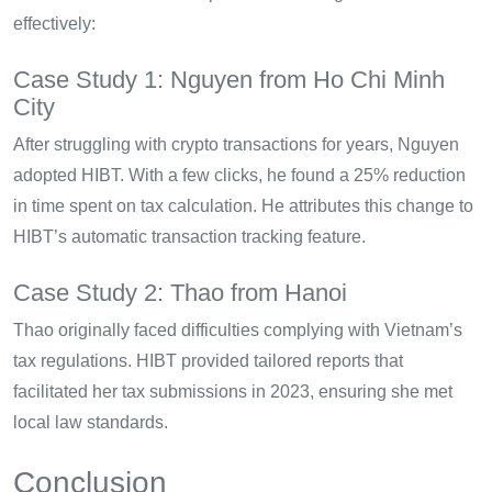
effectively:
Case Study 1: Nguyen from Ho Chi Minh
City
After struggling with crypto transactions for years, Nguyen
adopted HIBT. With a few clicks, he found a 25% reduction
in time spent on tax calculation. He attributes this change to
HIBT’s automatic transaction tracking feature.
Case Study 2: Thao from Hanoi
Thao originally faced difficulties complying with Vietnam’s
tax regulations. HIBT provided tailored reports that
facilitated her tax submissions in 2023, ensuring she met
local law standards.
Conclusion