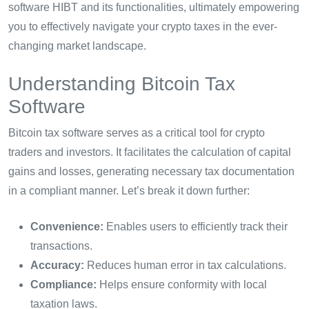
software HIBT and its functionalities, ultimately empowering
you to effectively navigate your crypto taxes in the ever-
changing market landscape.
Understanding Bitcoin Tax
Software
Bitcoin tax software serves as a critical tool for crypto
traders and investors. It facilitates the calculation of capital
gains and losses, generating necessary tax documentation
in a compliant manner. Let’s break it down further:
Convenience:
Enables users to efficiently track their
transactions.
Accuracy:
Reduces human error in tax calculations.
Compliance:
Helps ensure conformity with local
taxation laws.