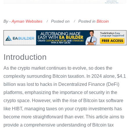
OKX Referral Code
Binance Referral Code
By -
Ayman Websites
Posted on
Posted in
Bitcoin
Introduction
As the crypto market continues to evolve, so does the
complexity surrounding Bitcoin taxation. In 2024 alone, $4.1
billion was lost to hacks in Decentralized Finance (DeFi)
platforms, emphasizing the importance of security in the
crypto space. However, with the rise of Bitcoin tax software
like HIBT, managing taxes on your crypto investments has
become more straightforward than ever. This article aims to
provide a comprehensive understanding of Bitcoin tax