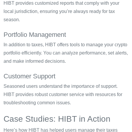
HIBT provides customized reports that comply with your
local jurisdiction, ensuring you’re always ready for tax
season.
Portfolio Management
In addition to taxes, HIBT offers tools to manage your crypto
portfolio efficiently. You can analyze performance, set alerts,
and make informed decisions.
Customer Support
Seasoned users understand the importance of support.
HIBT provides robust customer service with resources for
troubleshooting common issues.
Case Studies: HIBT in Action
Here’s how HIBT has helped users manage their taxes