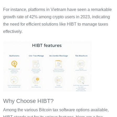
For instance, platforms in Vietnam have seen a remarkable
growth rate of 42% among crypto users in 2023, indicating
the need for efficient solutions like HIBT to manage taxes
effectively.
Why Choose HIBT?
Among the various Bitcoin tax software options available,