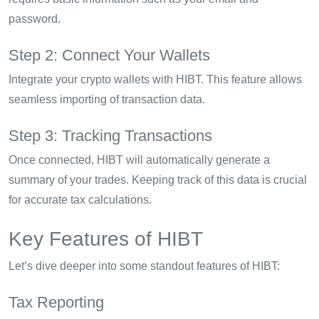
password.
Step 2: Connect Your Wallets
Integrate your crypto wallets with HIBT. This feature allows
seamless importing of transaction data.
Step 3: Tracking Transactions
Once connected, HIBT will automatically generate a
summary of your trades. Keeping track of this data is crucial
for accurate tax calculations.
Key Features of HIBT
Let’s dive deeper into some standout features of HIBT:
Tax Reporting