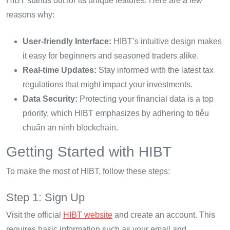
HIBT stands out for its unique features. Here are a few
reasons why:
User-friendly Interface:
HIBT’s intuitive design makes
it easy for beginners and seasoned traders alike.
Real-time Updates:
Stay informed with the latest tax
regulations that might impact your investments.
Data Security:
Protecting your financial data is a top
priority, which HIBT emphasizes by adhering to tiêu
chuẩn an ninh blockchain.
Getting Started with HIBT
To make the most of HIBT, follow these steps:
Step 1: Sign Up
Visit the official
HIBT website
and create an account. This
requires basic information such as your email and