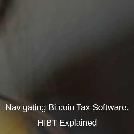
Navigating Bitcoin Tax Software:
HIBT Explained