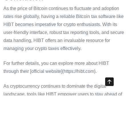
As the price of Bitcoin continues to fluctuate and adoption
rates rise globally, having a reliable Bitcoin tax software like
HIBT becomes imperative for crypto enthusiasts. With its
user-friendly interface, robust tax reporting tools, and secure
data handling, HIBT offers an invaluable resource for
managing your crypto taxes effectively.
For further details, you can explore more about HIBT
through their [official website](https://hibt.com).
As cryptocurrency continues to dominate the digital
landscape, tools like HIBT empower users to stay ahead of
the curve and make informed decisions in their financial
journeys. Explore how HIBT can transform your approach to
crypto taxes, leading to efficient management and
compliance as you navigate the complexities of digital asset