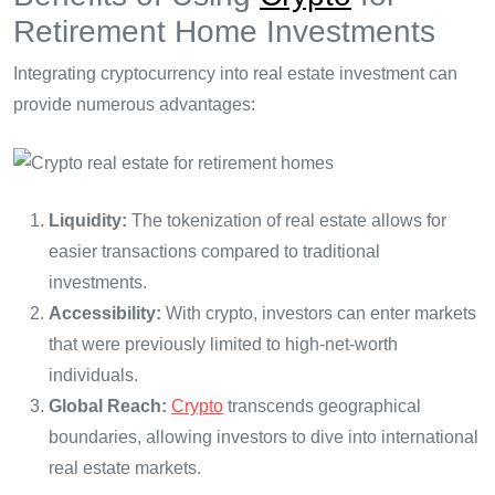
Retirement Home Investments
Integrating cryptocurrency into real estate investment can
provide numerous advantages:
Liquidity:
The tokenization of real estate allows for
easier transactions compared to traditional
investments.
Accessibility:
With crypto, investors can enter markets
that were previously limited to high-net-worth
individuals.
Global Reach:
Crypto
transcends geographical
boundaries, allowing investors to dive into international
real estate markets.