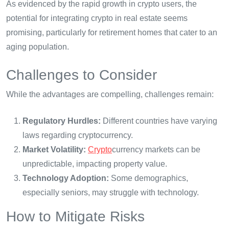
As evidenced by the rapid growth in crypto users, the
potential for integrating crypto in real estate seems
promising, particularly for retirement homes that cater to an
aging population.
Challenges to Consider
While the advantages are compelling, challenges remain:
Regulatory Hurdles:
Different countries have varying
laws regarding cryptocurrency.
Market Volatility:
Crypto
currency markets can be
unpredictable, impacting property value.
Technology Adoption:
Some demographics,
especially seniors, may struggle with technology.
How to Mitigate Risks