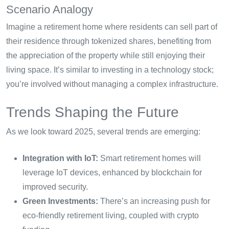
Scenario Analogy
Imagine a retirement home where residents can sell part of
their residence through tokenized shares, benefiting from
the appreciation of the property while still enjoying their
living space. It’s similar to investing in a technology stock;
you’re involved without managing a complex infrastructure.
Trends Shaping the Future
As we look toward 2025, several trends are emerging:
Integration with IoT:
Smart retirement homes will
leverage IoT devices, enhanced by blockchain for
improved security.
Green Investments:
There’s an increasing push for
eco-friendly retirement living, coupled with crypto