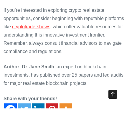
If you’re interested in exploring crypto real estate
opportunities, consider beginning with reputable platforms
like
cryptotradershows
, which offer valuable resources for
understanding this innovative investment frontier.
Remember, always consult financial advisors to navigate
compliance and regulations.
Author: Dr. Jane Smith
, an expert on blockchain
investments, has published over 25 papers and led audits
for major real estate blockchain projects.
Share with your friends!