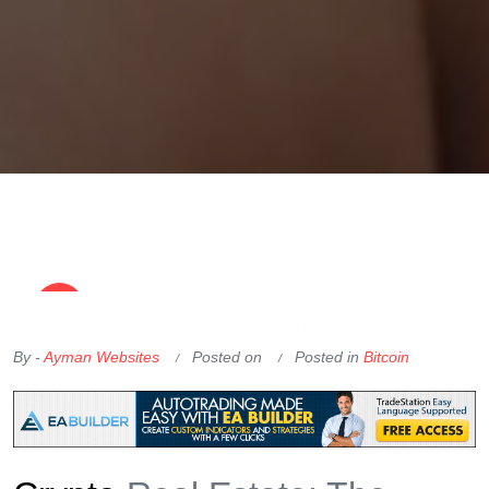
OKX Referral Code
Binance Referral Code
By -
Ayman Websites
Posted on
Posted in
Bitcoin