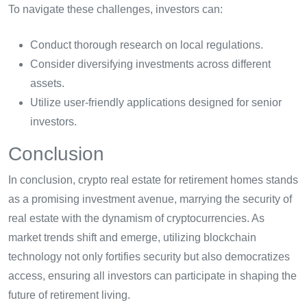
To navigate these challenges, investors can:
Conduct thorough research on local regulations.
Consider diversifying investments across different
assets.
Utilize user-friendly applications designed for senior
investors.
Conclusion
In conclusion, crypto real estate for retirement homes stands
as a promising investment avenue, marrying the security of
real estate with the dynamism of cryptocurrencies. As
market trends shift and emerge, utilizing blockchain
technology not only fortifies security but also democratizes
access, ensuring all investors can participate in shaping the
future of retirement living.