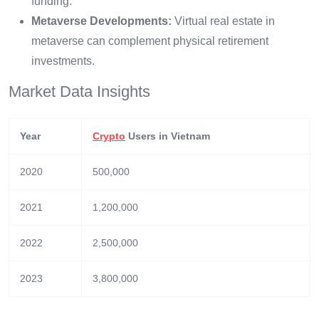
funding.
Metaverse Developments:
Virtual real estate in
metaverse can complement physical retirement
investments.
Market Data Insights
Year
Crypto
Users in Vietnam
2020
500,000
2021
1,200,000
2022
2,500,000
2023
3,800,000