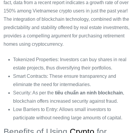
fact, data from a recent report indicates a growth rate of over
150% among Vietnamese crypto users in just the past year!
The integration of blockchain technology, combined with the
predictability and stability offered by real estate investments,
provides a compelling argument for purchasing retirement
homes using cryptocurrency.
Tokenized Properties: Investors can buy shares in real
estate projects, thus diversifying their portfolios.
Smart Contracts: These ensure transparency and
eliminate the need for intermediaries.
Security: As per the
tiêu chuẩn an ninh blockchain
,
blockchain offers increased security against fraud.
Low Barriers to Entry: Allows small investors to
participate without needing large amounts of capital.
Benefits of Using
Crypto
for