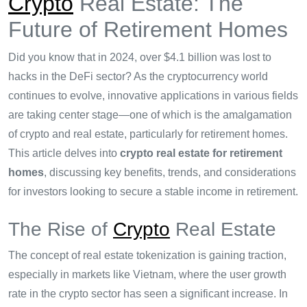
Crypto
Real Estate: The
Future of Retirement Homes
Did you know that in 2024, over $4.1 billion was lost to
hacks in the DeFi sector? As the cryptocurrency world
continues to evolve, innovative applications in various fields
are taking center stage—one of which is the amalgamation
of crypto and real estate, particularly for retirement homes.
This article delves into
crypto real estate for retirement
homes
, discussing key benefits, trends, and considerations
for investors looking to secure a stable income in retirement.
The Rise of
Crypto
Real Estate
The concept of real estate tokenization is gaining traction,
especially in markets like Vietnam, where the user growth
rate in the crypto sector has seen a significant increase. In