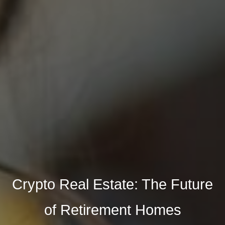
Crypto Real Estate: The Future
of Retirement Homes