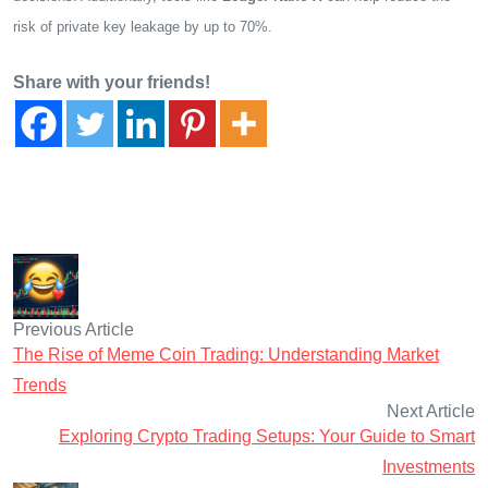
risk of private key leakage by up to 70%.
Share with your friends!
Previous Article
The Rise of Meme Coin Trading: Understanding Market
Trends
Next Article
Exploring Crypto Trading Setups: Your Guide to Smart
Investments