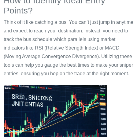
How to Identify Ideal Entry
Points?
Think of it like catching a bus. You can’t just jump in anytime
and expect to reach your destination. Instead, you need to
track the bus schedule which parallels using market
indicators like RSI (Relative Strength Index) or MACD
(Moving Average Convergence Divergence). Utilizing these
tools can help you gauge the best times to make your sniper
entries, ensuring you hop on the trade at the right moment.