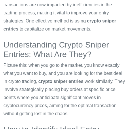
transactions are now impacted by inefficiencies in the
trading process, making it vital to improve your entry
strategies. One effective method is using
crypto sniper
entries
to capitalize on market movements.
Understanding Crypto Sniper
Entries: What Are They?
Picture this: when you go to the market, you know exactly
what you want to buy, and you are looking for the best deal.
In crypto trading,
crypto sniper entries
work similarly. They
involve strategically placing buy orders at specific price
points where you anticipate significant moves in
cryptocurrency prices, aiming for the optimal transaction
without getting lost in the chaos.