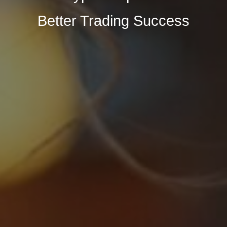
Better Trading Success