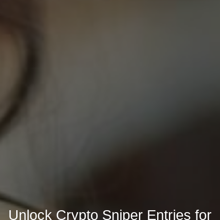
Unlock Crypto Sniper Entries for