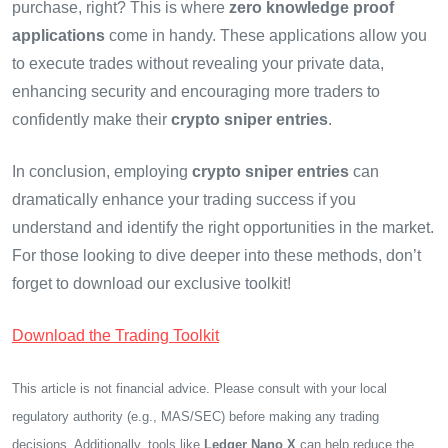
purchase, right? This is where
zero knowledge proof
applications
come in handy. These applications allow you
to execute trades without revealing your private data,
enhancing security and encouraging more traders to
confidently make their
crypto sniper entries
.
In conclusion, employing
crypto sniper entries
can
dramatically enhance your trading success if you
understand and identify the right opportunities in the market.
For those looking to dive deeper into these methods, don’t
forget to download our exclusive toolkit!
Download the Trading Toolkit
This article is not financial advice. Please consult with your local
regulatory authority (e.g., MAS/SEC) before making any trading
decisions. Additionally, tools like
Ledger Nano X
can help reduce the