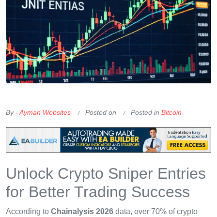
OKX Referral Code
Binance Referral Code
By -
Ayman Websites
Posted on
Posted in
Bitcoin
Unlock Crypto Sniper Entries
for Better Trading Success
According to
Chainalysis 2026
data, over 70% of crypto