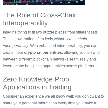
The Role of Cross-Chain
Interoperability
Imagine trying to fit two puzzle pieces from different sets.
That’s how trading often feels without
cross-chain
interoperability
. With enhanced interoperability, you can
create more
crypto sniper entries
, allowing you to switch
between different blockchain networks seamlessly and
leverage the best price opportunities across platforms.
Zero Knowledge Proof
Applications in Trading
Consider an experience we all know well: you don’t want to
share your personal information every time you make a