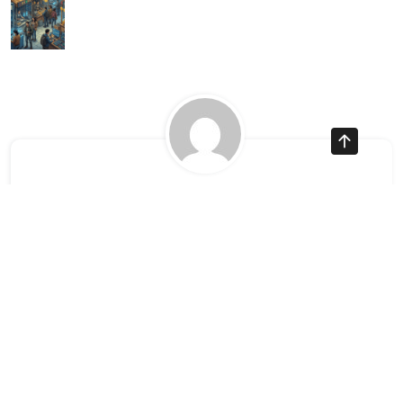
Ayman Websites
Follow Us
facebook
twitter
instagram
pinterest
google
linkedin
youtube