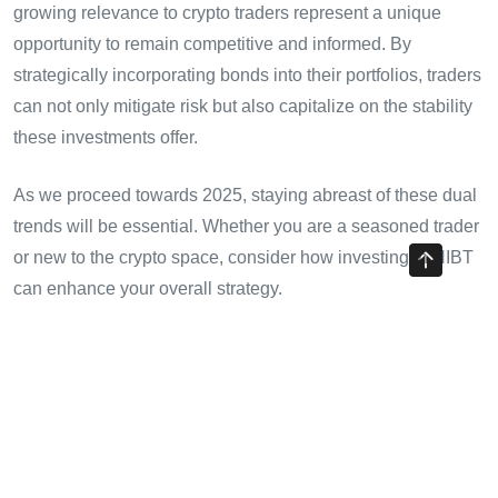
growing relevance to crypto traders represent a unique
opportunity to remain competitive and informed. By
strategically incorporating bonds into their portfolios, traders
can not only mitigate risk but also capitalize on the stability
these investments offer.
As we proceed towards 2025, staying abreast of these dual
trends will be essential. Whether you are a seasoned trader
or new to the crypto space, consider how investing in HIBT
can enhance your overall strategy.
Let’s embrace this new era of investment where bonds and
cryptocurrencies coexist harmoniously. Stay tuned to
cryptotradershows
for the latest updates and insights on
these evolving markets.
About the Author:
Dr. Lian Zhang is a recognized finance