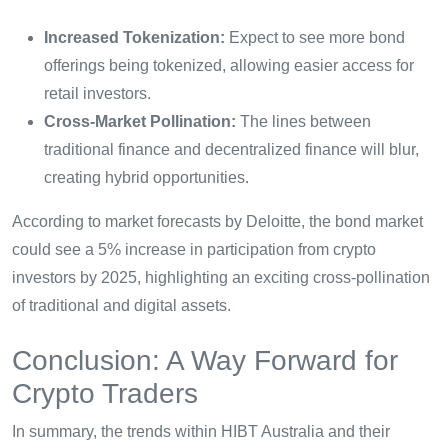
Increased Tokenization:
Expect to see more bond
offerings being tokenized, allowing easier access for
retail investors.
Cross-Market Pollination:
The lines between
traditional finance and decentralized finance will blur,
creating hybrid opportunities.
According to market forecasts by Deloitte, the bond market
could see a 5% increase in participation from crypto
investors by 2025, highlighting an exciting cross-pollination
of traditional and digital assets.
Conclusion: A Way Forward for
Crypto Traders
In summary, the trends within HIBT Australia and their