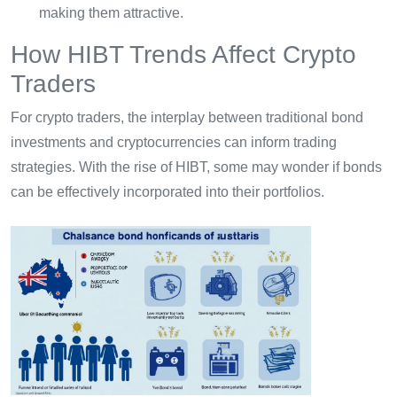
making them attractive.
How HIBT Trends Affect Crypto
Traders
For crypto traders, the interplay between traditional bond
investments and cryptocurrencies can inform trading
strategies. With the rise of HIBT, some may wonder if bonds
can be effectively incorporated into their portfolios.