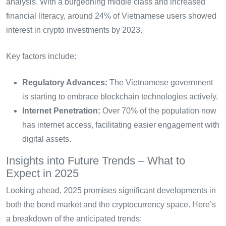
analysis. With a burgeoning middle class and increased
financial literacy, around 24% of Vietnamese users showed
interest in crypto investments by 2023.
Key factors include:
Regulatory Advances:
The Vietnamese government
is starting to embrace blockchain technologies actively.
Internet Penetration:
Over 70% of the population now
has internet access, facilitating easier engagement with
digital assets.
Insights into Future Trends – What to
Expect in 2025
Looking ahead, 2025 promises significant developments in
both the bond market and the cryptocurrency space. Here’s
a breakdown of the anticipated trends: