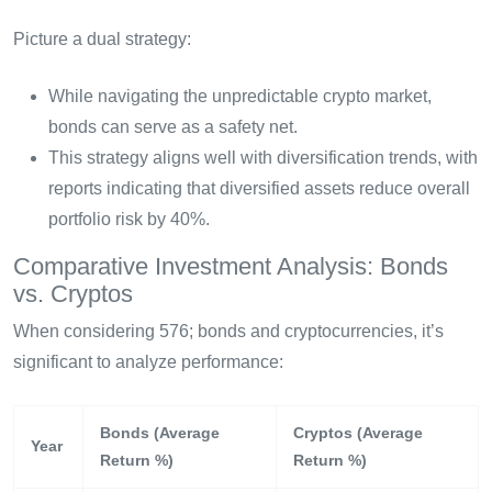
Picture a dual strategy:
While navigating the unpredictable crypto market,
bonds can serve as a safety net.
This strategy aligns well with diversification trends, with
reports indicating that diversified assets reduce overall
portfolio risk by 40%.
Comparative Investment Analysis: Bonds
vs. Cryptos
When considering 576; bonds and cryptocurrencies, it’s
significant to analyze performance:
Bonds (Average
Cryptos (Average
Year
Return %)
Return %)