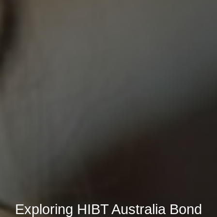
Exploring HIBT Australia Bond