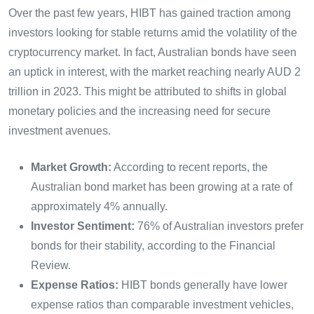
Over the past few years, HIBT has gained traction among
investors looking for stable returns amid the volatility of the
cryptocurrency market. In fact, Australian bonds have seen
an uptick in interest, with the market reaching nearly AUD 2
trillion in 2023. This might be attributed to shifts in global
monetary policies and the increasing need for secure
investment avenues.
Market Growth:
According to recent reports, the
Australian bond market has been growing at a rate of
approximately 4% annually.
Investor Sentiment:
76% of Australian investors prefer
bonds for their stability, according to the Financial
Review.
Expense Ratios:
HIBT bonds generally have lower
expense ratios than comparable investment vehicles,