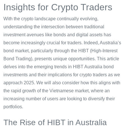
Insights for Crypto Traders
With the crypto landscape continually evolving,
understanding the intersection between traditional
investment avenues like bonds and digital assets has
become increasingly crucial for traders. Indeed, Australia’s
bond market, particularly through the HIBT (High-Interest
Bond Trading), presents unique opportunities. This article
delves into the emerging trends in HIBT Australia bond
investments and their implications for crypto traders as we
approach 2025. We will also consider how this aligns with
the rapid growth of the Vietnamese market, where an
increasing number of users are looking to diversify their
portfolios.
The Rise of HIBT in Australia