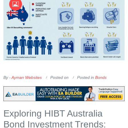
OKX Referral Code
Binance Referral Code
By -
Ayman Websites
Posted on
Posted in
Bonds
Exploring HIBT Australia
Bond Investment Trends: