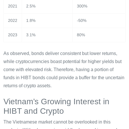
2021
2.5%
300%
2022
1.8%
-50%
2023
3.1%
80%
As observed, bonds deliver consistent but lower returns,
while cryptocurrencies boast potential for higher yields but
come with elevated risk. Therefore, having a portion of
funds in HIBT bonds could provide a buffer for the uncertain
returns of crypto assets.
Vietnam’s Growing Interest in
HIBT and Crypto
The Vietnamese market cannot be overlooked in this