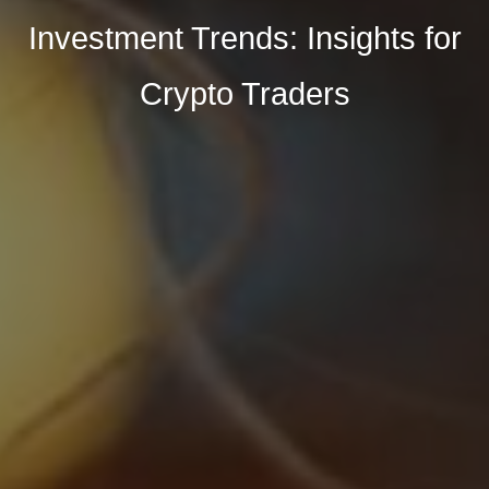
Investment Trends: Insights for
Crypto Traders