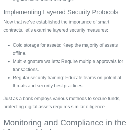
Implementing Layered Security Protocols
Now that we’ve established the importance of smart
contracts, let’s examine layered security measures:
Cold storage for assets: Keep the majority of assets
offline.
Multi-signature wallets: Require multiple approvals for
transactions.
Regular security training: Educate teams on potential
threats and security best practices.
Just as a bank employs various methods to secure funds,
protecting digital assets requires similar diligence.
Monitoring and Compliance in the