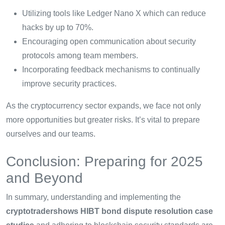
Utilizing tools like Ledger Nano X which can reduce
hacks by up to 70%.
Encouraging open communication about security
protocols among team members.
Incorporating feedback mechanisms to continually
improve security practices.
As the cryptocurrency sector expands, we face not only
more opportunities but greater risks. It’s vital to prepare
ourselves and our teams.
Conclusion: Preparing for 2025
and Beyond
In summary, understanding and implementing the
cryptotradershows HIBT bond dispute resolution case