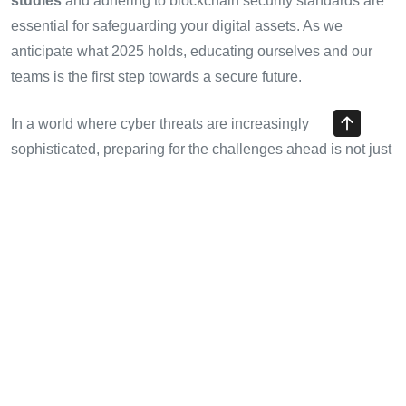
studies
and adhering to blockchain security standards are
essential for safeguarding your digital assets. As we
anticipate what 2025 holds, educating ourselves and our
teams is the first step towards a secure future.
In a world where cyber threats are increasingly
sophisticated, preparing for the challenges ahead is not just
an option; it’s a necessity. A proactive approach to security
could be the difference between thriving and faltering in the
digital asset landscape.
Author: Dr. Alex Nguyen
, a prominent blockchain security
researcher, has published over 15 papers in the field and
led audits on notable projects globally. His insights will
guide you through the intricacies of protecting your
investments in the rapidly evolving world of cryptocurrency.