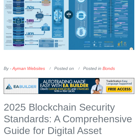
OKX Referral Code
Binance Referral Code
By -
Ayman Websites
Posted on
Posted in
Bonds
2025 Blockchain Security
Standards: A Comprehensive
Guide for Digital Asset