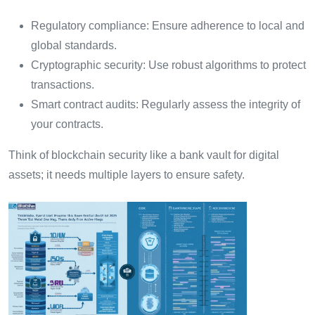
Regulatory compliance: Ensure adherence to local and
global standards.
Cryptographic security: Use robust algorithms to protect
transactions.
Smart contract audits: Regularly assess the integrity of
your contracts.
Think of blockchain security like a bank vault for digital
assets; it needs multiple layers to ensure safety.