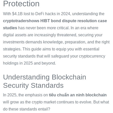
Protection
With $4.1B lost to DeFi hacks in 2024, understanding the
cryptotradershows HIBT bond dispute resolution case
studies
has never been more critical. In an era where
digital assets are increasingly threatened, securing your
investments demands knowledge, preparation, and the right
strategies. This guide aims to equip you with essential
security standards that will safeguard your cryptocurrency
holdings in 2025 and beyond.
Understanding Blockchain
Security Standards
In 2025, the emphasis on
tiêu chuẩn an ninh blockchain
will grow as the crypto market continues to evolve. But what
do these standards entail?