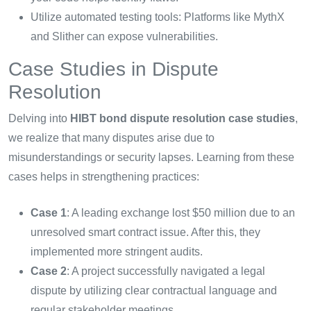
Utilize automated testing tools: Platforms like MythX
and Slither can expose vulnerabilities.
Case Studies in Dispute
Resolution
Delving into
HIBT bond dispute resolution case studies
,
we realize that many disputes arise due to
misunderstandings or security lapses. Learning from these
cases helps in strengthening practices:
Case 1
: A leading exchange lost $50 million due to an
unresolved smart contract issue. After this, they
implemented more stringent audits.
Case 2
: A project successfully navigated a legal
dispute by utilizing clear contractual language and
regular stakeholder meetings.