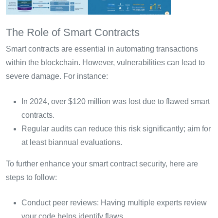
The Role of Smart Contracts
Smart contracts are essential in automating transactions
within the blockchain. However, vulnerabilities can lead to
severe damage. For instance:
In 2024, over $120 million was lost due to flawed smart
contracts.
Regular audits can reduce this risk significantly; aim for
at least biannual evaluations.
To further enhance your smart contract security, here are
steps to follow:
Conduct peer reviews: Having multiple experts review
your code helps identify flaws.