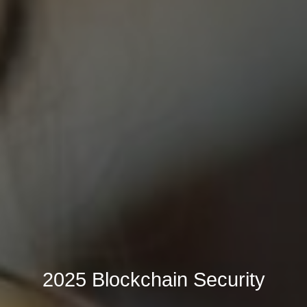
2025 Blockchain Security