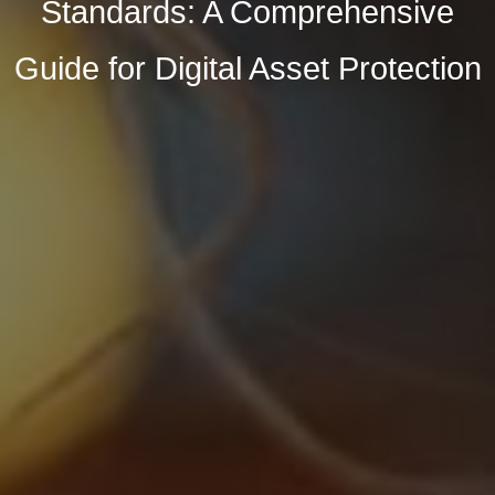
Standards: A Comprehensive
Guide for Digital Asset Protection