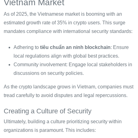
Vietnam Market
As of 2025, the Vietnamese market is booming with an
estimated growth rate of 35% in crypto users. This surge
mandates compliance with international security standards:
Adhering to
tiêu chuẩn an ninh blockchain
: Ensure
local regulations align with global best practices.
Community involvement: Engage local stakeholders in
discussions on security policies.
As the crypto landscape grows in Vietnam, companies must
tread carefully to avoid disputes and legal repercussions.
Creating a Culture of Security
Ultimately, building a culture prioritizing security within
organizations is paramount. This includes: