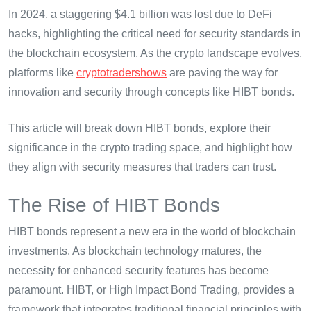
In 2024, a staggering $4.1 billion was lost due to DeFi
hacks, highlighting the critical need for security standards in
the blockchain ecosystem. As the crypto landscape evolves,
platforms like
cryptotradershows
are paving the way for
innovation and security through concepts like HIBT bonds.
This article will break down HIBT bonds, explore their
significance in the crypto trading space, and highlight how
they align with security measures that traders can trust.
The Rise of HIBT Bonds
HIBT bonds represent a new era in the world of blockchain
investments. As blockchain technology matures, the
necessity for enhanced security features has become
paramount. HIBT, or High Impact Bond Trading, provides a
framework that integrates traditional financial principles with