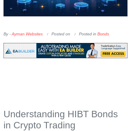
OKX Referral Code
Binance Referral Code
By -
Ayman Websites
Posted on
Posted in
Bonds
Understanding HIBT Bonds
in Crypto Trading