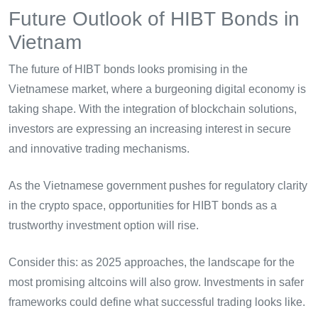
Future Outlook of HIBT Bonds in
Vietnam
The future of HIBT bonds looks promising in the
Vietnamese market, where a burgeoning digital economy is
taking shape. With the integration of blockchain solutions,
investors are expressing an increasing interest in secure
and innovative trading mechanisms.
As the Vietnamese government pushes for regulatory clarity
in the crypto space, opportunities for HIBT bonds as a
trustworthy investment option will rise.
Consider this: as 2025 approaches, the landscape for the
most promising altcoins will also grow. Investments in safer
frameworks could define what successful trading looks like.