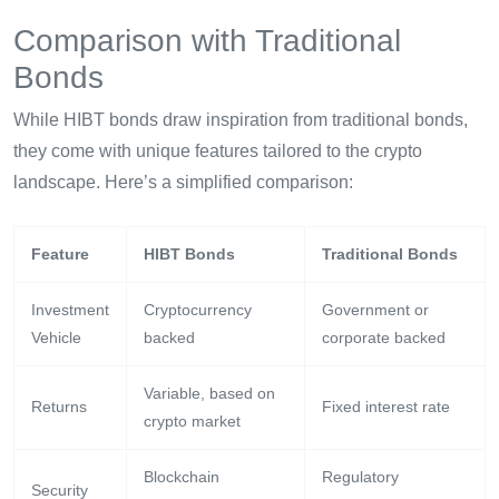
Comparison with Traditional
Bonds
While HIBT bonds draw inspiration from traditional bonds,
they come with unique features tailored to the crypto
landscape. Here’s a simplified comparison:
Feature
HIBT Bonds
Traditional Bonds
Investment
Cryptocurrency
Government or
Vehicle
backed
corporate backed
Variable, based on
Returns
Fixed interest rate
crypto market
Blockchain
Regulatory
Security