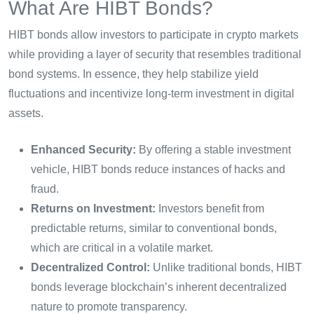
What Are HIBT Bonds?
HIBT bonds allow investors to participate in crypto markets
while providing a layer of security that resembles traditional
bond systems. In essence, they help stabilize yield
fluctuations and incentivize long-term investment in digital
assets.
Enhanced Security:
By offering a stable investment
vehicle, HIBT bonds reduce instances of hacks and
fraud.
Returns on Investment:
Investors benefit from
predictable returns, similar to conventional bonds,
which are critical in a volatile market.
Decentralized Control:
Unlike traditional bonds, HIBT
bonds leverage blockchain’s inherent decentralized
nature to promote transparency.