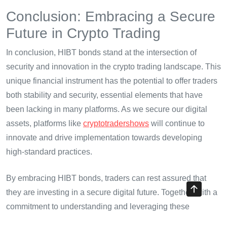
Conclusion: Embracing a Secure
Future in Crypto Trading
In conclusion, HIBT bonds stand at the intersection of
security and innovation in the crypto trading landscape. This
unique financial instrument has the potential to offer traders
both stability and security, essential elements that have
been lacking in many platforms. As we secure our digital
assets, platforms like
cryptotradershows
will continue to
innovate and drive implementation towards developing
high-standard practices.
By embracing HIBT bonds, traders can rest assured that
they are investing in a secure digital future. Together, with a
commitment to understanding and leveraging these
innovations, we can bridge the gap between traditional