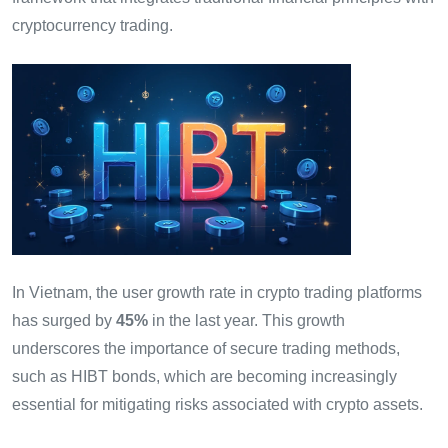
cryptocurrency trading.
In Vietnam, the user growth rate in crypto trading platforms
has surged by
45%
in the last year. This growth
underscores the importance of secure trading methods,
such as HIBT bonds, which are becoming increasingly
essential for mitigating risks associated with crypto assets.