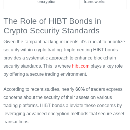
encryption
frameworks
The Role of HIBT Bonds in
Crypto Security Standards
Given the rampant hacking incidents, it’s crucial to prioritize
security within crypto trading. Implementing HIBT bonds
provides a systematic approach to enhance blockchain
security standards. This is where
hibt.com
plays a key role
by offering a secure trading environment.
According to recent studies, nearly
60%
of traders express
concerns about the security of their assets on various
trading platforms. HIBT bonds alleviate these concerns by
leveraging advanced encryption methods that secure asset
transactions.