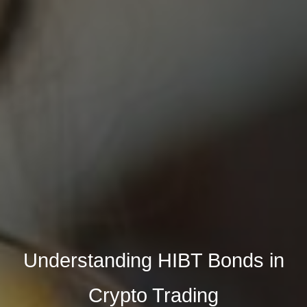
Understanding HIBT Bonds in
Crypto Trading