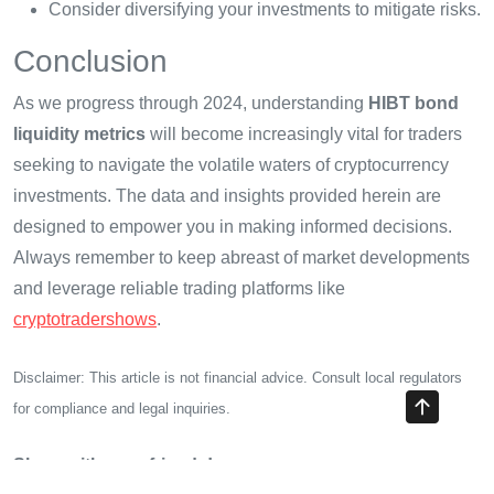
Consider diversifying your investments to mitigate risks.
Conclusion
As we progress through 2024, understanding
HIBT bond
liquidity metrics
will become increasingly vital for traders
seeking to navigate the volatile waters of cryptocurrency
investments. The data and insights provided herein are
designed to empower you in making informed decisions.
Always remember to keep abreast of market developments
and leverage reliable trading platforms like
cryptotradershows
.
Disclaimer: This article is not financial advice. Consult local regulators
for compliance and legal inquiries.
Share with your friends!