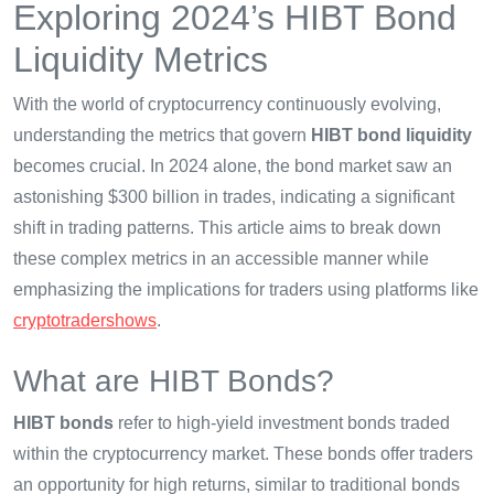
Exploring 2024’s HIBT Bond
Liquidity Metrics
With the world of cryptocurrency continuously evolving,
understanding the metrics that govern
HIBT bond liquidity
becomes crucial. In 2024 alone, the bond market saw an
astonishing $300 billion in trades, indicating a significant
shift in trading patterns. This article aims to break down
these complex metrics in an accessible manner while
emphasizing the implications for traders using platforms like
cryptotradershows
.
What are HIBT Bonds?
HIBT bonds
refer to high-yield investment bonds traded
within the cryptocurrency market. These bonds offer traders
an opportunity for high returns, similar to traditional bonds