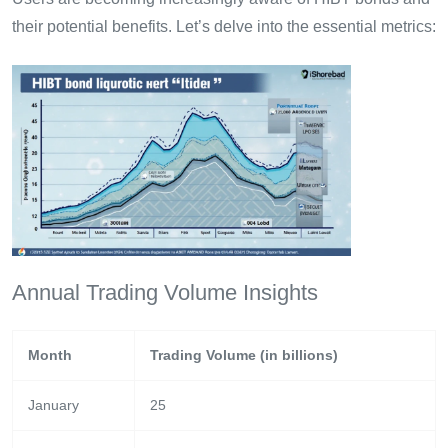
their potential benefits. Let’s delve into the essential metrics:
Annual Trading Volume Insights
Month
Trading Volume (in billions)
January
25