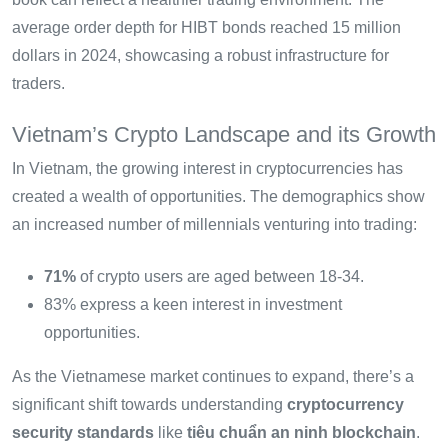
average order depth for HIBT bonds reached 15 million
dollars in 2024, showcasing a robust infrastructure for
traders.
Vietnam’s Crypto Landscape and its Growth
In Vietnam, the growing interest in cryptocurrencies has
created a wealth of opportunities. The demographics show
an increased number of millennials venturing into trading:
71%
of crypto users are aged between 18-34.
83% express a keen interest in investment
opportunities.
As the Vietnamese market continues to expand, there’s a
significant shift towards understanding
cryptocurrency
security standards
like
tiêu chuẩn an ninh blockchain
.