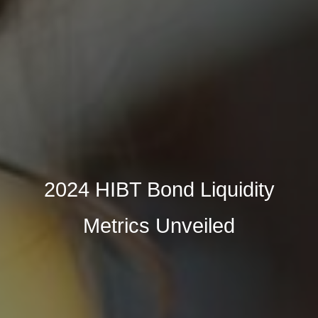
2024 HIBT Bond Liquidity
Metrics Unveiled