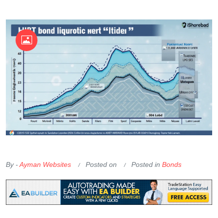
OKX Referral Code
Binance Referral Code
By -
Ayman Websites
Posted on
Posted in
Bonds