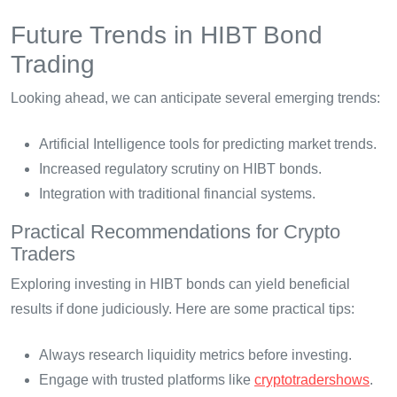
Future Trends in HIBT Bond
Trading
Looking ahead, we can anticipate several emerging trends:
Artificial Intelligence tools for predicting market trends.
Increased regulatory scrutiny on HIBT bonds.
Integration with traditional financial systems.
Practical Recommendations for Crypto
Traders
Exploring investing in HIBT bonds can yield beneficial
results if done judiciously. Here are some practical tips:
Always research liquidity metrics before investing.
Engage with trusted platforms like
cryptotradershows
.