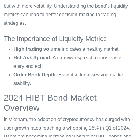
but with more volatility. Understanding the bond’s liquidity
metrics can lead to better decision-making in trading
strategies.
The Importance of Liquidity Metrics
High trading volume
indicates a healthy market.
Bid-Ask Spread:
A narrower spread means easier
entry and exit.
Order Book Depth:
Essential for assessing market
stability.
2024 HIBT Bond Market
Overview
In Vietnam, the adoption of cryptocurrency has surged with
user growth rates reaching a whopping 25% in Q1 of 2024.
Users are becoming increasingly aware of HIBT bonds and