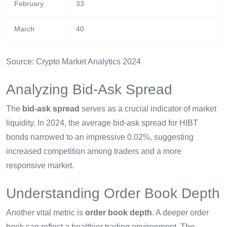
February
33
March
40
Source: Crypto Market Analytics 2024
Analyzing Bid-Ask Spread
The
bid-ask spread
serves as a crucial indicator of market
liquidity. In 2024, the average bid-ask spread for HIBT
bonds narrowed to an impressive 0.02%, suggesting
increased competition among traders and a more
responsive market.
Understanding Order Book Depth
Another vital metric is
order book depth
. A deeper order
book can reflect a healthier trading environment. The