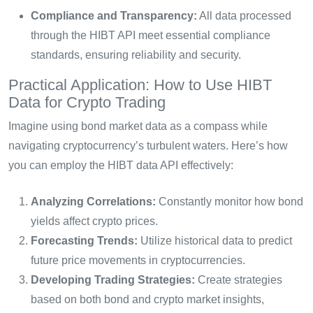
Compliance and Transparency:
All data processed
through the HIBT API meet essential compliance
standards, ensuring reliability and security.
Practical Application: How to Use HIBT
Data for Crypto Trading
Imagine using bond market data as a compass while
navigating cryptocurrency’s turbulent waters. Here’s how
you can employ the HIBT data API effectively:
Analyzing Correlations:
Constantly monitor how bond
yields affect crypto prices.
Forecasting Trends:
Utilize historical data to predict
future price movements in cryptocurrencies.
Developing Trading Strategies:
Create strategies
based on both bond and crypto market insights,