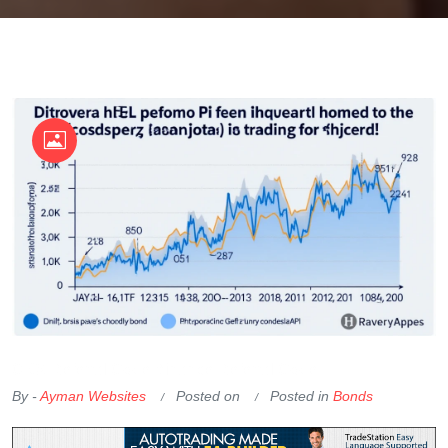
OKX Referral Code
Binance Referral Code
By -
Ayman Websites
Posted on
Posted in
Bonds