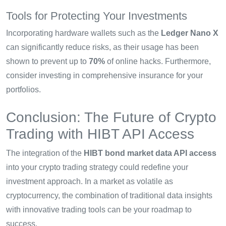
Tools for Protecting Your Investments
Incorporating hardware wallets such as the
Ledger Nano X
can significantly reduce risks, as their usage has been
shown to prevent up to
70%
of online hacks. Furthermore,
consider investing in comprehensive insurance for your
portfolios.
Conclusion: The Future of Crypto
Trading with HIBT API Access
The integration of the
HIBT bond market data API access
into your crypto trading strategy could redefine your
investment approach. In a market as volatile as
cryptocurrency, the combination of traditional data insights
with innovative trading tools can be your roadmap to
success.