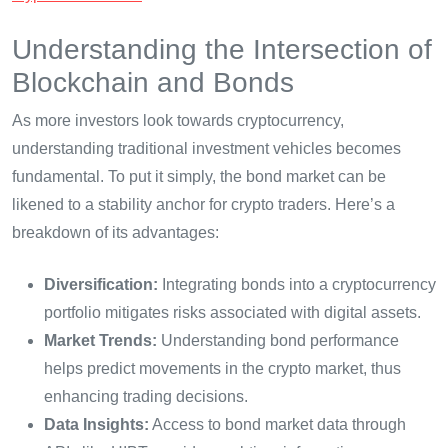
Understanding the Intersection of
Blockchain and Bonds
As more investors look towards cryptocurrency,
understanding traditional investment vehicles becomes
fundamental. To put it simply, the bond market can be
likened to a stability anchor for crypto traders. Here’s a
breakdown of its advantages:
Diversification:
Integrating bonds into a cryptocurrency
portfolio mitigates risks associated with digital assets.
Market Trends:
Understanding bond performance
helps predict movements in the crypto market, thus
enhancing trading decisions.
Data Insights:
Access to bond market data through