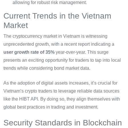
allowing for robust risk management.
Current Trends in the Vietnam
Market
The cryptocurrency market in Vietnam is witnessing
unprecedented growth, with a recent report indicating a
user growth rate of 35%
year-over-year. This surge
presents an exciting opportunity for traders to tap into local
trends while considering bond market data.
As the adoption of digital assets increases, it’s crucial for
Vietnam’s crypto traders to leverage reliable data sources
like the HIBT API. By doing so, they align themselves with
global best practices in trading and investment.
Security Standards in Blockchain