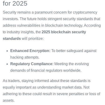
for 2025
Security remains a paramount concern for cryptocurrency
investors. The future holds stringent security standards that
address vulnerabilities in blockchain technology. According
to industry insights, the
2025 blockchain security
standards
will prioritize:
Enhanced Encryption:
To better safeguard against
hacking attempts.
Regulatory Compliance:
Meeting the evolving
demands of financial regulators worldwide.
As traders, staying informed about these standards is
equally important as understanding market data. Not
adhering to these could result in severe penalties or loss of
assets.