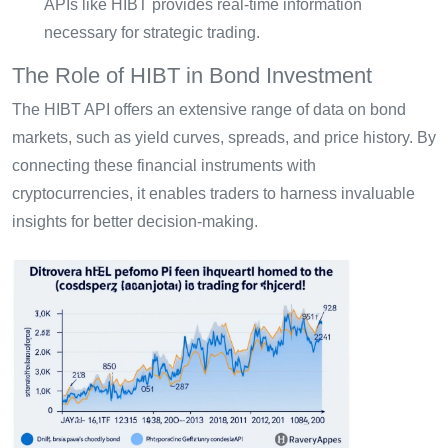
APIs like HIBT provides real-time information
necessary for strategic trading.
The Role of HIBT in Bond Investment
The HIBT API offers an extensive range of data on bond
markets, such as yield curves, spreads, and price history. By
connecting these financial instruments with
cryptocurrencies, it enables traders to harness invaluable
insights for better decision-making.