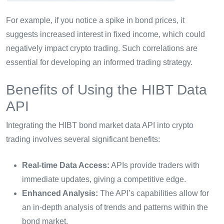
For example, if you notice a spike in bond prices, it
suggests increased interest in fixed income, which could
negatively impact crypto trading. Such correlations are
essential for developing an informed trading strategy.
Benefits of Using the HIBT Data
API
Integrating the HIBT bond market data API into crypto
trading involves several significant benefits:
Real-time Data Access:
APIs provide traders with
immediate updates, giving a competitive edge.
Enhanced Analysis:
The API’s capabilities allow for
an in-depth analysis of trends and patterns within the
bond market.