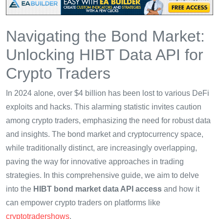
Navigating the Bond Market:
Unlocking HIBT Data API for
Crypto Traders
In 2024 alone, over $4 billion has been lost to various DeFi
exploits and hacks. This alarming statistic invites caution
among crypto traders, emphasizing the need for robust data
and insights. The bond market and cryptocurrency space,
while traditionally distinct, are increasingly overlapping,
paving the way for innovative approaches in trading
strategies. In this comprehensive guide, we aim to delve
into the
HIBT bond market data API access
and how it
can empower crypto traders on platforms like
cryptotradershows
.