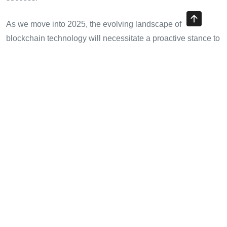
As we move into 2025, the evolving landscape of
blockchain technology will necessitate a proactive stance to
ensure security and compliance, all while maintaining a
competitive edge in the market. For crypto traders,
accessing high-quality and reliable data like that offered by
HIBT will become increasingly critical.
In closing, the collaboration of data from bond markets with
crypto trading provides a unique perspective that can lead
to enhanced performance and potentially greater returns.
Visit
cryptotradershows
to learn more about maximizing
your trading strategies with expert insights.
Author Bio:
Dr. Minh Nguyen, a blockchain security expert
with over 12 published papers, has led audits on prominent