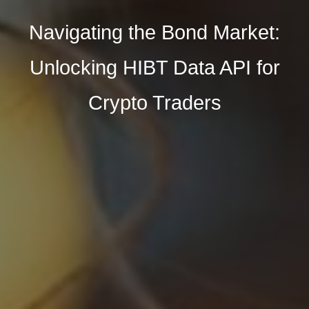
Navigating the Bond Market:
Unlocking HIBT Data API for
Crypto Traders