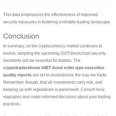
This data emphasizes the effectiveness of improved
security measures in fostering a reliable trading landscape.
Conclusion
In summary, as the cryptocurrency market continues to
evolve, adopting the upcoming 2025 blockchain security
standards will be essential for traders. The
cryptotradershows HIBT bond order type execution
quality reports
are set to revolutionize the way we trade.
Remember, though, that all investments carry risk, and
keeping up with regulations is paramount. Consult local
regulators and make informed decisions about your trading
practices.