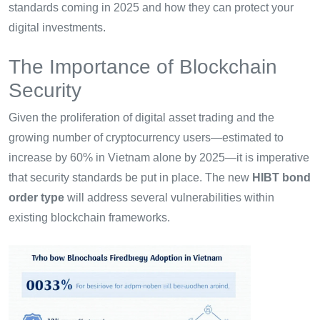
standards coming in 2025 and how they can protect your
digital investments.
The Importance of Blockchain
Security
Given the proliferation of digital asset trading and the
growing number of cryptocurrency users—estimated to
increase by 60% in Vietnam alone by 2025—it is imperative
that security standards be put in place. The new
HIBT bond
order type
will address several vulnerabilities within
existing blockchain frameworks.