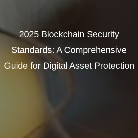
2025 Blockchain Security
Standards: A Comprehensive
Guide for Digital Asset Protection