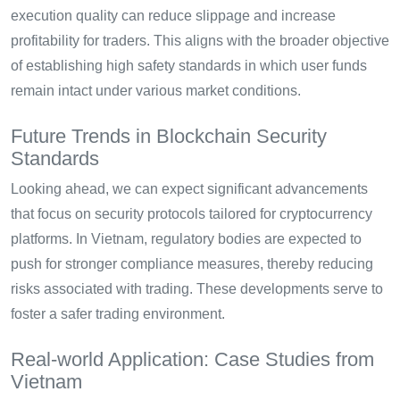
execution quality can reduce slippage and increase
profitability for traders. This aligns with the broader objective
of establishing high safety standards in which user funds
remain intact under various market conditions.
Future Trends in Blockchain Security
Standards
Looking ahead, we can expect significant advancements
that focus on security protocols tailored for cryptocurrency
platforms. In Vietnam, regulatory bodies are expected to
push for stronger compliance measures, thereby reducing
risks associated with trading. These developments serve to
foster a safer trading environment.
Real-world Application: Case Studies from
Vietnam