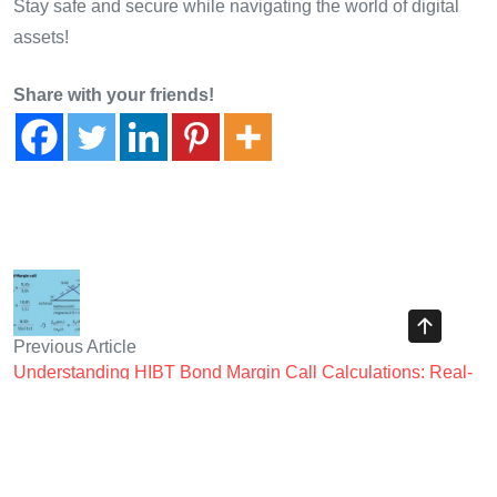
Stay safe and secure while navigating the world of digital
assets!
Share with your friends!
Previous Article
Understanding HIBT Bond Margin Call Calculations: Real-
world Examples from CryptoTraderShows
Next Article
Understanding HIBT Crypto Exchange Business Model