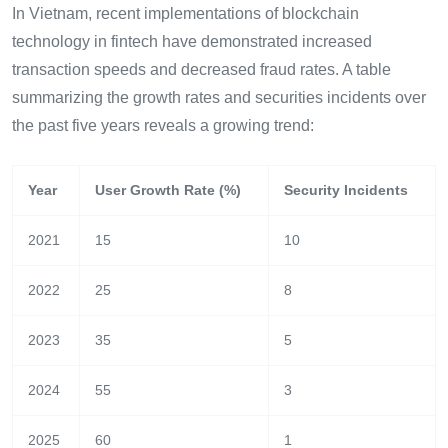
In Vietnam, recent implementations of blockchain
technology in fintech have demonstrated increased
transaction speeds and decreased fraud rates. A table
summarizing the growth rates and securities incidents over
the past five years reveals a growing trend:
Year
User Growth Rate (%)
Security Incidents
2021
15
10
2022
25
8
2023
35
5
2024
55
3
2025
60
1