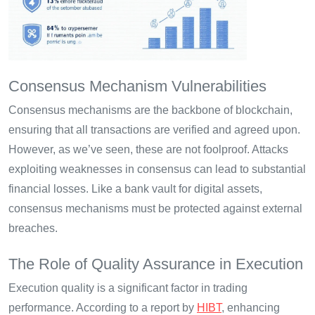
Consensus Mechanism Vulnerabilities
Consensus mechanisms are the backbone of blockchain,
ensuring that all transactions are verified and agreed upon.
However, as we’ve seen, these are not foolproof. Attacks
exploiting weaknesses in consensus can lead to substantial
financial losses. Like a bank vault for digital assets,
consensus mechanisms must be protected against external
breaches.
The Role of Quality Assurance in Execution
Execution quality is a significant factor in trading
performance. According to a report by
HIBT
, enhancing