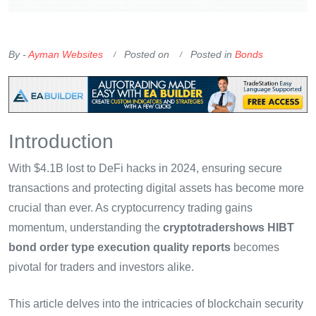
OKX Referral Code
Binance Referral Code
By -
Ayman Websites
Posted on
Posted in
Bonds
Introduction
With $4.1B lost to DeFi hacks in 2024, ensuring secure
transactions and protecting digital assets has become more
crucial than ever. As cryptocurrency trading gains
momentum, understanding the
cryptotradershows HIBT
bond order type execution quality reports
becomes
pivotal for traders and investors alike.
This article delves into the intricacies of blockchain security