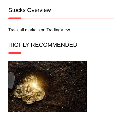
Stocks Overview
Track all markets on TradingView
HIGHLY RECOMMENDED