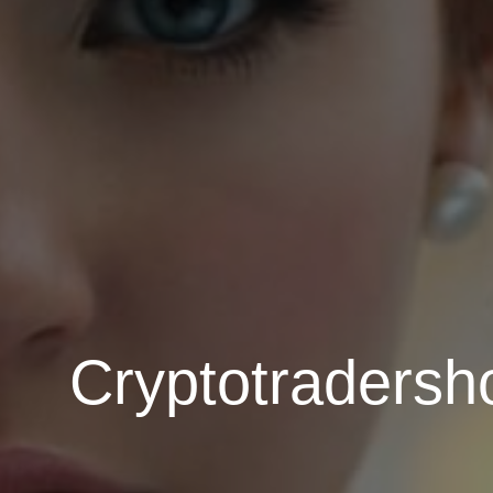
Cryptotradersh