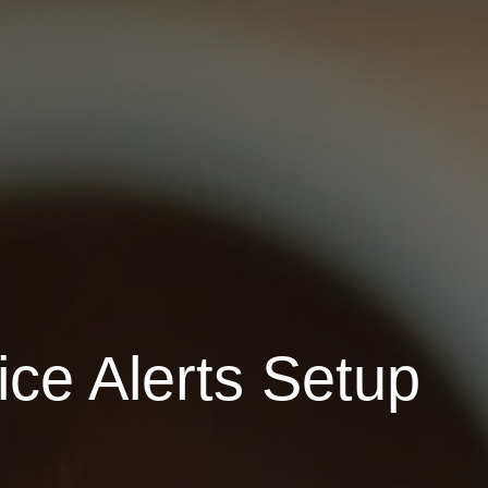
ce Alerts Setup