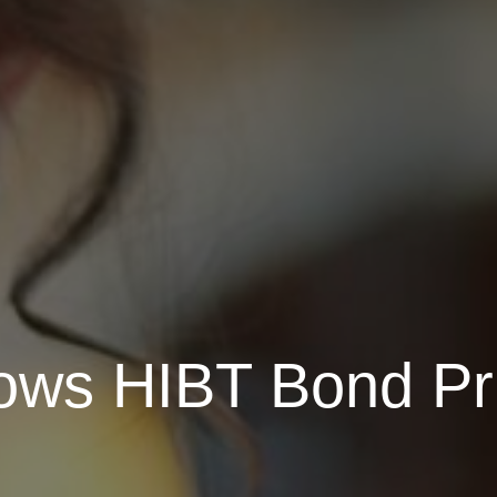
ows HIBT Bond Pri