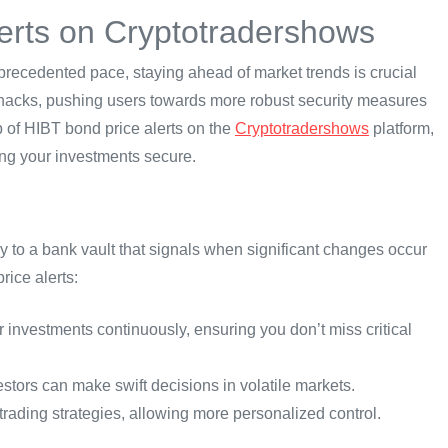
erts on Cryptotradershows
precedented pace, staying ahead of market trends is crucial
Fi hacks, pushing users towards more robust security measures
tup of HIBT bond price alerts on the
Cryptotradershows
platform,
ng your investments secure.
arly to a bank vault that signals when significant changes occur
rice alerts:
r investments continuously, ensuring you don’t miss critical
estors can make swift decisions in volatile markets.
trading strategies, allowing more personalized control.