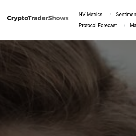
Skip
to
NV Metrics
Sentimen
content
Protocol Forecast
Ma