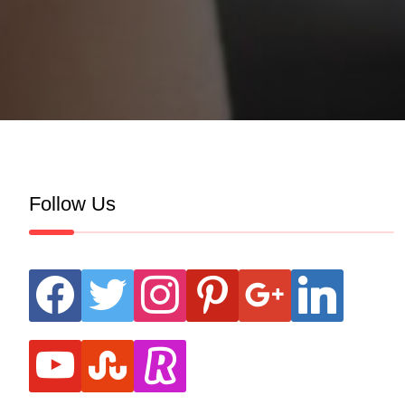
Follow Us
facebook
twitter
instagram
pinterest
google
linkedin
youtube
stumbleupon
revolut