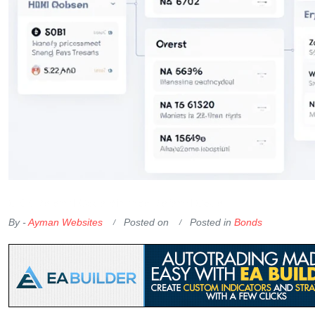
OKX Referral Code
Binance Referral Code
By -
Ayman Websites
Posted on
Posted in
Bonds