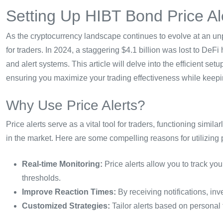
Setting Up HIBT Bond Price Al
As the cryptocurrency landscape continues to evolve at an un
for traders. In 2024, a staggering $4.1 billion was lost to De
and alert systems. This article will delve into the efficient se
ensuring you maximize your trading effectiveness while keepi
Why Use Price Alerts?
Price alerts serve as a vital tool for traders, functioning simil
in the market. Here are some compelling reasons for utilizing p
Real-time Monitoring:
Price alerts allow you to track you
thresholds.
Improve Reaction Times:
By receiving notifications, inv
Customized Strategies:
Tailor alerts based on personal 