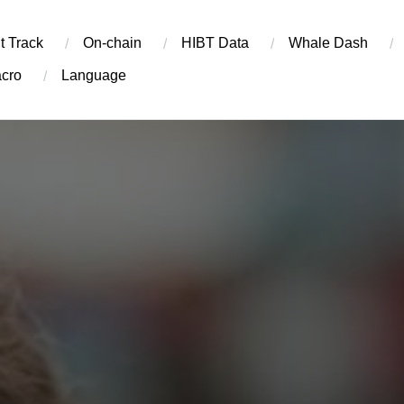
t Track
On-chain
​HIBT Data​
Whale Dash
cro
Language