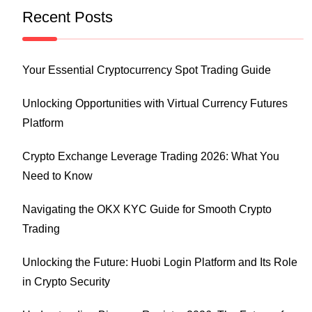
Recent Posts
Your Essential Cryptocurrency Spot Trading Guide
Unlocking Opportunities with Virtual Currency Futures
Platform
Crypto Exchange Leverage Trading 2026: What You
Need to Know
Navigating the OKX KYC Guide for Smooth Crypto
Trading
Unlocking the Future: Huobi Login Platform and Its Role
in Crypto Security