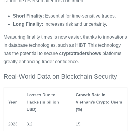
cannot be reversed after it is confirmed.
Short Finality:
Essential for time-sensitive trades.
Long Finality:
Increases risk and uncertainty.
Measuring finality times is now easier, thanks to innovations
in database technologies, such as HIBT. This technology
has the potential to secure
cryptotradershows
platforms,
greatly enhancing trader confidence.
Real-World Data on Blockchain Security
Losses Due to
Growth Rate in
Year
Hacks (in billion
Vietnam’s Crypto Users
USD)
(%)
2023
3.2
15