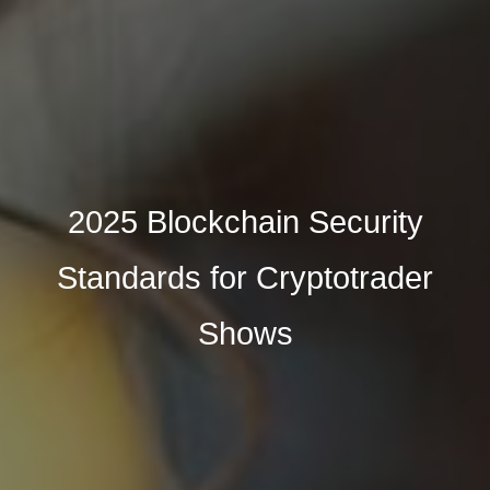
2025 Blockchain Security
Standards for Cryptotrader
Shows