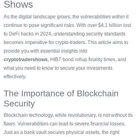
Shows
As the digital landscape grows, the vulnerabilities within it
continue to pose significant risks. With over $4.1 billion lost
to DeFi hacks in 2024, understanding security standards
becomes imperative for crypto-traders. This article aims to
provide you with essential insights into
cryptotradershows
, HIBT bond rollup finality times, and
what you need to know to secure your investments
effectively.
The Importance of Blockchain
Security
Blockchain technology, while revolutionary, is not without its
flaws. Vulnerabilities can lead to severe financial losses.
Just as a bank vault secures physical assets, the right