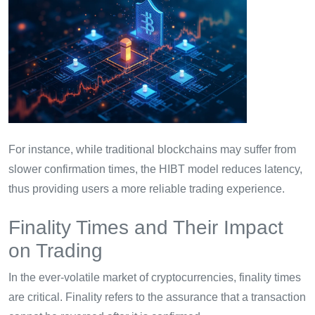
For instance, while traditional blockchains may suffer from
slower confirmation times, the HIBT model reduces latency,
thus providing users a more reliable trading experience.
Finality Times and Their Impact
on Trading
In the ever-volatile market of cryptocurrencies, finality times
are critical. Finality refers to the assurance that a transaction