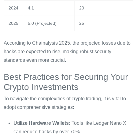
2024
4.1
20
2025
5.0 (Projected)
25
According to Chainalysis 2025, the projected losses due to
hacks are expected to rise, making robust security
standards even more crucial.
Best Practices for Securing Your
Crypto Investments
To navigate the complexities of crypto trading, it is vital to
adopt comprehensive strategies:
Utilize Hardware Wallets:
Tools like Ledger Nano X
can reduce hacks by over 70%.