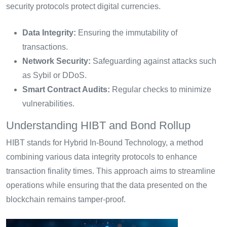
security protocols protect digital currencies.
Data Integrity:
Ensuring the immutability of
transactions.
Network Security:
Safeguarding against attacks such
as Sybil or DDoS.
Smart Contract Audits:
Regular checks to minimize
vulnerabilities.
Understanding HIBT and Bond Rollup
HIBT stands for Hybrid In-Bound Technology, a method
combining various data integrity protocols to enhance
transaction finality times. This approach aims to streamline
operations while ensuring that the data presented on the
blockchain remains tamper-proof.