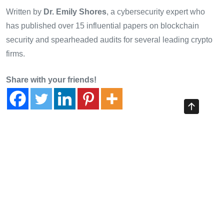
Written by
Dr. Emily Shores
, a cybersecurity expert who
has published over 15 influential papers on blockchain
security and spearheaded audits for several leading crypto
firms.
Share with your friends!
Previous Article
Scalability Tests of HIBT Bond Plasma Network: Insights via
CryptoTraderShows