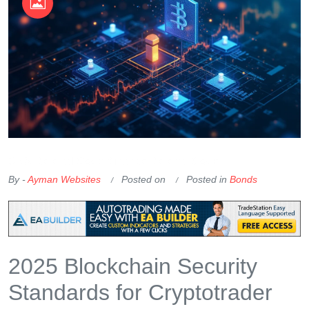
OKX Referral Code
Binance Referral Code
By -
Ayman Websites
Posted on
Posted in
Bonds
2025 Blockchain Security
Standards for Cryptotrader