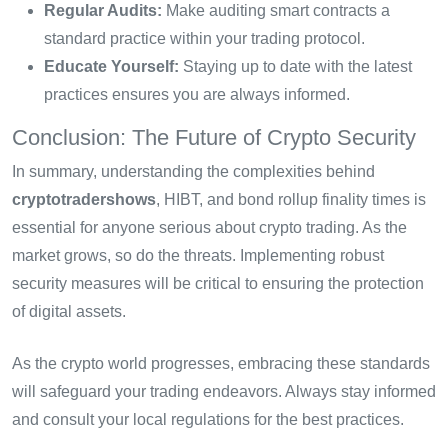
Regular Audits:
Make auditing smart contracts a
standard practice within your trading protocol.
Educate Yourself:
Staying up to date with the latest
practices ensures you are always informed.
Conclusion: The Future of Crypto Security
In summary, understanding the complexities behind
cryptotradershows
, HIBT, and bond rollup finality times is
essential for anyone serious about crypto trading. As the
market grows, so do the threats. Implementing robust
security measures will be critical to ensuring the protection
of digital assets.
As the crypto world progresses, embracing these standards
will safeguard your trading endeavors. Always stay informed
and consult your local regulations for the best practices.