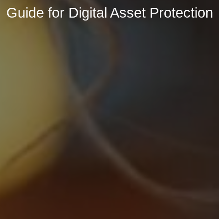
Guide for Digital Asset Protection