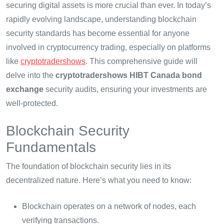
securing digital assets is more crucial than ever. In today’s
rapidly evolving landscape, understanding blockchain
security standards has become essential for anyone
involved in cryptocurrency trading, especially on platforms
like
cryptotradershows
. This comprehensive guide will
delve into the
cryptotradershows HIBT Canada bond
exchange
security audits, ensuring your investments are
well-protected.
Blockchain Security
Fundamentals
The foundation of blockchain security lies in its
decentralized nature. Here’s what you need to know:
Blockchain operates on a network of nodes, each
verifying transactions.