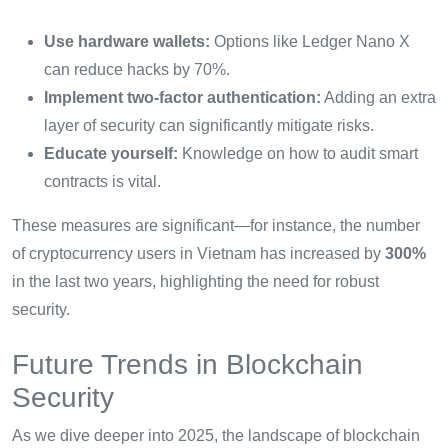
Use hardware wallets:
Options like Ledger Nano X
can reduce hacks by 70%.
Implement two-factor authentication:
Adding an extra
layer of security can significantly mitigate risks.
Educate yourself:
Knowledge on how to audit smart
contracts is vital.
These measures are significant—for instance, the number
of cryptocurrency users in Vietnam has increased by
300%
in the last two years, highlighting the need for robust
security.
Future Trends in Blockchain
Security
As we dive deeper into 2025, the landscape of blockchain