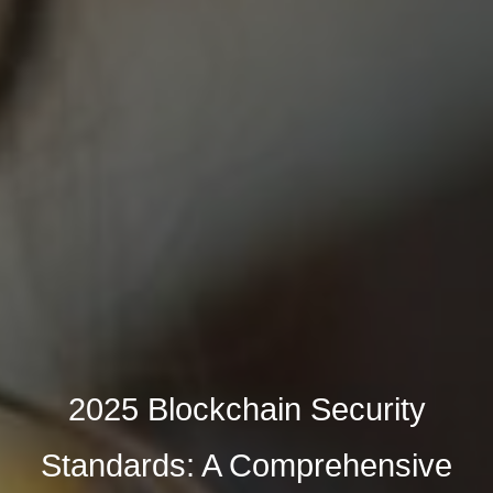
2025 Blockchain Security
Standards: A Comprehensive