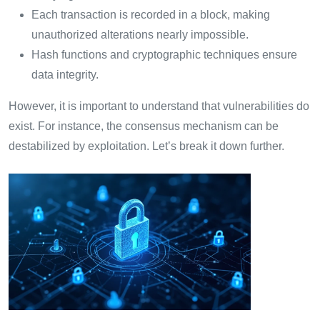
Each transaction is recorded in a block, making
unauthorized alterations nearly impossible.
Hash functions and cryptographic techniques ensure
data integrity.
However, it is important to understand that vulnerabilities do
exist. For instance, the consensus mechanism can be
destabilized by exploitation. Let’s break it down further.