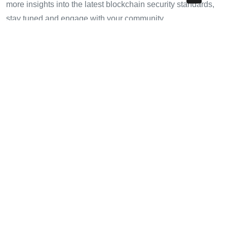
more insights into the latest blockchain security standards,
stay tuned and engage with your community.
For additional resources, check out our articles on
cryptotradershows
and learn more about optimizing your
crypto journey!
—
Dr. Jane Smith
, Blockchain Security Consultant, author
of over 20 papers in the field, and lead auditor for renowned
projects.
Share with your friends!