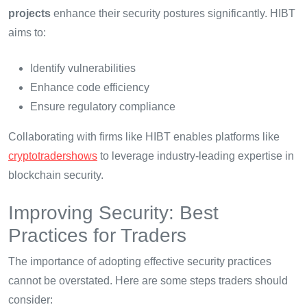
projects
enhance their security postures significantly. HIBT
aims to:
Identify vulnerabilities
Enhance code efficiency
Ensure regulatory compliance
Collaborating with firms like HIBT enables platforms like
cryptotradershows
to leverage industry-leading expertise in
blockchain security.
Improving Security: Best
Practices for Traders
The importance of adopting effective security practices
cannot be overstated. Here are some steps traders should
consider: