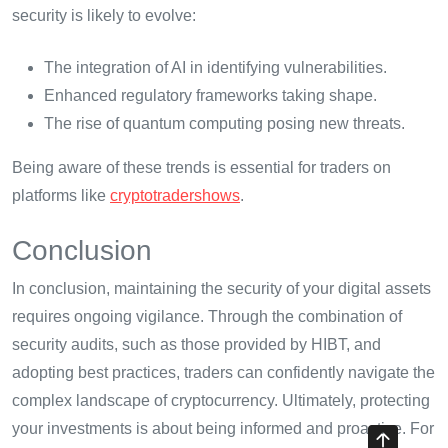
security is likely to evolve:
The integration of AI in identifying vulnerabilities.
Enhanced regulatory frameworks taking shape.
The rise of quantum computing posing new threats.
Being aware of these trends is essential for traders on
platforms like
cryptotradershows
.
Conclusion
In conclusion, maintaining the security of your digital assets
requires ongoing vigilance. Through the combination of
security audits, such as those provided by HIBT, and
adopting best practices, traders can confidently navigate the
complex landscape of cryptocurrency. Ultimately, protecting
your investments is about being informed and proactive. For