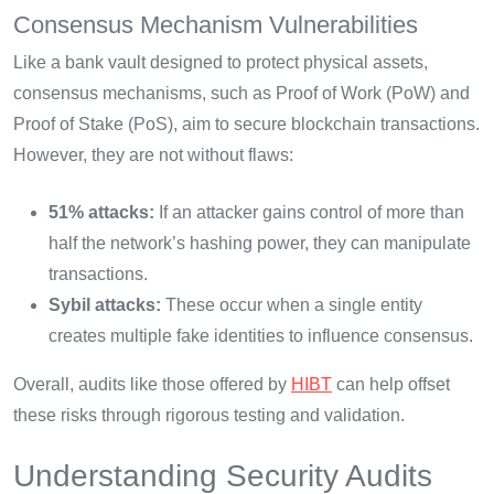
Consensus Mechanism Vulnerabilities
Like a bank vault designed to protect physical assets,
consensus mechanisms, such as Proof of Work (PoW) and
Proof of Stake (PoS), aim to secure blockchain transactions.
However, they are not without flaws:
51% attacks:
If an attacker gains control of more than
half the network’s hashing power, they can manipulate
transactions.
Sybil attacks:
These occur when a single entity
creates multiple fake identities to influence consensus.
Overall, audits like those offered by
HIBT
can help offset
these risks through rigorous testing and validation.
Understanding Security Audits