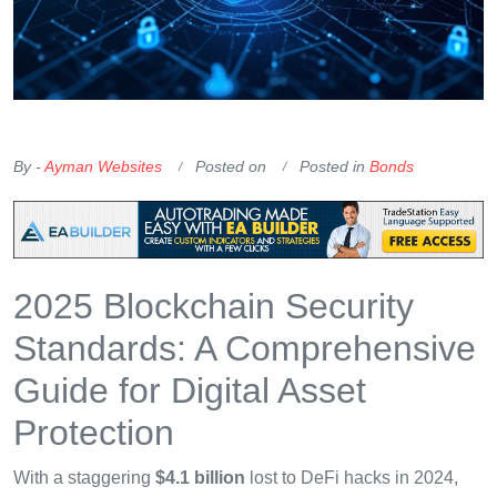
OKX Referral Code
Binance Referral Code
By -
Ayman Websites
Posted on
Posted in
Bonds
2025 Blockchain Security
Standards: A Comprehensive
Guide for Digital Asset
Protection
With a staggering
$4.1 billion
lost to DeFi hacks in 2024,