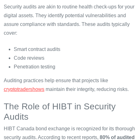
Security audits are akin to routine health check-ups for your
digital assets. They identify potential vulnerabilities and
assure compliance with standards. These audits typically
cover:
Smart contract audits
Code reviews
Penetration testing
Auditing practices help ensure that projects like
cryptotradershows
maintain their integrity, reducing risks.
The Role of HIBT in Security
Audits
HIBT Canada bond exchange is recognized for its thorough
security audits. According to recent reports,
80% of audited