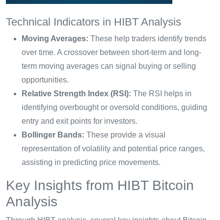
Technical Indicators in HIBT Analysis
Moving Averages:
These help traders identify trends
over time. A crossover between short-term and long-
term moving averages can signal buying or selling
opportunities.
Relative Strength Index (RSI):
The RSI helps in
identifying overbought or oversold conditions, guiding
entry and exit points for investors.
Bollinger Bands:
These provide a visual
representation of volatility and potential price ranges,
assisting in predicting price movements.
Key Insights from HIBT Bitcoin
Analysis