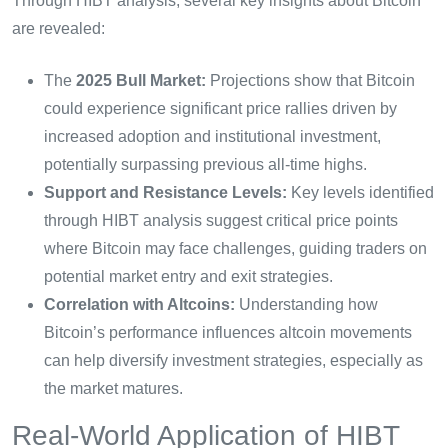
Through HIBT analysis, several key insights about Bitcoin
are revealed:
The
2025 Bull Market:
Projections show that Bitcoin
could experience significant price rallies driven by
increased adoption and institutional investment,
potentially surpassing previous all-time highs.
Support and Resistance Levels:
Key levels identified
through HIBT analysis suggest critical price points
where Bitcoin may face challenges, guiding traders on
potential market entry and exit strategies.
Correlation with Altcoins:
Understanding how
Bitcoin’s performance influences altcoin movements
can help diversify investment strategies, especially as
the market matures.
Real-World Application of HIBT