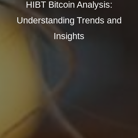
HIBT Bitcoin Analysis:
Understanding Trends and
Insights