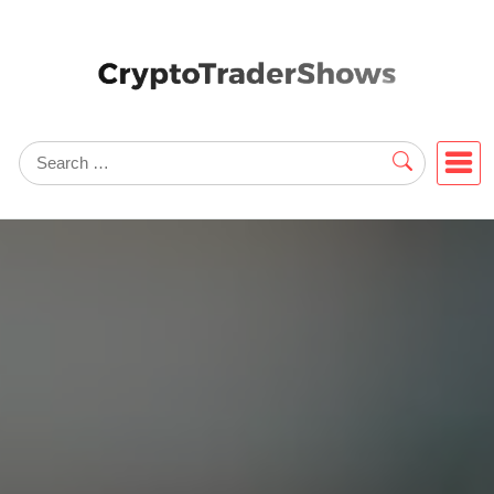
Skip
to
content