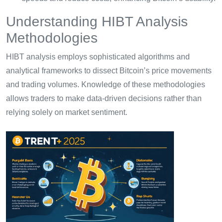
Understanding HIBT Analysis
Methodologies
HIBT analysis employs sophisticated algorithms and
analytical frameworks to dissect Bitcoin’s price movements
and trading volumes. Knowledge of these methodologies
allows traders to make data-driven decisions rather than
relying solely on market sentiment.