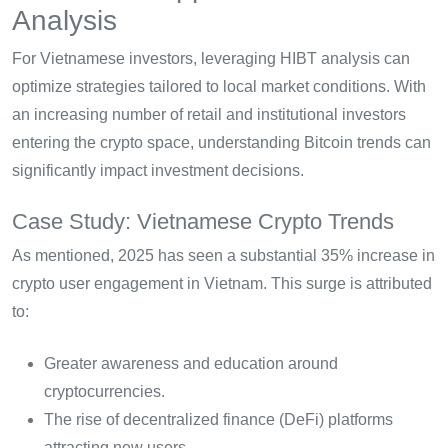
Analysis
For Vietnamese investors, leveraging HIBT analysis can
optimize strategies tailored to local market conditions. With
an increasing number of retail and institutional investors
entering the crypto space, understanding Bitcoin trends can
significantly impact investment decisions.
Case Study: Vietnamese Crypto Trends
As mentioned, 2025 has seen a substantial 35% increase in
crypto user engagement in Vietnam. This surge is attributed
to:
Greater awareness and education around
cryptocurrencies.
The rise of decentralized finance (DeFi) platforms
attracting new users.