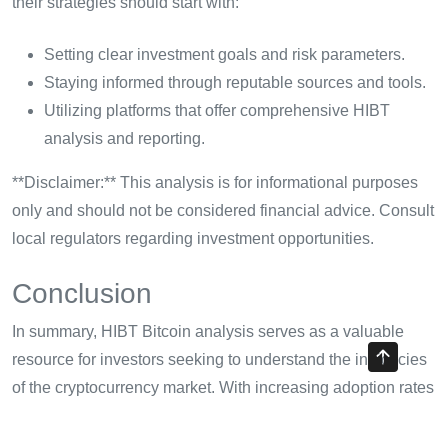
their strategies should start with:
Setting clear investment goals and risk parameters.
Staying informed through reputable sources and tools.
Utilizing platforms that offer comprehensive HIBT
analysis and reporting.
**Disclaimer:** This analysis is for informational purposes
only and should not be considered financial advice. Consult
local regulators regarding investment opportunities.
Conclusion
In summary, HIBT Bitcoin analysis serves as a valuable
resource for investors seeking to understand the intricacies
of the cryptocurrency market. With increasing adoption rates
and technological innovations, staying attuned to Bitcoin’s
developments is essential. By adopting HIBT analysis