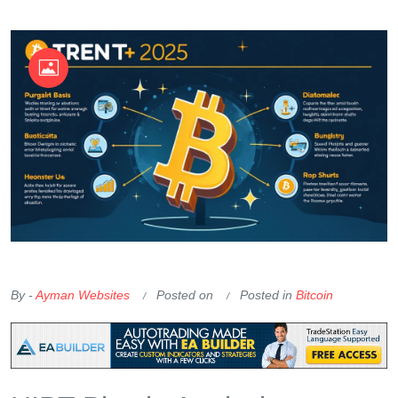
OKX Referral Code
Binance Referral Code
By -
Ayman Websites
Posted on
Posted in
Bitcoin