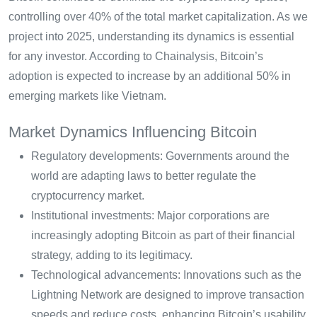
controlling over 40% of the total market capitalization. As we
project into 2025, understanding its dynamics is essential
for any investor. According to Chainalysis, Bitcoin’s
adoption is expected to increase by an additional 50% in
emerging markets like Vietnam.
Market Dynamics Influencing Bitcoin
Regulatory developments: Governments around the
world are adapting laws to better regulate the
cryptocurrency market.
Institutional investments: Major corporations are
increasingly adopting Bitcoin as part of their financial
strategy, adding to its legitimacy.
Technological advancements: Innovations such as the
Lightning Network are designed to improve transaction
speeds and reduce costs, enhancing Bitcoin’s usability.