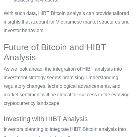
With such data, HIBT Bitcoin analysis can provide tailored
insights that account for Vietnamese market structures and
investor behaviors.
Future of Bitcoin and HIBT
Analysis
As we look ahead, the integration of HIBT analysis into
investment strategy seems promising. Understanding
regulatory changes, technological advancements, and
market sentiment will be critical for success in the evolving
cryptocurrency landscape.
Investing with HIBT Analysis
Investors planning to integrate HIBT Bitcoin analysis into