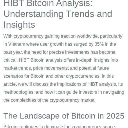
HIBT Bitcoin Analysis:
Understanding Trends and
Insights
With cryptocurrency gaining traction worldwide, particularly
in Vietnam where user growth has surged by 35% in the
past year, the need for precise investments has become
critical. HIBT Bitcoin analysis offers in-depth insights into
market trends, price movements, and potential future
scenarios for Bitcoin and other cryptocurrencies. In this
article, we will discuss the implications of HIBT analysis, its
methodologies, and how it can guide investors in navigating
the complexities of the cryptocurrency market.
The Landscape of Bitcoin in 2025
Bitcoin continues to dominate the cryptocurrency space,