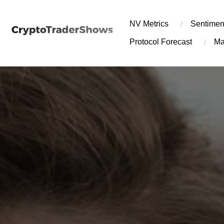
Skip
to
NV Metrics
Sentimen
content
Protocol Forecast
Ma