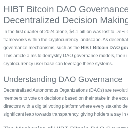
HIBT Bitcoin DAO Governance:
Decentralized Decision Makin
In the first quarter of 2024 alone, $4.1 billion was lost to De
frameworks within the cryptocurrency landscape. As decentral
governance mechanisms, such as the
HIBT Bitcoin DAO go
This article aims to demystify DAO governance models, their 
cryptocurrency user base can leverage these systems.
Understanding DAO Governance
Decentralized Autonomous Organizations (DAOs) are revolution
members to vote on decisions based on their stake in the ecos
directors with a digital voting platform where every stakehold
significant leap towards transparency, giving holders a say in 