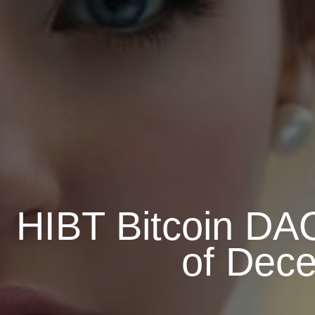
HIBT Bitcoin DAO
of Dece