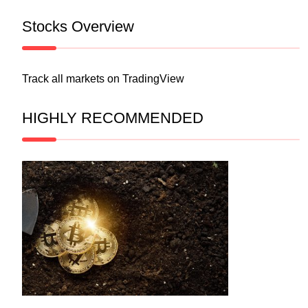
Stocks Overview
Track all markets on TradingView
HIGHLY RECOMMENDED