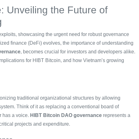
 Unveiling the Future of
g
Fi exploits, showcasing the urgent need for robust governance
ized finance (DeFi) evolves, the importance of understanding
vernance
, becomes crucial for investors and developers alike.
implications for HIBT Bitcoin, and how Vietnam’s growing
izing traditional organizational structures by allowing
ystem. Think of it as replacing a conventional board of
er has a voice.
HIBT Bitcoin DAO governance
represents a
critical projects and expenditure.