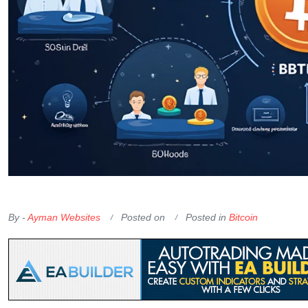
OKX Referral Code
Binance Referral Code
By -
Ayman Websites
Posted on
Posted in
Bitcoin