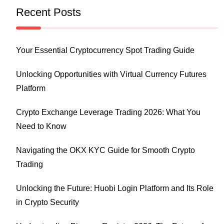
Recent Posts
Your Essential Cryptocurrency Spot Trading Guide
Unlocking Opportunities with Virtual Currency Futures
Platform
Crypto Exchange Leverage Trading 2026: What You
Need to Know
Navigating the OKX KYC Guide for Smooth Crypto
Trading
Unlocking the Future: Huobi Login Platform and Its Role
in Crypto Security