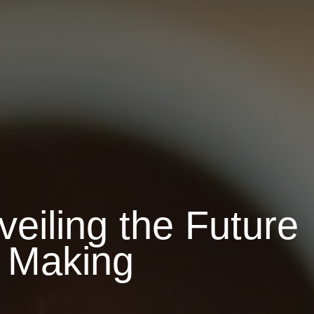
eiling the Future
n Making