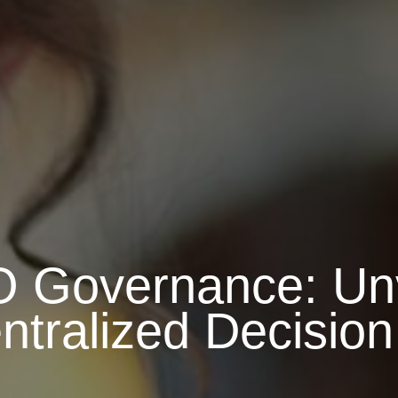
 Governance: Unv
ntralized Decisio