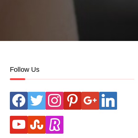
Follow Us
facebook
twitter
instagram
pinterest
google
linkedin
youtube
stumbleupon
revolut