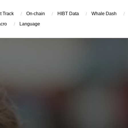
t Track
On-chain
​HIBT Data​
Whale Dash
cro
Language