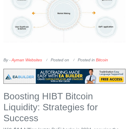
OKX Referral Code
Binance Referral Code
By -
Ayman Websites
Posted on
Posted in
Bitcoin
Boosting HIBT Bitcoin
Liquidity: Strategies for
Success