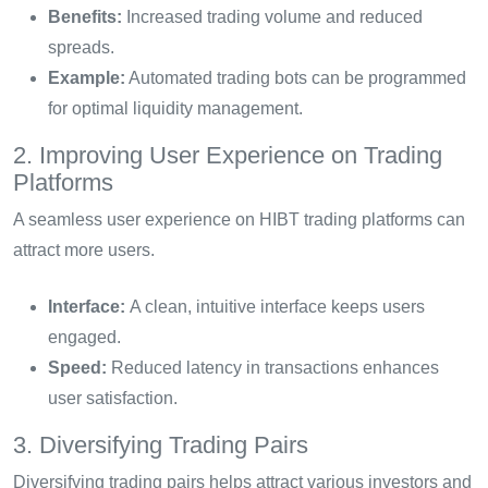
Benefits:
Increased trading volume and reduced
spreads.
Example:
Automated trading bots can be programmed
for optimal liquidity management.
2. Improving User Experience on Trading
Platforms
A seamless user experience on HIBT trading platforms can
attract more users.
Interface:
A clean, intuitive interface keeps users
engaged.
Speed:
Reduced latency in transactions enhances
user satisfaction.
3. Diversifying Trading Pairs
Diversifying trading pairs helps attract various investors and