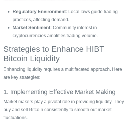
Regulatory Environment:
Local laws guide trading
practices, affecting demand.
Market Sentiment:
Community interest in
cryptocurrencies amplifies trading volume.
Strategies to Enhance HIBT
Bitcoin Liquidity
Enhancing liquidity requires a multifaceted approach. Here
are key strategies:
1. Implementing Effective Market Making
Market makers play a pivotal role in providing liquidity. They
buy and sell Bitcoin consistently to smooth out market
fluctuations.