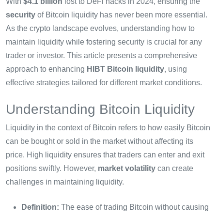
With
$4.1 billion
lost to DeFi hacks in 2024, ensuring the
security
of Bitcoin liquidity has never been more essential.
As the crypto landscape evolves, understanding how to
maintain liquidity while fostering security is crucial for any
trader or investor. This article presents a comprehensive
approach to enhancing
HIBT Bitcoin liquidity
, using
effective strategies tailored for different market conditions.
Understanding Bitcoin Liquidity
Liquidity in the context of Bitcoin refers to how easily Bitcoin
can be bought or sold in the market without affecting its
price. High liquidity ensures that traders can enter and exit
positions swiftly. However,
market volatility
can create
challenges in maintaining liquidity.
Definition:
The ease of trading Bitcoin without causing