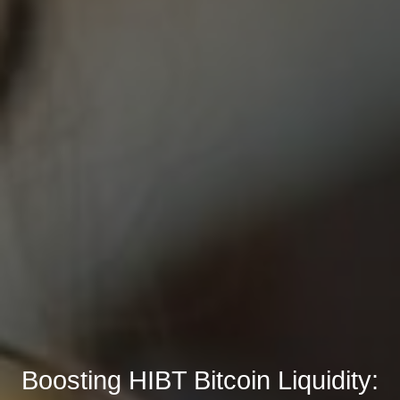
Boosting HIBT Bitcoin Liquidity: