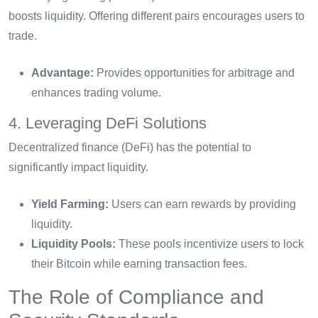
boosts liquidity. Offering different pairs encourages users to
trade.
Advantage:
Provides opportunities for arbitrage and
enhances trading volume.
4. Leveraging DeFi Solutions
Decentralized finance (DeFi) has the potential to
significantly impact liquidity.
Yield Farming:
Users can earn rewards by providing
liquidity.
Liquidity Pools:
These pools incentivize users to lock
their Bitcoin while earning transaction fees.
The Role of Compliance and