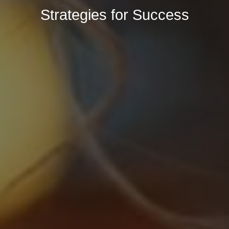
Strategies for Success