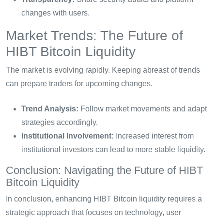
changes with users.
Market Trends: The Future of
HIBT Bitcoin Liquidity
The market is evolving rapidly. Keeping abreast of trends
can prepare traders for upcoming changes.
Trend Analysis:
Follow market movements and adapt
strategies accordingly.
Institutional Involvement:
Increased interest from
institutional investors can lead to more stable liquidity.
Conclusion: Navigating the Future of HIBT
Bitcoin Liquidity
In conclusion, enhancing HIBT Bitcoin liquidity requires a
strategic approach that focuses on technology, user