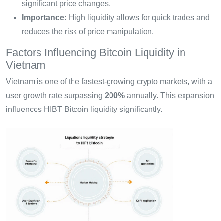
significant price changes.
Importance:
High liquidity allows for quick trades and
reduces the risk of price manipulation.
Factors Influencing Bitcoin Liquidity in
Vietnam
Vietnam is one of the fastest-growing crypto markets, with a
user growth rate surpassing
200%
annually. This expansion
influences HIBT Bitcoin liquidity significantly.