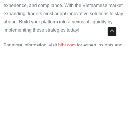
experience, and compliance. With the Vietnamese market
expanding, traders must adopt innovative solutions to stay
ahead. Build your platform into a nexus of liquidity by
implementing these strategies today!
For more information, visit
hibt.com
for expert insights and
market analytics.
Cryptotradershows is your ultimate destination for insights
on cryptocurrency trading and liquidity!
Author: Dr. Le Minh Phat
– A cryptocurrency expert with
insights from over
30 publications
in digital finance, and
the lead auditor for well-known projects.
Share with your friends!