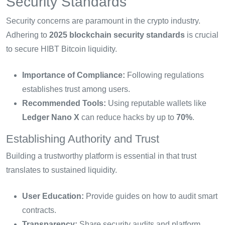
Security Standards
Security concerns are paramount in the crypto industry.
Adhering to
2025 blockchain security standards
is crucial
to secure HIBT Bitcoin liquidity.
Importance of Compliance:
Following regulations
establishes trust among users.
Recommended Tools:
Using reputable wallets like
Ledger Nano X
can reduce hacks by up to
70%
.
Establishing Authority and Trust
Building a trustworthy platform is essential in that trust
translates to sustained liquidity.
User Education:
Provide guides on how to audit smart
contracts.
Transparency:
Share security audits and platform