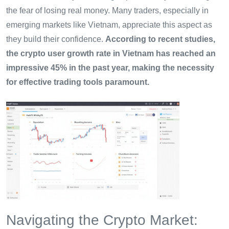
the fear of losing real money. Many traders, especially in
emerging markets like Vietnam, appreciate this aspect as
they build their confidence.
According to recent studies,
the crypto user growth rate in Vietnam has reached an
impressive 45% in the past year, making the necessity
for effective trading tools paramount.
Navigating the Crypto Market: