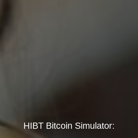
HIBT Bitcoin Simulator: