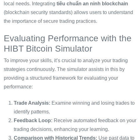
local needs. Integrating
tiêu chuẩn an ninh blockchain
(blockchain security standards) allows users to understand
the importance of secure trading practices.
Evaluating Performance with the
HIBT Bitcoin Simulator
To improve your skills, it’s crucial to analyze your trading
strategies continuously. The simulator assists in this by
providing a structured framework for evaluating your
performance:
Trade Analysis:
Examine winning and losing trades to
identify patterns.
Feedback Loop:
Receive automated feedback on your
trading decisions, enhancing your learning.
Comparison with Historical Trends:
Use past data to