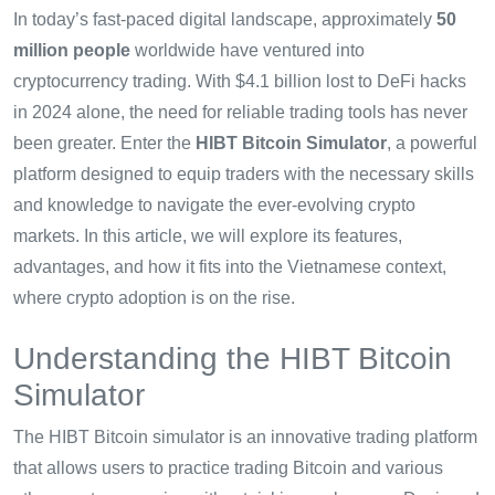
In today’s fast-paced digital landscape, approximately
50
million people
worldwide have ventured into
cryptocurrency trading. With $4.1 billion lost to DeFi hacks
in 2024 alone, the need for reliable trading tools has never
been greater. Enter the
HIBT Bitcoin Simulator
, a powerful
platform designed to equip traders with the necessary skills
and knowledge to navigate the ever-evolving crypto
markets. In this article, we will explore its features,
advantages, and how it fits into the Vietnamese context,
where crypto adoption is on the rise.
Understanding the HIBT Bitcoin
Simulator
The HIBT Bitcoin simulator is an innovative trading platform
that allows users to practice trading Bitcoin and various