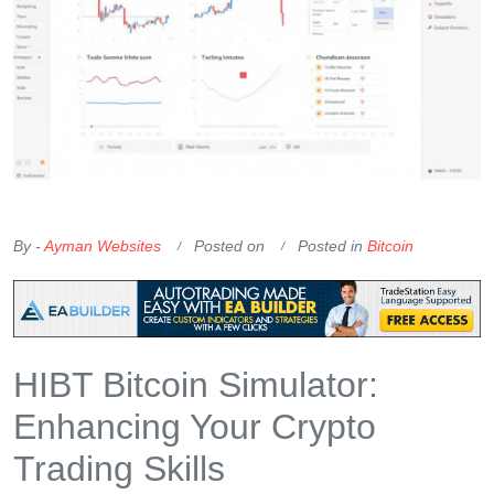
OKX Referral Code
Binance Referral Code
By -
Ayman Websites
Posted on
Posted in
Bitcoin
HIBT Bitcoin Simulator:
Enhancing Your Crypto
Trading Skills