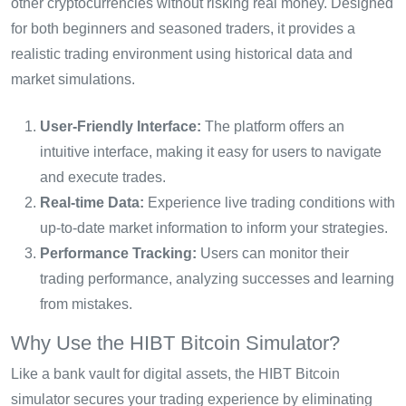
other cryptocurrencies without risking real money. Designed
for both beginners and seasoned traders, it provides a
realistic trading environment using historical data and
market simulations.
User-Friendly Interface:
The platform offers an
intuitive interface, making it easy for users to navigate
and execute trades.
Real-time Data:
Experience live trading conditions with
up-to-date market information to inform your strategies.
Performance Tracking:
Users can monitor their
trading performance, analyzing successes and learning
from mistakes.
Why Use the HIBT Bitcoin Simulator?
Like a bank vault for digital assets, the HIBT Bitcoin
simulator secures your trading experience by eliminating