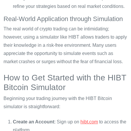
refine your strategies based on real market conditions.
Real-World Application through Simulation
The real world of crypto trading can be intimidating;
however, using a simulator like HIBT allows traders to apply
their knowledge in a risk-free environment. Many users
appreciate the opportunity to simulate events such as
market crashes or surges without the fear of financial loss.
How to Get Started with the HIBT
Bitcoin Simulator
Beginning your trading journey with the HIBT Bitcoin
simulator is straightforward:
Create an Account:
Sign up on
hibt.com
to access the
platform.