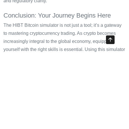
and regulatory clarity.
Conclusion: Your Journey Begins Here
The HIBT Bitcoin simulator is not just a tool; it’s a gateway
to mastering cryptocurrency trading. As crypto becomes
increasingly integral to the global economy, equipping
yourself with the right skills is essential. Using this simulator
can solidify your trading prowess and potentially lead you to
success in actual trading scenarios.
Remember, this is not financial advice, and it’s crucial to
consult local regulators before committing your financial
resources to any trading activities. Start your journey today
with the HIBT Bitcoin simulator, and take the first step
towards becoming a proficient trader.
For more insights on evolving trading strategies and