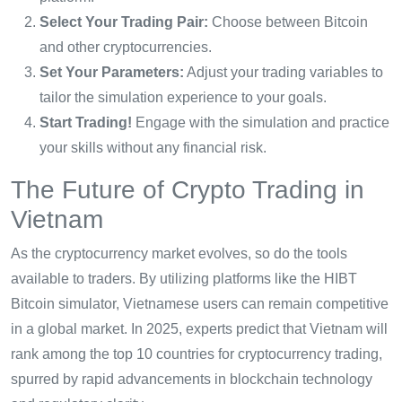
Select Your Trading Pair:
Choose between Bitcoin
and other cryptocurrencies.
Set Your Parameters:
Adjust your trading variables to
tailor the simulation experience to your goals.
Start Trading!
Engage with the simulation and practice
your skills without any financial risk.
The Future of Crypto Trading in
Vietnam
As the cryptocurrency market evolves, so do the tools
available to traders. By utilizing platforms like the HIBT
Bitcoin simulator, Vietnamese users can remain competitive
in a global market. In 2025, experts predict that Vietnam will
rank among the top 10 countries for cryptocurrency trading,
spurred by rapid advancements in blockchain technology