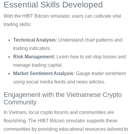
Essential Skills Developed
With the HIBT Bitcoin simulator, users can cultivate vital
trading skills:
Technical Analysis:
Understand chart patterns and
trading indicators.
Risk Management:
Learn how to set stop losses and
manage trading capital.
Market Sentiment Analysis:
Gauge trader sentiment
using social media feeds and news articles.
Engagement with the Vietnamese Crypto
Community
In Vietnam, local crypto forums and communities are
flourishing. The HIBT Bitcoin simulator supports these
communities by providing educational resources tailored to