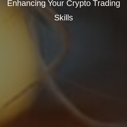
Enhancing Your Crypto Trading
Skills