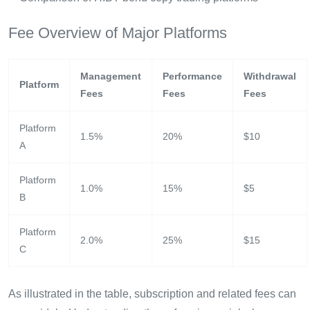
Fee Overview of Major Platforms
Management
Performance
Withdrawal
Platform
Fees
Fees
Fees
Platform
1.5%
20%
$10
A
Platform
1.0%
15%
$5
B
Platform
2.0%
25%
$15
C
As illustrated in the table, subscription and related fees can