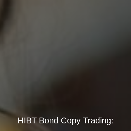
HIBT Bond Copy Trading: