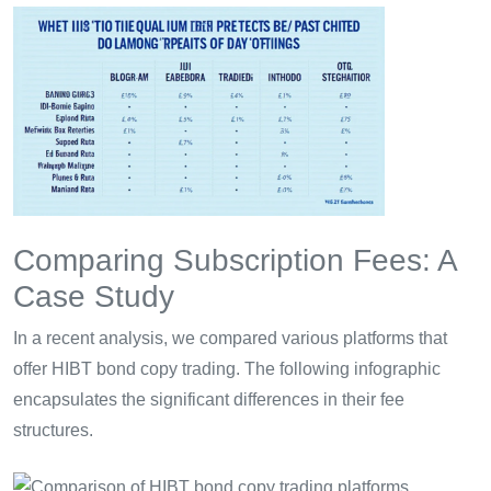
Comparing Subscription Fees: A
Case Study
In a recent analysis, we compared various platforms that
offer HIBT bond copy trading. The following infographic
encapsulates the significant differences in their fee
structures.