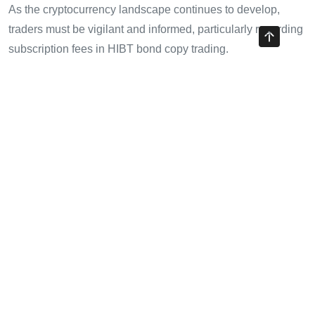
As the cryptocurrency landscape continues to develop,
traders must be vigilant and informed, particularly regarding
subscription fees in HIBT bond copy trading.
For more insights on cryptocurrency and trading, visit
cryptotradershows
.
About the Author
John Doe is a financial analyst with over a decade of
expertise in cryptocurrency and blockchain technology. He
has published 25 papers in the field, contributing to several
high-profile blockchain audit projects. He is regarded as an
authority on digital asset trading strategies.
Share with your friends!