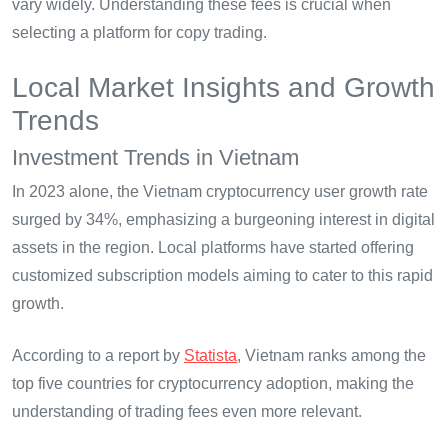
vary widely. Understanding these fees is crucial when
selecting a platform for copy trading.
Local Market Insights and Growth
Trends
Investment Trends in Vietnam
In 2023 alone, the Vietnam cryptocurrency user growth rate
surged by 34%, emphasizing a burgeoning interest in digital
assets in the region. Local platforms have started offering
customized subscription models aiming to cater to this rapid
growth.
According to a report by
Statista
, Vietnam ranks among the
top five countries for cryptocurrency adoption, making the
understanding of trading fees even more relevant.