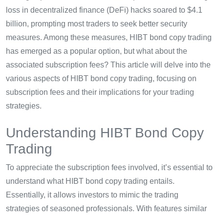
loss in decentralized finance (DeFi) hacks soared to $4.1
billion, prompting most traders to seek better security
measures. Among these measures, HIBT bond copy trading
has emerged as a popular option, but what about the
associated subscription fees? This article will delve into the
various aspects of HIBT bond copy trading, focusing on
subscription fees and their implications for your trading
strategies.
Understanding HIBT Bond Copy
Trading
To appreciate the subscription fees involved, it’s essential to
understand what HIBT bond copy trading entails.
Essentially, it allows investors to mimic the trading
strategies of seasoned professionals. With features similar