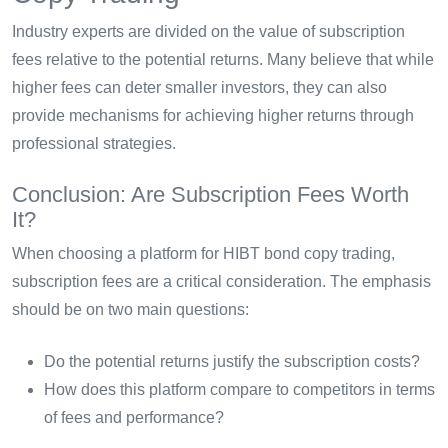
Industry experts are divided on the value of subscription
fees relative to the potential returns. Many believe that while
higher fees can deter smaller investors, they can also
provide mechanisms for achieving higher returns through
professional strategies.
Conclusion: Are Subscription Fees Worth
It?
When choosing a platform for HIBT bond copy trading,
subscription fees are a critical consideration. The emphasis
should be on two main questions:
Do the potential returns justify the subscription costs?
How does this platform compare to competitors in terms
of fees and performance?