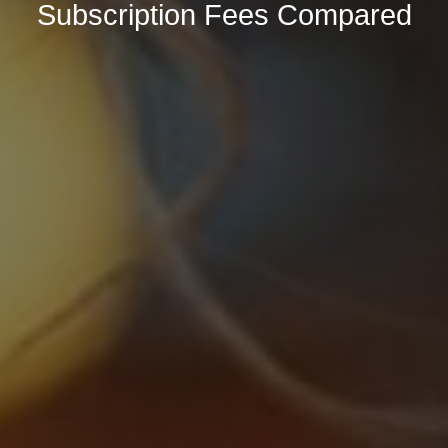
Subscription Fees Compared