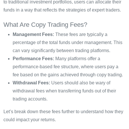
to traditional investment portfolios, users can allocate their
funds in a way that reflects the strategies of expert traders.
What Are Copy Trading Fees?
Management Fees:
These fees are typically a
percentage of the total funds under management. This
can vary significantly between trading platforms.
Performance Fees:
Many platforms offer a
performance-based fee structure, where users pay a
fee based on the gains achieved through copy trading.
Withdrawal Fees:
Users should also be wary of
withdrawal fees when transferring funds out of their
trading accounts.
Let’s break down these fees further to understand how they
could impact your returns.