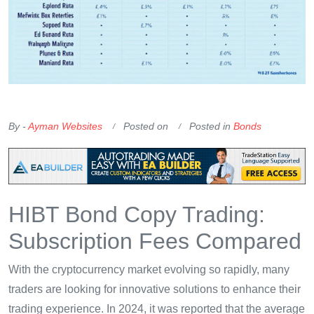
OKX Referral Code
Binance Referral Code
By -
Ayman Websites
Posted on
Posted in
Bonds
HIBT Bond Copy Trading:
Subscription Fees Compared
With the cryptocurrency market evolving so rapidly, many
traders are looking for innovative solutions to enhance their
trading experience. In 2024, it was reported that the average