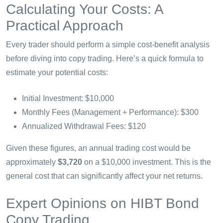
Calculating Your Costs: A
Practical Approach
Every trader should perform a simple cost-benefit analysis
before diving into copy trading. Here’s a quick formula to
estimate your potential costs:
Initial Investment: $10,000
Monthly Fees (Management + Performance): $300
Annualized Withdrawal Fees: $120
Given these figures, an annual trading cost would be
approximately
$3,720
on a $10,000 investment. This is the
general cost that can significantly affect your net returns.
Expert Opinions on HIBT Bond
Copy Trading