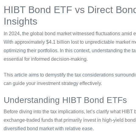
HIBT Bond ETF vs Direct Bond
Insights
In 2024, the global bond market witnessed fluctuations amid e
With approximately $4.1 billion lost to unpredictable market
optimizing their portfolios. In this context, understanding the t
essential for informed decision-making.
This article aims to demystify the tax considerations surroun
can guide your investment strategy effectively.
Understanding HIBT Bond ETFs
Before diving into the tax implications, let’s clarify what HI
exchange-traded funds that primarily invest in high-yield bond
diversified bond market with relative ease.