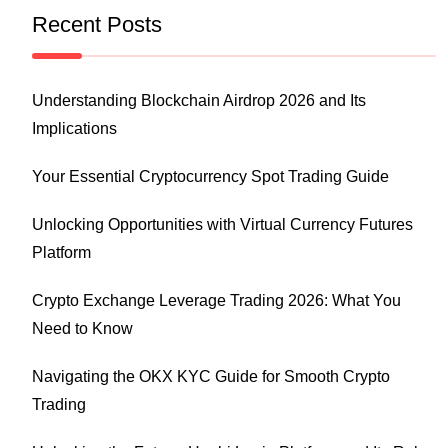
Recent Posts
Understanding Blockchain Airdrop 2026 and Its
Implications
Your Essential Cryptocurrency Spot Trading Guide
Unlocking Opportunities with Virtual Currency Futures
Platform
Crypto Exchange Leverage Trading 2026: What You
Need to Know
Navigating the OKX KYC Guide for Smooth Crypto
Trading