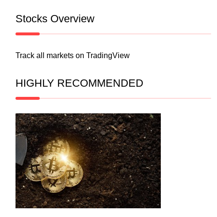
Stocks Overview
Track all markets on TradingView
HIGHLY RECOMMENDED