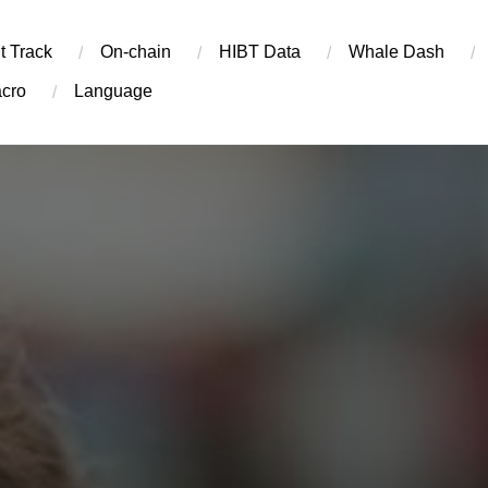
t Track
On-chain
​HIBT Data​
Whale Dash
cro
Language