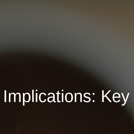
Implications: Key