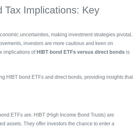
 Tax Implications: Key
conomic uncertainties, making investment strategies pivotal.
 movements, investors are more cautious and keen on
ax implications of
HIBT bond ETFs versus direct bonds
is
ding HIBT bond ETFs and direct bonds, providing insights that
BT bond ETFs are. HIBT (High Income Bond Trusts) are
ed assets. They offer investors the chance to enter a