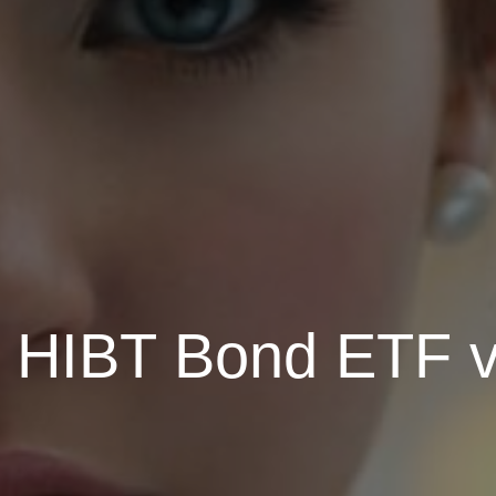
HIBT Bond ETF vs