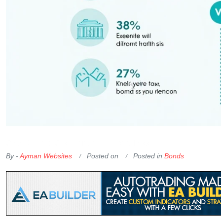
OKX Referral Code
Binance Referral Code
By -
Ayman Websites
Posted on
Posted in
Bonds