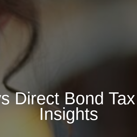
 Direct Bond Tax 
Insights