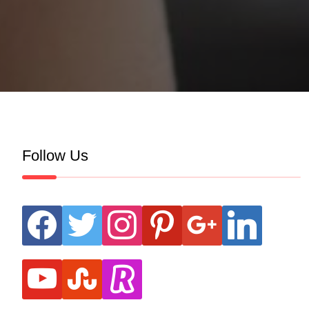
Follow Us
facebook
twitter
instagram
pinterest
google
linkedin
youtube
stumbleupon
revolut