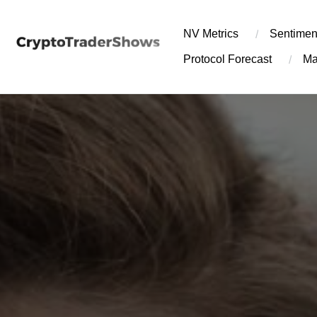
Skip
to
NV Metrics
Sentimen
content
Protocol Forecast
Ma