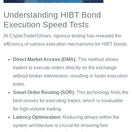
Understanding HIBT Bond
Execution Speed Tests
At CryptoTraderShows, rigorous testing has revealed the
efficiency of various execution mechanisms for HIBT bonds.
Direct Market Access (DMA):
This method allows
traders to execute orders directly on the exchange
without broker intervention, resulting in faster execution
times.
Smart Order Routing (SOR):
This technology finds the
best venues for executing trades, which is invaluable
for high-volume trading.
Latency Optimization:
Reducing delays within the
system architecture is crucial for ensuring fast