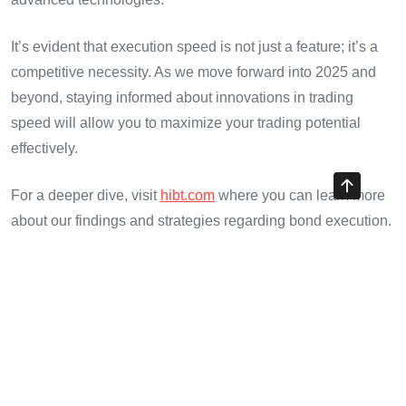
It’s evident that execution speed is not just a feature; it’s a
competitive necessity. As we move forward into 2025 and
beyond, staying informed about innovations in trading
speed will allow you to maximize your trading potential
effectively.
For a deeper dive, visit
hibt.com
where you can learn more
about our findings and strategies regarding bond execution.
Stay ahead in the game!
In closing, we recognize the efforts of traders and the
innovations of CryptoTraderShows. These factors
collectively shape a future where trading is not just swift but
security-focused and efficient.