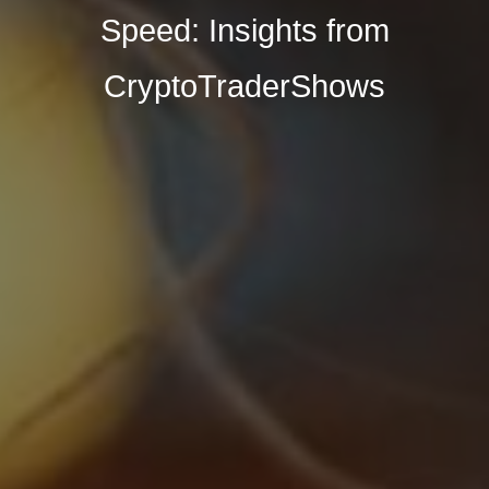
Speed: Insights from
CryptoTraderShows