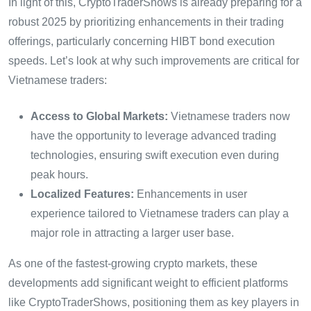
In light of this, CryptoTraderShows is already preparing for a
robust 2025 by prioritizing enhancements in their trading
offerings, particularly concerning HIBT bond execution
speeds. Let’s look at why such improvements are critical for
Vietnamese traders:
Access to Global Markets:
Vietnamese traders now
have the opportunity to leverage advanced trading
technologies, ensuring swift execution even during
peak hours.
Localized Features:
Enhancements in user
experience tailored to Vietnamese traders can play a
major role in attracting a larger user base.
As one of the fastest-growing crypto markets, these
developments add significant weight to efficient platforms
like CryptoTraderShows, positioning them as key players in