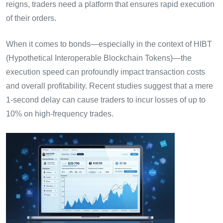
reigns, traders need a platform that ensures rapid execution
of their orders.
When it comes to bonds—especially in the context of HIBT
(Hypothetical Interoperable Blockchain Tokens)—the
execution speed can profoundly impact transaction costs
and overall profitability. Recent studies suggest that a mere
1-second delay can cause traders to incur losses of up to
10% on high-frequency trades.