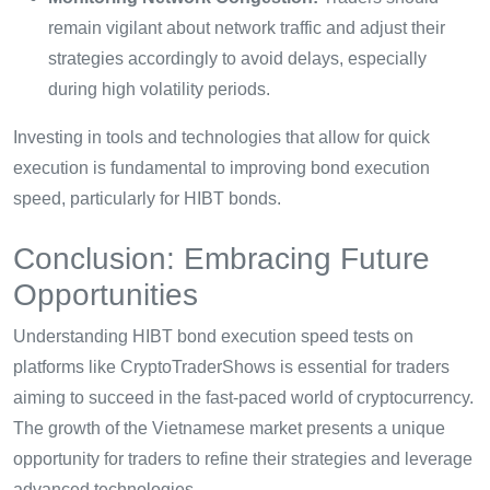
remain vigilant about network traffic and adjust their
strategies accordingly to avoid delays, especially
during high volatility periods.
Investing in tools and technologies that allow for quick
execution is fundamental to improving bond execution
speed, particularly for HIBT bonds.
Conclusion: Embracing Future
Opportunities
Understanding HIBT bond execution speed tests on
platforms like CryptoTraderShows is essential for traders
aiming to succeed in the fast-paced world of cryptocurrency.
The growth of the Vietnamese market presents a unique
opportunity for traders to refine their strategies and leverage
advanced technologies.