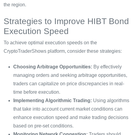
the region.
Strategies to Improve HIBT Bond
Execution Speed
To achieve optimal execution speeds on the
CryptoTraderShows platform, consider these strategies:
Choosing Arbitrage Opportunities:
By effectively
managing orders and seeking arbitrage opportunities,
traders can capitalize on price discrepancies in real-
time before execution.
Implementing Algorithmic Trading:
Using algorithms
that take into account current market conditions can
enhance execution speed and make trading decisions
based on pre-set conditions.
Monitoring Network Congestion:
Traders should