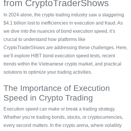
from CryptoTraderShows
In 2024 alone, the crypto trading industry saw a staggering
$4.1 billion lost to inefficiencies in execution and fraud. As
we dive into the nuances of bond execution speed, it’s
crucial to understand how platforms like
CryptoTraderShows are addressing these challenges. Here,
we’ll explore HIBT bond execution speed tests, recent
trends within the Vietnamese crypto market, and practical
solutions to optimize your trading activities.
The Importance of Execution
Speed in Crypto Trading
Execution speed can make or break a trading strategy.
Whether you’re trading bonds, stocks, or cryptocurrencies,
every second matters. In the crypto arena, where volatility