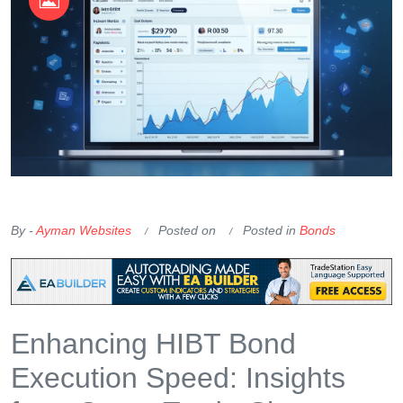
OKX Referral Code
Binance Referral Code
By -
Ayman Websites
Posted on
Posted in
Bonds
Enhancing HIBT Bond
Execution Speed: Insights