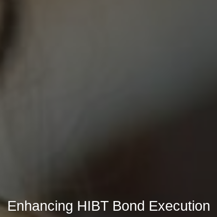
Enhancing HIBT Bond Execution