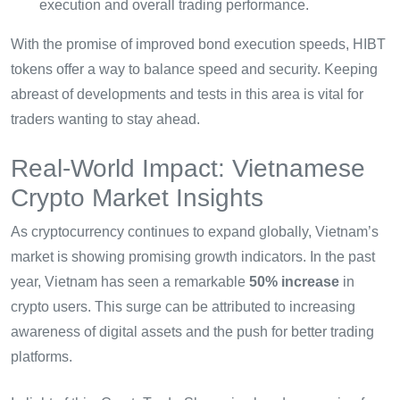
execution and overall trading performance.
With the promise of improved bond execution speeds, HIBT
tokens offer a way to balance speed and security. Keeping
abreast of developments and tests in this area is vital for
traders wanting to stay ahead.
Real-World Impact: Vietnamese
Crypto Market Insights
As cryptocurrency continues to expand globally, Vietnam’s
market is showing promising growth indicators. In the past
year, Vietnam has seen a remarkable
50% increase
in
crypto users. This surge can be attributed to increasing
awareness of digital assets and the push for better trading
platforms.