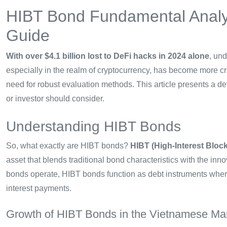
HIBT Bond Fundamental Analy
Guide
With over $4.1 billion lost to DeFi hacks in 2024 alone
, un
especially in the realm of cryptocurrency, has become more crit
need for robust evaluation methods. This article presents a de
or investor should consider.
Understanding HIBT Bonds
So, what exactly are HIBT bonds?
HIBT (High-Interest Bloc
asset that blends traditional bond characteristics with the inn
bonds operate, HIBT bonds function as debt instruments where
interest payments.
Growth of HIBT Bonds in the Vietnamese Ma