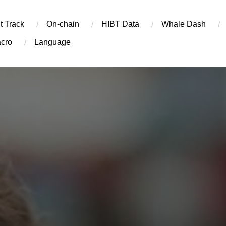
t Track
On-chain
​HIBT Data​
Whale Dash
cro
Language