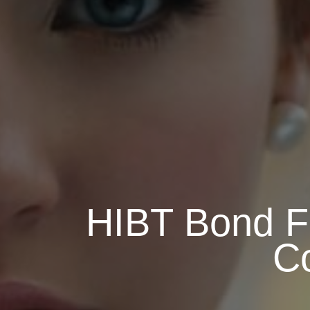
HIBT Bond Fu
C