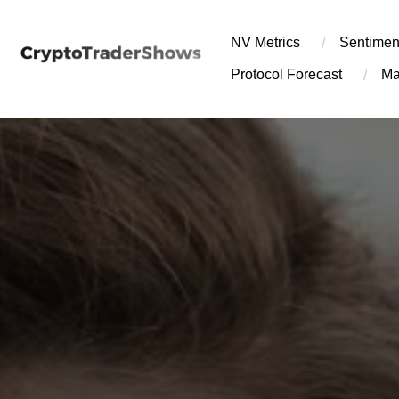
Skip
to
NV Metrics
Sentimen
content
Protocol Forecast
Ma