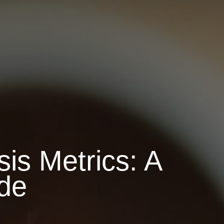
is Metrics: A
de