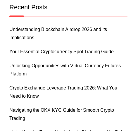
Recent Posts
Understanding Blockchain Airdrop 2026 and Its
Implications
Your Essential Cryptocurrency Spot Trading Guide
Unlocking Opportunities with Virtual Currency Futures
Platform
Crypto Exchange Leverage Trading 2026: What You
Need to Know
Navigating the OKX KYC Guide for Smooth Crypto
Trading