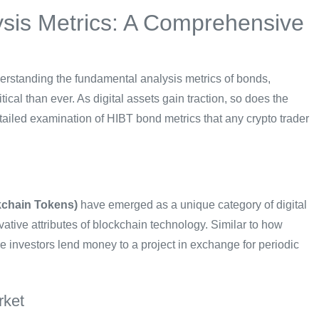
sis Metrics: A Comprehensive
derstanding the fundamental analysis metrics of bonds,
ical than ever. As digital assets gain traction, so does the
tailed examination of HIBT bond metrics that any crypto trader
kchain Tokens)
have emerged as a unique category of digital
ovative attributes of blockchain technology. Similar to how
 investors lend money to a project in exchange for periodic
rket