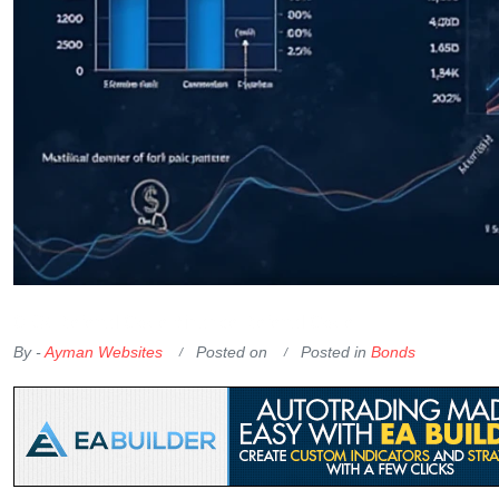
OKX Referral Code
Binance Referral Code
By -
Ayman Websites
Posted on
Posted in
Bonds