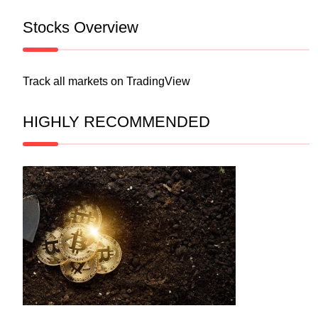
Stocks Overview
Track all markets on TradingView
HIGHLY RECOMMENDED