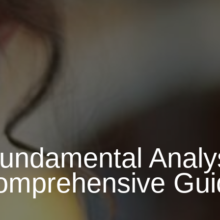
ndamental Analys
omprehensive Gui