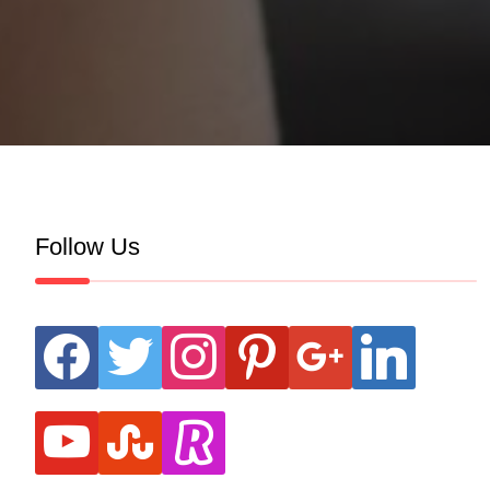
Follow Us
facebook
twitter
instagram
pinterest
google
linkedin
youtube
stumbleupon
revolut