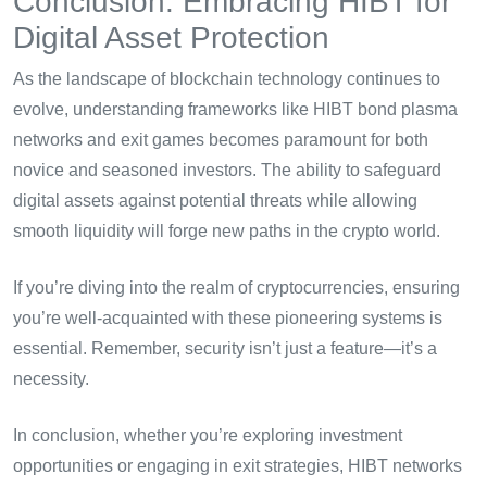
Conclusion: Embracing HIBT for
Digital Asset Protection
As the landscape of blockchain technology continues to
evolve, understanding frameworks like HIBT bond plasma
networks and exit games becomes paramount for both
novice and seasoned investors. The ability to safeguard
digital assets against potential threats while allowing
smooth liquidity will forge new paths in the crypto world.
If you’re diving into the realm of cryptocurrencies, ensuring
you’re well-acquainted with these pioneering systems is
essential. Remember, security isn’t just a feature—it’s a
necessity.
In conclusion, whether you’re exploring investment
opportunities or engaging in exit strategies, HIBT networks