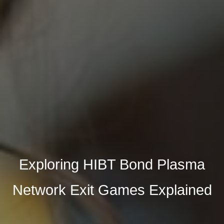
Exploring HIBT Bond Plasma
Network Exit Games Explained