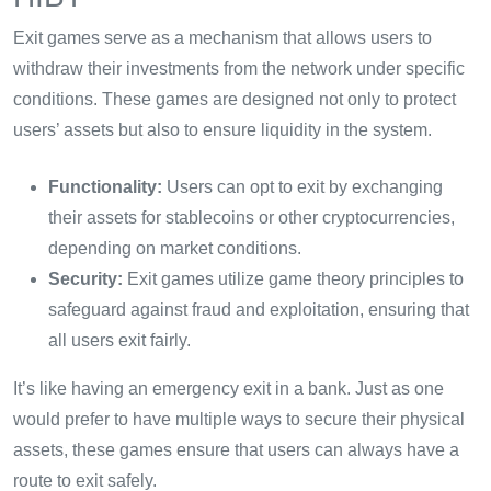
Exit games serve as a mechanism that allows users to
withdraw their investments from the network under specific
conditions. These games are designed not only to protect
users’ assets but also to ensure liquidity in the system.
Functionality:
Users can opt to exit by exchanging
their assets for stablecoins or other cryptocurrencies,
depending on market conditions.
Security:
Exit games utilize game theory principles to
safeguard against fraud and exploitation, ensuring that
all users exit fairly.
It’s like having an emergency exit in a bank. Just as one
would prefer to have multiple ways to secure their physical
assets, these games ensure that users can always have a
route to exit safely.