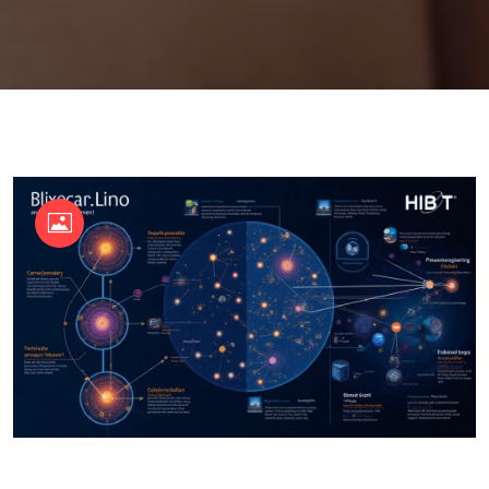
OKX Referral Code
Binance Referral Code