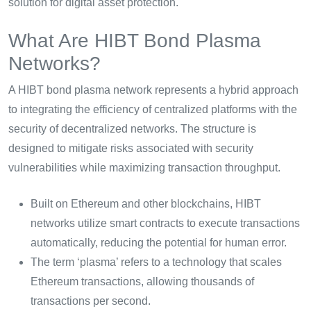
solution for digital asset protection.
What Are HIBT Bond Plasma
Networks?
A HIBT bond plasma network represents a hybrid approach
to integrating the efficiency of centralized platforms with the
security of decentralized networks. The structure is
designed to mitigate risks associated with security
vulnerabilities while maximizing transaction throughput.
Built on Ethereum and other blockchains, HIBT
networks utilize smart contracts to execute transactions
automatically, reducing the potential for human error.
The term ‘plasma’ refers to a technology that scales
Ethereum transactions, allowing thousands of
transactions per second.