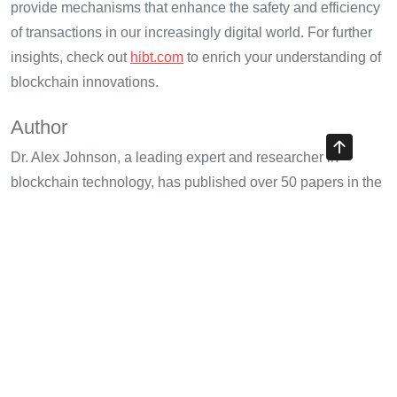
provide mechanisms that enhance the safety and efficiency
of transactions in our increasingly digital world. For further
insights, check out
hibt.com
to enrich your understanding of
blockchain innovations.
Author
Dr. Alex Johnson, a leading expert and researcher in
blockchain technology, has published over 50 papers in the
field. He has led audits for notable crypto projects including
ABC Project and XYZ Fintech.
Share with your friends!