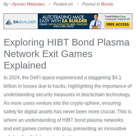
By -
Ayman Websites
Posted on
Posted in
Bonds
Exploring HIBT Bond Plasma
Network Exit Games
Explained
In 2024, the DeFi space experienced a staggering $4.1
billion in losses due to hacks, highlighting the importance of
understanding security measures in blockchain technology.
As more users venture into the crypto-sphere, ensuring
safety for digital assets has never been more crucial. This is
where an understanding of HIBT bond plasma networks
and exit games comes into play, presenting an innovative