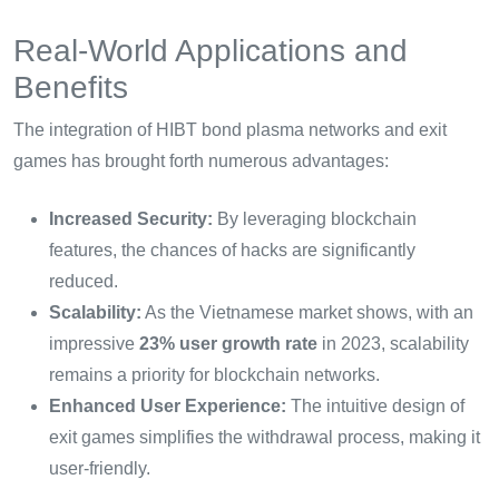
Real-World Applications and
Benefits
The integration of HIBT bond plasma networks and exit
games has brought forth numerous advantages:
Increased Security:
By leveraging blockchain
features, the chances of hacks are significantly
reduced.
Scalability:
As the Vietnamese market shows, with an
impressive
23% user growth rate
in 2023, scalability
remains a priority for blockchain networks.
Enhanced User Experience:
The intuitive design of
exit games simplifies the withdrawal process, making it
user-friendly.