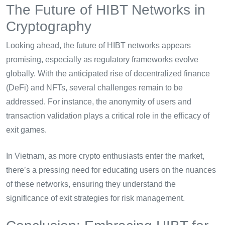
The Future of HIBT Networks in
Cryptography
Looking ahead, the future of HIBT networks appears
promising, especially as regulatory frameworks evolve
globally. With the anticipated rise of decentralized finance
(DeFi) and NFTs, several challenges remain to be
addressed. For instance, the anonymity of users and
transaction validation plays a critical role in the efficacy of
exit games.
In Vietnam, as more crypto enthusiasts enter the market,
there’s a pressing need for educating users on the nuances
of these networks, ensuring they understand the
significance of exit strategies for risk management.