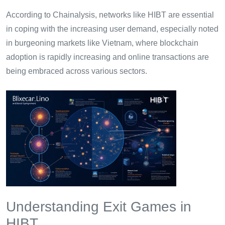
According to Chainalysis, networks like HIBT are essential
in coping with the increasing user demand, especially noted
in burgeoning markets like Vietnam, where blockchain
adoption is rapidly increasing and online transactions are
being embraced across various sectors.
Understanding Exit Games in
HIBT