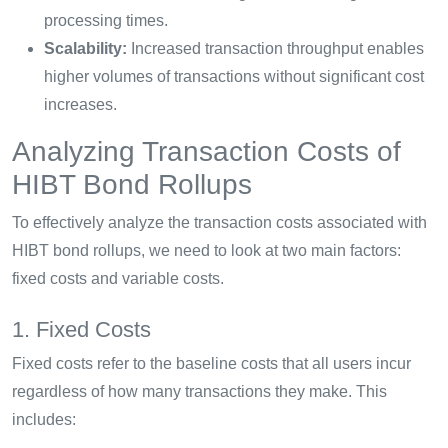
processing times.
Scalability:
Increased transaction throughput enables
higher volumes of transactions without significant cost
increases.
Analyzing Transaction Costs of
HIBT Bond Rollups
To effectively analyze the transaction costs associated with
HIBT bond rollups, we need to look at two main factors:
fixed costs and variable costs.
1. Fixed Costs
Fixed costs refer to the baseline costs that all users incur
regardless of how many transactions they make. This
includes: