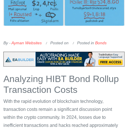
OKX Referral Code
Binance Referral Code
By -
Ayman Websites
Posted on
Posted in
Bonds
Analyzing HIBT Bond Rollup
Transaction Costs
With the rapid evolution of blockchain technology,
transaction costs remain a significant discussion point
within the crypto community. In 2024, losses due to
inefficient transactions and hacks reached approximately