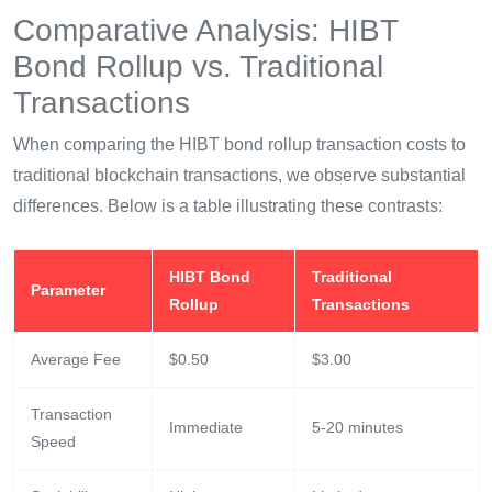
Comparative Analysis: HIBT
Bond Rollup vs. Traditional
Transactions
When comparing the HIBT bond rollup transaction costs to
traditional blockchain transactions, we observe substantial
differences. Below is a table illustrating these contrasts:
HIBT Bond
Traditional
Parameter
Rollup
Transactions
Average Fee
$0.50
$3.00
Transaction
Immediate
5-20 minutes
Speed