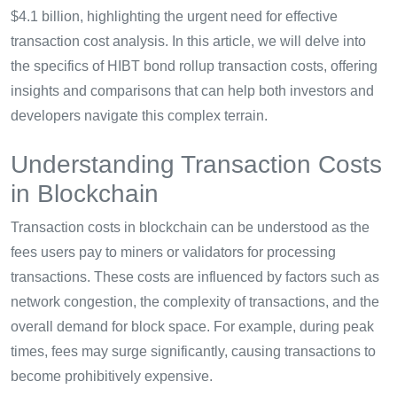
$4.1 billion, highlighting the urgent need for effective
transaction cost analysis. In this article, we will delve into
the specifics of HIBT bond rollup transaction costs, offering
insights and comparisons that can help both investors and
developers navigate this complex terrain.
Understanding Transaction Costs
in Blockchain
Transaction costs in blockchain can be understood as the
fees users pay to miners or validators for processing
transactions. These costs are influenced by factors such as
network congestion, the complexity of transactions, and the
overall demand for block space. For example, during peak
times, fees may surge significantly, causing transactions to
become prohibitively expensive.