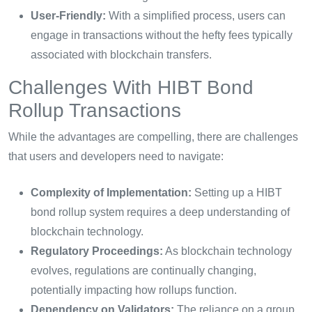
User-Friendly:
With a simplified process, users can
engage in transactions without the hefty fees typically
associated with blockchain transfers.
Challenges With HIBT Bond
Rollup Transactions
While the advantages are compelling, there are challenges
that users and developers need to navigate:
Complexity of Implementation:
Setting up a HIBT
bond rollup system requires a deep understanding of
blockchain technology.
Regulatory Proceedings:
As blockchain technology
evolves, regulations are continually changing,
potentially impacting how rollups function.
Dependency on Validators:
The reliance on a group