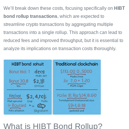
We’ll break down these costs, focusing specifically on
HIBT
bond rollup transactions
, which are expected to
streamline crypto transactions by aggregating multiple
transactions into a single rollup. This approach can lead to
reduced fees and improved throughput, but it is essential to
analyze its implications on transaction costs thoroughly.
What is HIBT Bond Rollup?