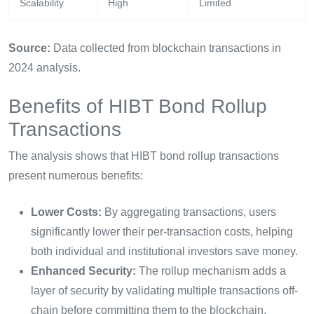
Scalability
High
Limited
Source:
Data collected from blockchain transactions in
2024 analysis.
Benefits of HIBT Bond Rollup
Transactions
The analysis shows that HIBT bond rollup transactions
present numerous benefits:
Lower Costs:
By aggregating transactions, users
significantly lower their per-transaction costs, helping
both individual and institutional investors save money.
Enhanced Security:
The rollup mechanism adds a
layer of security by validating multiple transactions off-
chain before committing them to the blockchain.