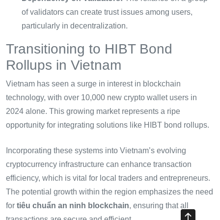
of validators can create trust issues among users,
particularly in decentralization.
Transitioning to HIBT Bond
Rollups in Vietnam
Vietnam has seen a surge in interest in blockchain
technology, with over 10,000 new crypto wallet users in
2024 alone. This growing market represents a ripe
opportunity for integrating solutions like HIBT bond rollups.
Incorporating these systems into Vietnam’s evolving
cryptocurrency infrastructure can enhance transaction
efficiency, which is vital for local traders and entrepreneurs.
The potential growth within the region emphasizes the need
for
tiêu chuẩn an ninh blockchain
, ensuring that all
transactions are secure and efficient.