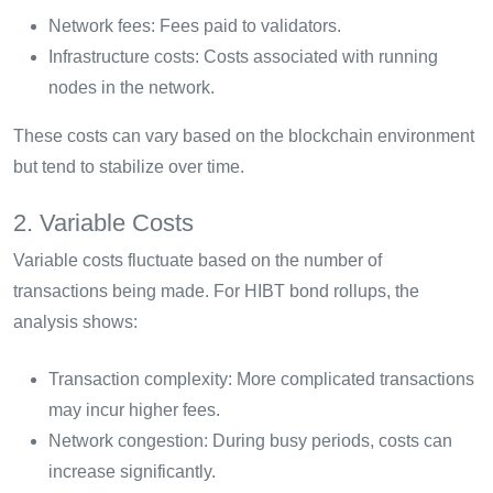
Network fees: Fees paid to validators.
Infrastructure costs: Costs associated with running
nodes in the network.
These costs can vary based on the blockchain environment
but tend to stabilize over time.
2. Variable Costs
Variable costs fluctuate based on the number of
transactions being made. For HIBT bond rollups, the
analysis shows:
Transaction complexity: More complicated transactions
may incur higher fees.
Network congestion: During busy periods, costs can
increase significantly.