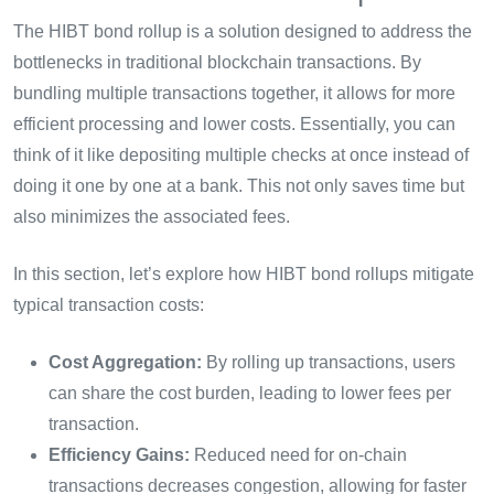
The HIBT bond rollup is a solution designed to address the
bottlenecks in traditional blockchain transactions. By
bundling multiple transactions together, it allows for more
efficient processing and lower costs. Essentially, you can
think of it like depositing multiple checks at once instead of
doing it one by one at a bank. This not only saves time but
also minimizes the associated fees.
In this section, let’s explore how HIBT bond rollups mitigate
typical transaction costs:
Cost Aggregation:
By rolling up transactions, users
can share the cost burden, leading to lower fees per
transaction.
Efficiency Gains:
Reduced need for on-chain
transactions decreases congestion, allowing for faster