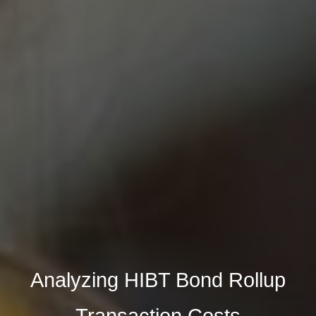
Analyzing HIBT Bond Rollup