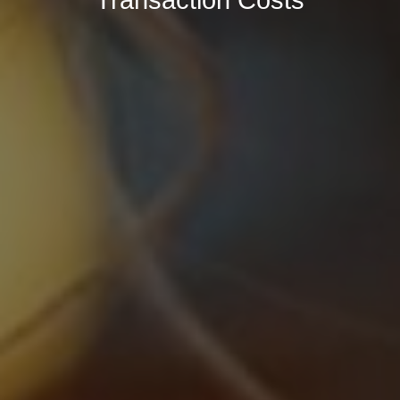
Transaction Costs