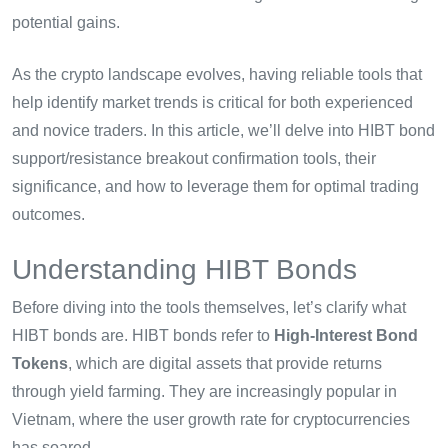
potential gains.
As the crypto landscape evolves, having reliable tools that
help identify market trends is critical for both experienced
and novice traders. In this article, we’ll delve into HIBT bond
support/resistance breakout confirmation tools, their
significance, and how to leverage them for optimal trading
outcomes.
Understanding HIBT Bonds
Before diving into the tools themselves, let’s clarify what
HIBT bonds are. HIBT bonds refer to
High-Interest Bond
Tokens
, which are digital assets that provide returns
through yield farming. They are increasingly popular in
Vietnam, where the user growth rate for cryptocurrencies
has soared.