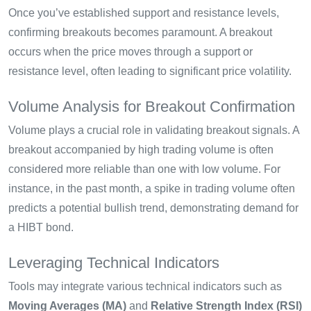
Once you’ve established support and resistance levels,
confirming breakouts becomes paramount. A breakout
occurs when the price moves through a support or
resistance level, often leading to significant price volatility.
Volume Analysis for Breakout Confirmation
Volume plays a crucial role in validating breakout signals. A
breakout accompanied by high trading volume is often
considered more reliable than one with low volume. For
instance, in the past month, a spike in trading volume often
predicts a potential bullish trend, demonstrating demand for
a HIBT bond.
Leveraging Technical Indicators
Tools may integrate various technical indicators such as
Moving Averages (MA)
and
Relative Strength Index (RSI)