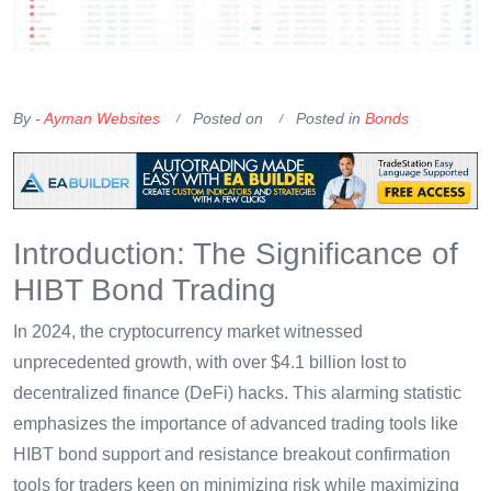
OKX Referral Code
Binance Referral Code
By -
Ayman Websites
Posted on
Posted in
Bonds
Introduction: The Significance of
HIBT Bond Trading
In 2024, the cryptocurrency market witnessed
unprecedented growth, with over $4.1 billion lost to
decentralized finance (DeFi) hacks. This alarming statistic
emphasizes the importance of advanced trading tools like
HIBT bond support and resistance breakout confirmation
tools for traders keen on minimizing risk while maximizing