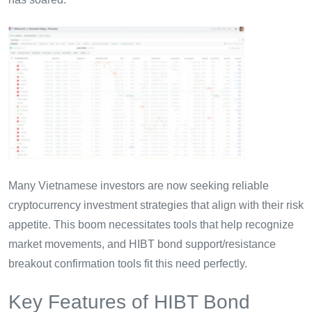
Many Vietnamese investors are now seeking reliable
cryptocurrency investment strategies that align with their risk
appetite. This boom necessitates tools that help recognize
market movements, and HIBT bond support/resistance
breakout confirmation tools fit this need perfectly.
Key Features of HIBT Bond