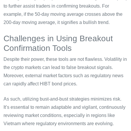
to further assist traders in confirming breakouts. For
example, if the 50-day moving average crosses above the
200-day moving average, it signifies a bullish trend.
Challenges in Using Breakout
Confirmation Tools
Despite their power, these tools are not flawless. Volatility in
the crypto markets can lead to false breakout signals.
Moreover, external market factors such as regulatory news
can rapidly affect HIBT bond prices.
As such, utilizing bust-and-bust strategies minimizes risk.
It’s essential to remain adaptable and vigilant, continuously
reviewing market conditions, especially in regions like
Vietnam where regulatory environments are evolving.