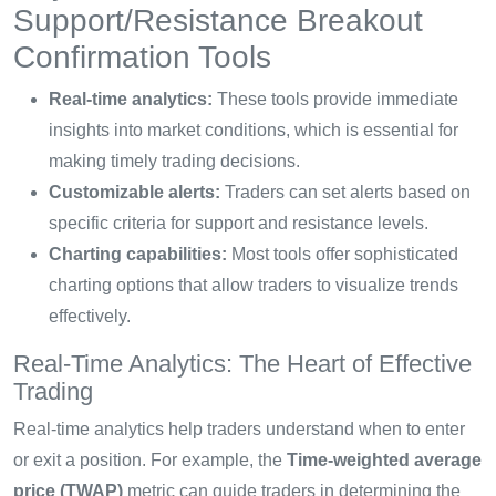
Support/Resistance Breakout
Confirmation Tools
Real-time analytics:
These tools provide immediate
insights into market conditions, which is essential for
making timely trading decisions.
Customizable alerts:
Traders can set alerts based on
specific criteria for support and resistance levels.
Charting capabilities:
Most tools offer sophisticated
charting options that allow traders to visualize trends
effectively.
Real-Time Analytics: The Heart of Effective
Trading
Real-time analytics help traders understand when to enter
or exit a position. For example, the
Time-weighted average
price (TWAP)
metric can guide traders in determining the