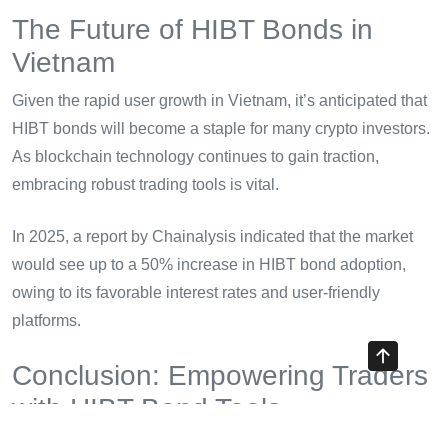
The Future of HIBT Bonds in
Vietnam
Given the rapid user growth in Vietnam, it’s anticipated that
HIBT bonds will become a staple for many crypto investors.
As blockchain technology continues to gain traction,
embracing robust trading tools is vital.
In 2025, a report by Chainalysis indicated that the market
would see up to a 50% increase in HIBT bond adoption,
owing to its favorable interest rates and user-friendly
platforms.
Conclusion: Empowering Traders
with HIBT Bond Tools
In summary, HIBT bond support/resistance breakout