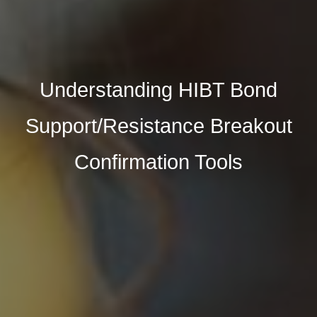
Understanding HIBT Bond
Support/Resistance Breakout
Confirmation Tools