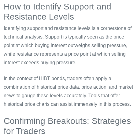
How to Identify Support and
Resistance Levels
Identifying support and resistance levels is a cornerstone of
technical analysis. Support is typically seen as the price
point at which buying interest outweighs selling pressure,
while resistance represents a price point at which selling
interest exceeds buying pressure.
In the context of HIBT bonds, traders often apply a
combination of historical price data, price action, and market
news to gauge these levels accurately. Tools that offer
historical price charts can assist immensely in this process.
Confirming Breakouts: Strategies
for Traders