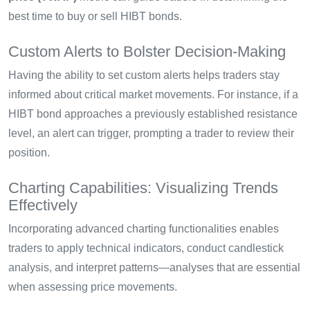
best time to buy or sell HIBT bonds.
Custom Alerts to Bolster Decision-Making
Having the ability to set custom alerts helps traders stay
informed about critical market movements. For instance, if a
HIBT bond approaches a previously established resistance
level, an alert can trigger, prompting a trader to review their
position.
Charting Capabilities: Visualizing Trends
Effectively
Incorporating advanced charting functionalities enables
traders to apply technical indicators, conduct candlestick
analysis, and interpret patterns—analyses that are essential
when assessing price movements.