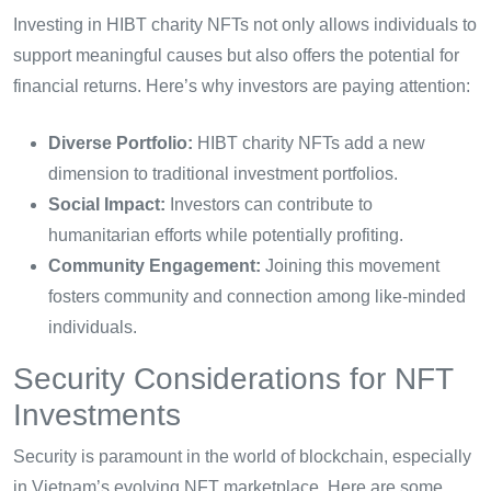
Investing in HIBT charity NFTs not only allows individuals to
support meaningful causes but also offers the potential for
financial returns. Here’s why investors are paying attention:
Diverse Portfolio:
HIBT charity NFTs add a new
dimension to traditional investment portfolios.
Social Impact:
Investors can contribute to
humanitarian efforts while potentially profiting.
Community Engagement:
Joining this movement
fosters community and connection among like-minded
individuals.
Security Considerations for NFT
Investments
Security is paramount in the world of blockchain, especially
in Vietnam’s evolving NFT marketplace. Here are some