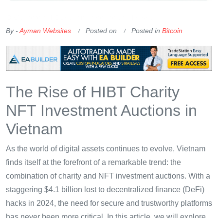
OKX Referral Code
Binance Referral Code
By -
Ayman Websites
Posted on
Posted in
Bitcoin
The Rise of HIBT Charity
NFT Investment Auctions in
Vietnam
As the world of digital assets continues to evolve, Vietnam
finds itself at the forefront of a remarkable trend: the
combination of charity and NFT investment auctions. With a
staggering $4.1 billion lost to decentralized finance (DeFi)
hacks in 2024, the need for secure and trustworthy platforms
has never been more critical. In this article, we will explore