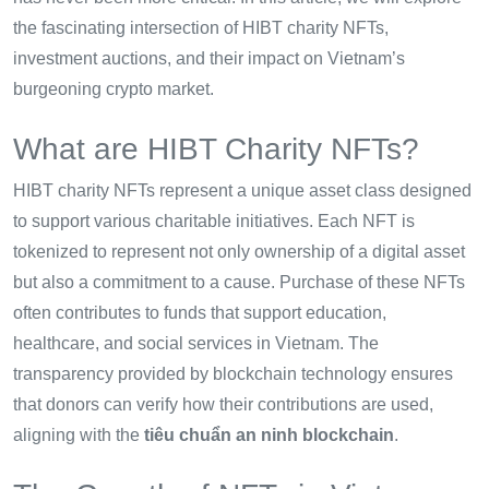
the fascinating intersection of HIBT charity NFTs,
investment auctions, and their impact on Vietnam’s
burgeoning crypto market.
What are HIBT Charity NFTs?
HIBT charity NFTs represent a unique asset class designed
to support various charitable initiatives. Each NFT is
tokenized to represent not only ownership of a digital asset
but also a commitment to a cause. Purchase of these NFTs
often contributes to funds that support education,
healthcare, and social services in Vietnam. The
transparency provided by blockchain technology ensures
that donors can verify how their contributions are used,
aligning with the
tiêu chuẩn an ninh blockchain
.