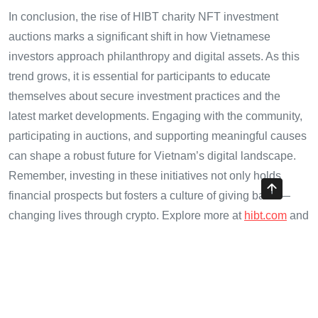
In conclusion, the rise of HIBT charity NFT investment
auctions marks a significant shift in how Vietnamese
investors approach philanthropy and digital assets. As this
trend grows, it is essential for participants to educate
themselves about secure investment practices and the
latest market developments. Engaging with the community,
participating in auctions, and supporting meaningful causes
can shape a robust future for Vietnam’s digital landscape.
Remember, investing in these initiatives not only holds
financial prospects but fosters a culture of giving back —
changing lives through crypto. Explore more at
hibt.com
and
join the movement today.
Author:
Dr. Minh Phan, a blockchain consultant with over
15 published papers in the field and a leader in smart
contract audits for prominent crypto projects.