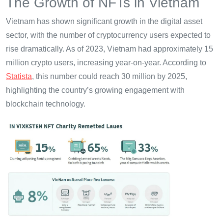
The Growth of NFTs in Vietnam
Vietnam has shown significant growth in the digital asset
sector, with the number of cryptocurrency users expected to
rise dramatically. As of 2023, Vietnam had approximately 15
million crypto users, increasing year-on-year. According to
Statista
, this number could reach 30 million by 2025,
highlighting the country’s growing engagement with
blockchain technology.