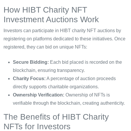
How HIBT Charity NFT
Investment Auctions Work
Investors can participate in HIBT charity NFT auctions by
registering on platforms dedicated to these initiatives. Once
registered, they can bid on unique NFTs:
Secure Bidding:
Each bid placed is recorded on the
blockchain, ensuring transparency.
Charity Focus:
A percentage of auction proceeds
directly supports charitable organizations.
Ownership Verification:
Ownership of NFTs is
verifiable through the blockchain, creating authenticity.
The Benefits of HIBT Charity
NFTs for Investors