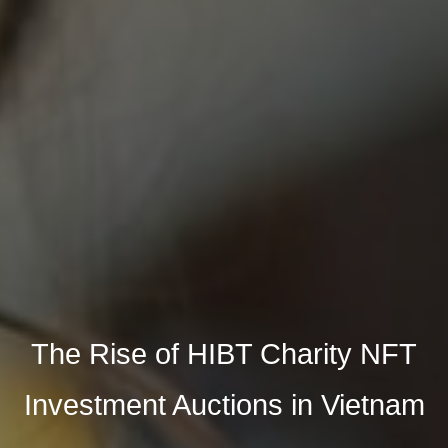
The Rise of HIBT Charity NFT
Investment Auctions in Vietnam