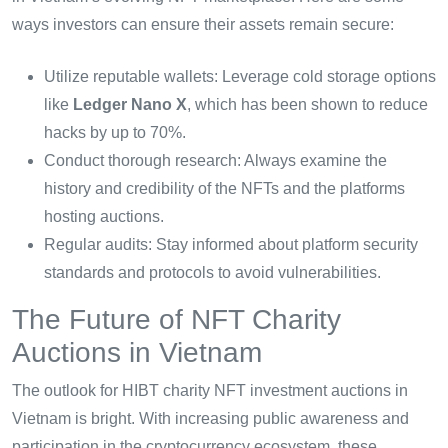
ways investors can ensure their assets remain secure:
Utilize reputable wallets: Leverage cold storage options
like
Ledger Nano X
, which has been shown to reduce
hacks by up to 70%.
Conduct thorough research: Always examine the
history and credibility of the NFTs and the platforms
hosting auctions.
Regular audits: Stay informed about platform security
standards and protocols to avoid vulnerabilities.
The Future of NFT Charity
Auctions in Vietnam
The outlook for HIBT charity NFT investment auctions in
Vietnam is bright. With increasing public awareness and
participation in the cryptocurrency ecosystem, these