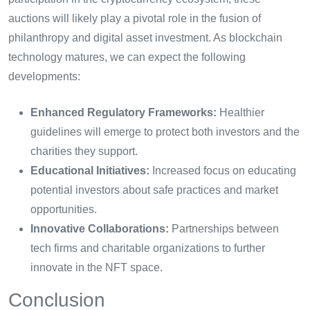
auctions will likely play a pivotal role in the fusion of
philanthropy and digital asset investment. As blockchain
technology matures, we can expect the following
developments:
Enhanced Regulatory Frameworks:
Healthier
guidelines will emerge to protect both investors and the
charities they support.
Educational Initiatives:
Increased focus on educating
potential investors about safe practices and market
opportunities.
Innovative Collaborations:
Partnerships between
tech firms and charitable organizations to further
innovate in the NFT space.
Conclusion