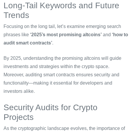
Long-Tail Keywords and Future
Trends
Focusing on the long tail, let’s examine emerging search
phrases like
‘2025’s most promising altcoins’
and
‘how to
audit smart contracts’
.
By 2025, understanding the promising altcoins will guide
investments and strategies within the crypto space.
Moreover, auditing smart contracts ensures security and
functionality—making it essential for developers and
investors alike.
Security Audits for Crypto
Projects
As the cryptographic landscape evolves, the importance of