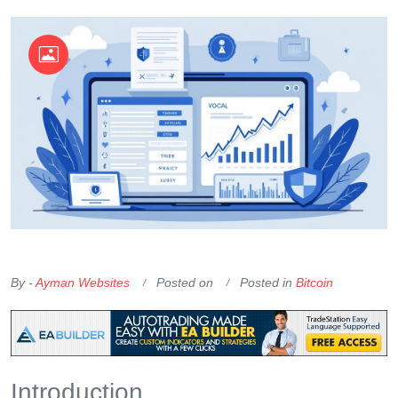
OKX Referral Code
Binance Referral Code
By -
Ayman Websites
Posted on
Posted in
Bitcoin
Introduction