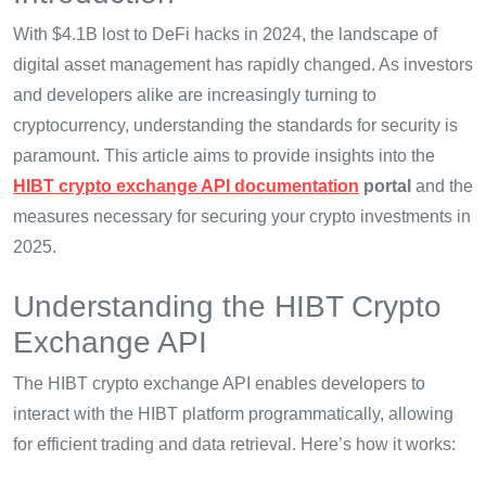
With $4.1B lost to DeFi hacks in 2024, the landscape of
digital asset management has rapidly changed. As investors
and developers alike are increasingly turning to
cryptocurrency, understanding the standards for security is
paramount. This article aims to provide insights into the
HIBT crypto exchange API documentation
portal
and the
measures necessary for securing your crypto investments in
2025.
Understanding the HIBT Crypto
Exchange API
The HIBT crypto exchange API enables developers to
interact with the HIBT platform programmatically, allowing
for efficient trading and data retrieval. Here’s how it works: