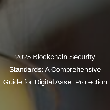
2025 Blockchain Security
Standards: A Comprehensive
Guide for Digital Asset Protection