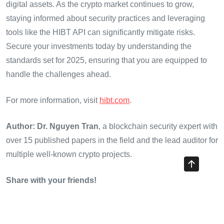
digital assets. As the crypto market continues to grow,
staying informed about security practices and leveraging
tools like the HIBT API can significantly mitigate risks.
Secure your investments today by understanding the
standards set for 2025, ensuring that you are equipped to
handle the challenges ahead.
For more information, visit
hibt.com
.
Author: Dr. Nguyen Tran
, a blockchain security expert with
over 15 published papers in the field and the lead auditor for
multiple well-known crypto projects.
Share with your friends!