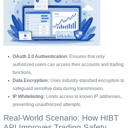
OAuth 2.0 Authentication:
Ensures that only
authorized users can access their accounts and trading
functions.
Data Encryption:
Uses industry-standard encryption to
safeguard sensitive data during transmission.
IP Whitelisting:
Limits access to known IP addresses,
preventing unauthorized attempts.
Real-World Scenario: How HIBT
API Improves Trading Safety