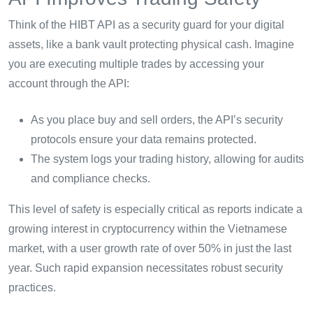
Think of the HIBT API as a security guard for your digital
assets, like a bank vault protecting physical cash. Imagine
you are executing multiple trades by accessing your
account through the API:
As you place buy and sell orders, the API’s security
protocols ensure your data remains protected.
The system logs your trading history, allowing for audits
and compliance checks.
This level of safety is especially critical as reports indicate a
growing interest in cryptocurrency within the Vietnamese
market, with a user growth rate of over 50% in just the last
year. Such rapid expansion necessitates robust security
practices.