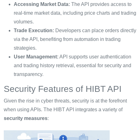
Accessing Market Data:
The API provides access to
real-time market data, including price charts and trading
volumes.
Trade Execution:
Developers can place orders directly
via the API, benefiting from automation in trading
strategies.
User Management:
API supports user authentication
and trading history retrieval, essential for security and
transparency.
Security Features of HIBT API
Given the rise in cyber threats, security is at the forefront
when using APIs. The HIBT API integrates a variety of
security measures
: