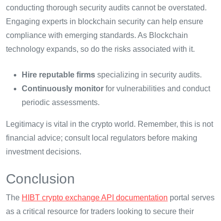
conducting thorough security audits cannot be overstated.
Engaging experts in blockchain security can help ensure
compliance with emerging standards. As Blockchain
technology expands, so do the risks associated with it.
Hire reputable firms
specializing in security audits.
Continuously monitor
for vulnerabilities and conduct
periodic assessments.
Legitimacy is vital in the crypto world. Remember, this is not
financial advice; consult local regulators before making
investment decisions.
Conclusion
The
HIBT crypto exchange API documentation
portal serves
as a critical resource for traders looking to secure their