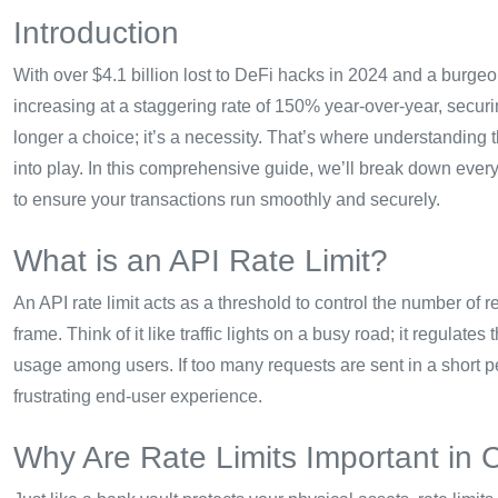
Introduction
With over $4.1 billion lost to DeFi hacks in 2024 and a burg
increasing at a staggering rate of 150% year-over-year, securin
longer a choice; it’s a necessity. That’s where understanding
into play. In this comprehensive guide, we’ll break down ever
to ensure your transactions run smoothly and securely.
What is an API Rate Limit?
An API rate limit acts as a threshold to control the number of 
frame. Think of it like traffic lights on a busy road; it regulate
usage among users. If too many requests are sent in a short p
frustrating end-user experience.
Why Are Rate Limits Important in