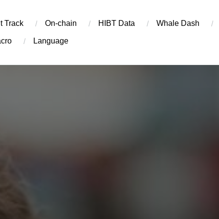
t Track
On-chain
​HIBT Data​
Whale Dash
cro
Language