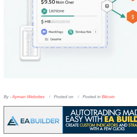
OKX Referral Code
Binance Referral Code
By -
Ayman Websites
Posted on
Posted in
Bitcoin