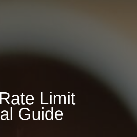
Rate Limit
ial Guide