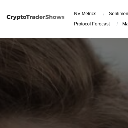
Skip
to
NV Metrics
Sentimen
content
Protocol Forecast
Ma