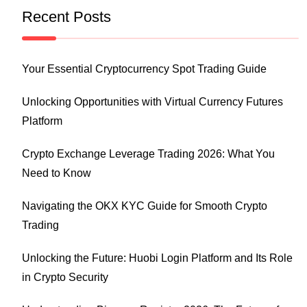
Recent Posts
Your Essential Cryptocurrency Spot Trading Guide
Unlocking Opportunities with Virtual Currency Futures
Platform
Crypto Exchange Leverage Trading 2026: What You
Need to Know
Navigating the OKX KYC Guide for Smooth Crypto
Trading
Unlocking the Future: Huobi Login Platform and Its Role
in Crypto Security