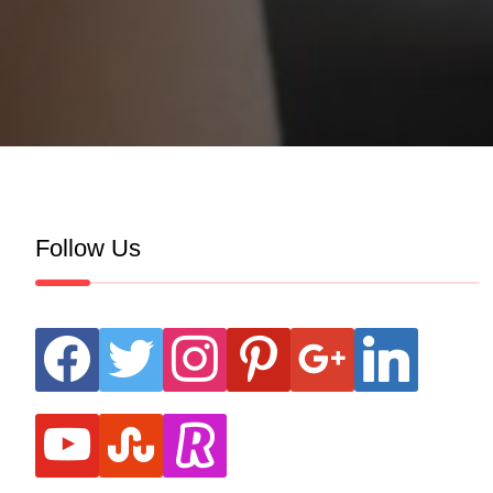
Follow Us
facebook
twitter
instagram
pinterest
google
linkedin
youtube
stumbleupon
revolut