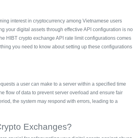
eoning interest in cryptocurrency among Vietnamese users
g your digital assets through effective API configuration is no
 the HIBT crypto exchange API rate limit configurations comes
ything you need to know about setting up these configurations
requests a user can make to a server within a specified time
s the flow of data to prevent server overload and ensure fair
eriod, the system may respond with errors, leading to a
 Crypto Exchanges?