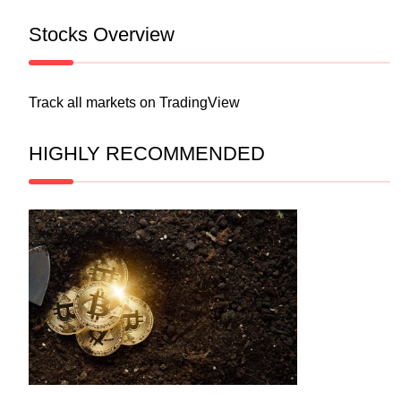
Stocks Overview
Track all markets on TradingView
HIGHLY RECOMMENDED