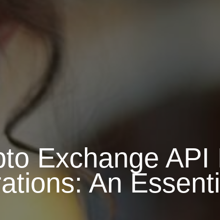
to Exchange API 
ations: An Essent