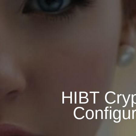
HIBT Cryp
Configur