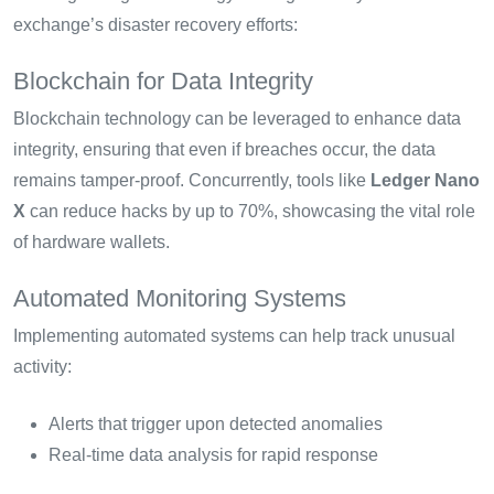
exchange’s disaster recovery efforts:
Blockchain for Data Integrity
Blockchain technology can be leveraged to enhance data
integrity, ensuring that even if breaches occur, the data
remains tamper-proof. Concurrently, tools like
Ledger Nano
X
can reduce hacks by up to 70%, showcasing the vital role
of hardware wallets.
Automated Monitoring Systems
Implementing automated systems can help track unusual
activity:
Alerts that trigger upon detected anomalies
Real-time data analysis for rapid response