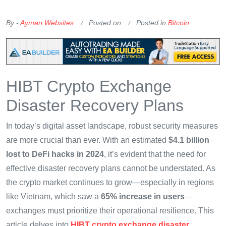
OKX Referral Code
Binance Referral Code
By -
Ayman Websites
Posted on
Posted in
Bitcoin
HIBT Crypto Exchange
Disaster Recovery Plans
In today’s digital asset landscape, robust security measures
are more crucial than ever. With an estimated
$4.1 billion
lost to DeFi hacks in 2024
, it’s evident that the need for
effective disaster recovery plans cannot be understated. As
the crypto market continues to grow—especially in regions
like Vietnam, which saw a
65% increase in users
—
exchanges must prioritize their operational resilience. This
article delves into
HIBT crypto exchange disaster