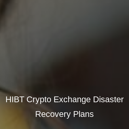
HIBT Crypto Exchange Disaster
Recovery Plans