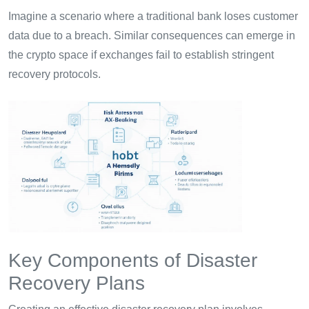
Imagine a scenario where a traditional bank loses customer
data due to a breach. Similar consequences can emerge in
the crypto space if exchanges fail to establish stringent
recovery protocols.
Key Components of Disaster
Recovery Plans