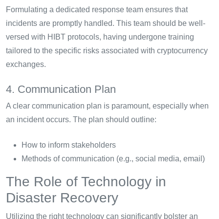
Formulating a dedicated response team ensures that
incidents are promptly handled. This team should be well-
versed with HIBT protocols, having undergone training
tailored to the specific risks associated with cryptocurrency
exchanges.
4. Communication Plan
A clear communication plan is paramount, especially when
an incident occurs. The plan should outline:
How to inform stakeholders
Methods of communication (e.g., social media, email)
The Role of Technology in
Disaster Recovery
Utilizing the right technology can significantly bolster an