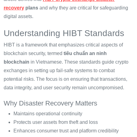
recovery
plans
and why they are critical for safeguarding
digital assets.
Understanding HIBT Standards
HIBT is a framework that emphasizes critical aspects of
blockchain security, termed
tiêu chuẩn an ninh
blockchain
in Vietnamese. These standards guide crypto
exchanges in setting up fail-safe systems to combat
potential risks. The focus is on ensuring that transactions,
data integrity, and user security remain uncompromised.
Why Disaster Recovery Matters
Maintains operational continuity
Protects user assets from theft and loss
Enhances consumer trust and platform credibility