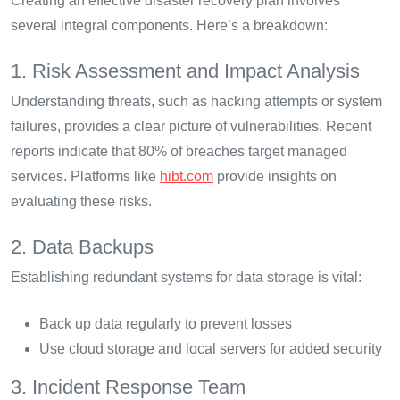
Creating an effective disaster recovery plan involves
several integral components. Here’s a breakdown:
1. Risk Assessment and Impact Analysis
Understanding threats, such as hacking attempts or system
failures, provides a clear picture of vulnerabilities. Recent
reports indicate that 80% of breaches target managed
services. Platforms like
hibt.com
provide insights on
evaluating these risks.
2. Data Backups
Establishing redundant systems for data storage is vital:
Back up data regularly to prevent losses
Use cloud storage and local servers for added security
3. Incident Response Team