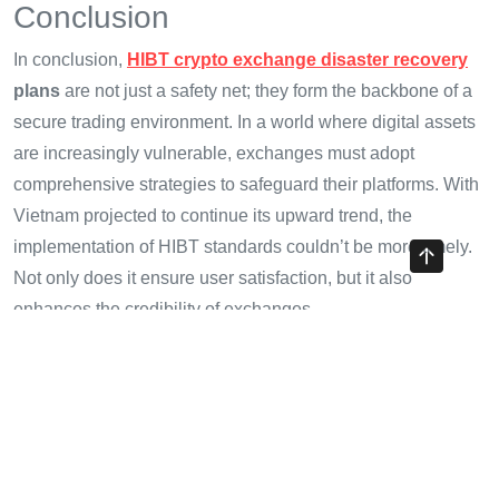
Conclusion
In conclusion,
HIBT crypto exchange disaster recovery
plans
are not just a safety net; they form the backbone of a
secure trading environment. In a world where digital assets
are increasingly vulnerable, exchanges must adopt
comprehensive strategies to safeguard their platforms. With
Vietnam projected to continue its upward trend, the
implementation of HIBT standards couldn’t be more timely.
Not only does it ensure user satisfaction, but it also
enhances the credibility of exchanges.
As the industry evolves, we expect that exchanges will
adapt and refine their disaster recovery plans in line with
emerging challenges and breakthroughs. For additional
insights and resources, visit
cryptotradershows
.