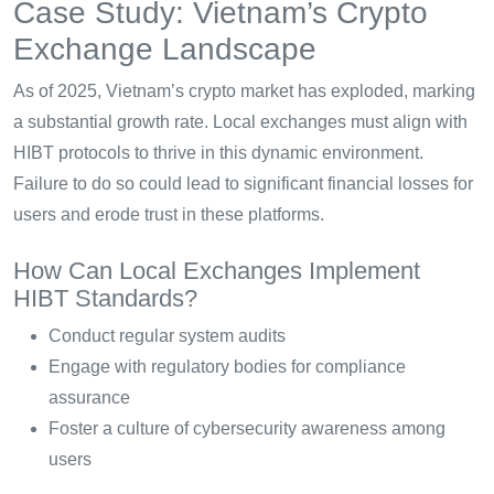
Case Study: Vietnam’s Crypto
Exchange Landscape
As of 2025, Vietnam’s crypto market has exploded, marking
a substantial growth rate. Local exchanges must align with
HIBT protocols to thrive in this dynamic environment.
Failure to do so could lead to significant financial losses for
users and erode trust in these platforms.
How Can Local Exchanges Implement
HIBT Standards?
Conduct regular system audits
Engage with regulatory bodies for compliance
assurance
Foster a culture of cybersecurity awareness among
users