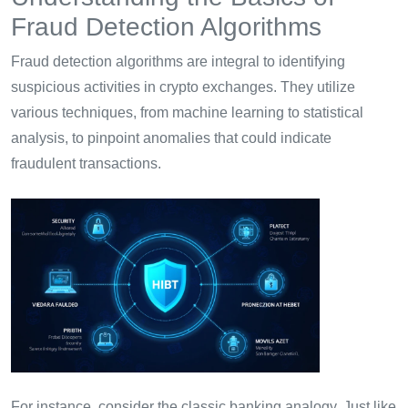
Fraud Detection Algorithms
Fraud detection algorithms are integral to identifying
suspicious activities in crypto exchanges. They utilize
various techniques, from machine learning to statistical
analysis, to pinpoint anomalies that could indicate
fraudulent transactions.
For instance, consider the classic banking analogy. Just like