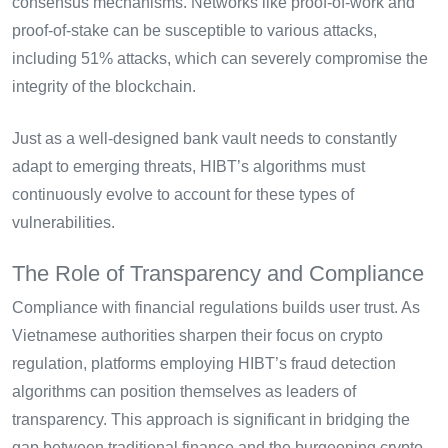
consensus mechanisms. Networks like proof-of-work and
proof-of-stake can be susceptible to various attacks,
including 51% attacks, which can severely compromise the
integrity of the blockchain.
Just as a well-designed bank vault needs to constantly
adapt to emerging threats, HIBT’s algorithms must
continuously evolve to account for these types of
vulnerabilities.
The Role of Transparency and Compliance
Compliance with financial regulations builds user trust. As
Vietnamese authorities sharpen their focus on crypto
regulation, platforms employing HIBT’s fraud detection
algorithms can position themselves as leaders of
transparency. This approach is significant in bridging the
gap between traditional finance and the burgeoning crypto