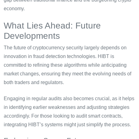
economy.
What Lies Ahead: Future
Developments
The future of cryptocurrency security largely depends on
innovation in fraud detection technologies. HIBT is
committed to refining these algorithms while anticipating
market changes, ensuring they meet the evolving needs of
both traders and regulators.
Engaging in regular audits also becomes crucial, as it helps
in identifying earlier weaknesses and adjusting strategies
accordingly. For those looking to audit smart contracts,
integrating HIBT’s systems might just simplify the process.