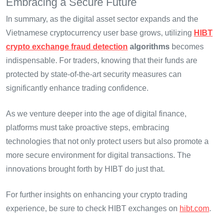
Embracing a Secure Future
In summary, as the digital asset sector expands and the
Vietnamese cryptocurrency user base grows, utilizing
HIBT
crypto exchange fraud detection
algorithms
becomes
indispensable. For traders, knowing that their funds are
protected by state-of-the-art security measures can
significantly enhance trading confidence.
As we venture deeper into the age of digital finance,
platforms must take proactive steps, embracing
technologies that not only protect users but also promote a
more secure environment for digital transactions. The
innovations brought forth by HIBT do just that.
For further insights on enhancing your crypto trading
experience, be sure to check HIBT exchanges on
hibt.com
.