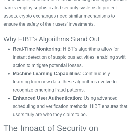
banks employ sophisticated security systems to protect
assets, crypto exchanges need similar mechanisms to
ensure the safety of their users’ investments.
Why HIBT’s Algorithms Stand Out
Real-Time Monitoring:
HIBT’s algorithms allow for
instant detection of suspicious activities, enabling swift
action to mitigate potential losses.
Machine Learning Capabilities:
Continuously
learning from new data, these algorithms evolve to
recognize emerging fraud patterns.
Enhanced User Authentication:
Using advanced
scheduling and verification methods, HIBT ensures that
users truly are who they claim to be.
The Impact of Security on