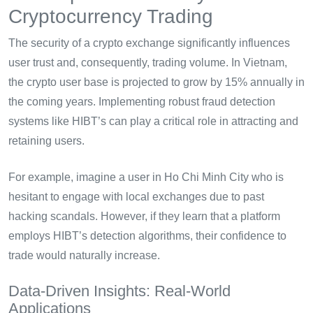
Cryptocurrency Trading
The security of a crypto exchange significantly influences
user trust and, consequently, trading volume. In Vietnam,
the crypto user base is projected to grow by 15% annually in
the coming years. Implementing robust fraud detection
systems like HIBT’s can play a critical role in attracting and
retaining users.
For example, imagine a user in Ho Chi Minh City who is
hesitant to engage with local exchanges due to past
hacking scandals. However, if they learn that a platform
employs HIBT’s detection algorithms, their confidence to
trade would naturally increase.
Data-Driven Insights: Real-World
Applications