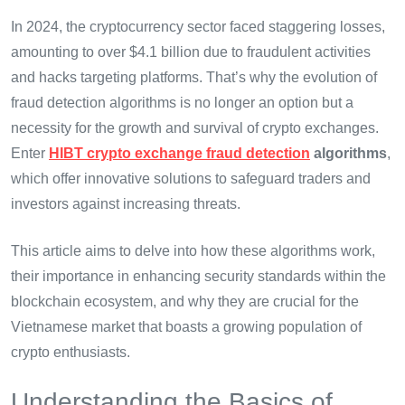
In 2024, the cryptocurrency sector faced staggering losses,
amounting to over $4.1 billion due to fraudulent activities
and hacks targeting platforms. That’s why the evolution of
fraud detection algorithms is no longer an option but a
necessity for the growth and survival of crypto exchanges.
Enter
HIBT crypto exchange fraud detection
algorithms
,
which offer innovative solutions to safeguard traders and
investors against increasing threats.
This article aims to delve into how these algorithms work,
their importance in enhancing security standards within the
blockchain ecosystem, and why they are crucial for the
Vietnamese market that boasts a growing population of
crypto enthusiasts.
Understanding the Basics of