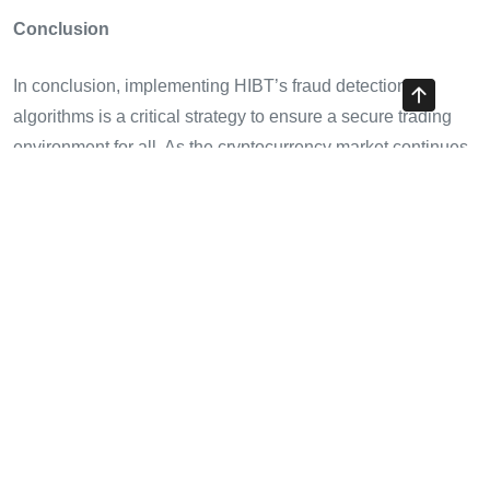
Conclusion
In conclusion, implementing HIBT’s fraud detection
algorithms is a critical strategy to ensure a secure trading
environment for all. As the cryptocurrency market continues
to evolve, transparency and cutting-edge technological
solutions will be pivotal in combating fraud while bolstering
user confidence.
Remember, investing in digital assets is a journey, and you
shouldn’t have to walk it alone. With the right tools and
knowledge, such as those provided by HIBT, your future in
crypto trading can be brighter and more secure.
Stay informed and proactive to navigate the exciting world
of cryptocurrencies successfully. If you’re in Vietnam or