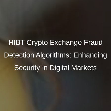
HIBT Crypto Exchange Fraud
Detection Algorithms: Enhancing
Security in Digital Markets