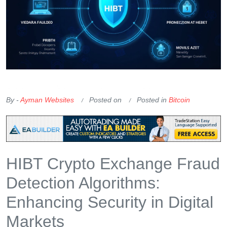
OKX Referral Code
Binance Referral Code
By -
Ayman Websites
Posted on
Posted in
Bitcoin
HIBT Crypto Exchange Fraud
Detection Algorithms:
Enhancing Security in Digital
Markets