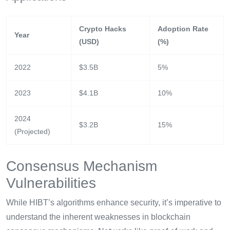
Crypto Hacks
Adoption Rate
Year
(USD)
(%)
2022
$3.5B
5%
2023
$4.1B
10%
2024
$3.2B
15%
(Projected)
Consensus Mechanism
Vulnerabilities
While HIBT’s algorithms enhance security, it’s imperative to
understand the inherent weaknesses in blockchain