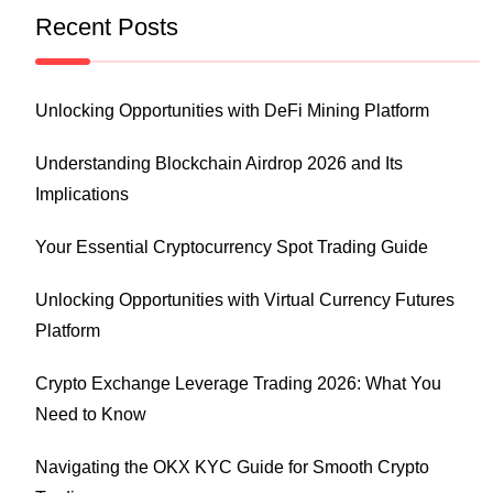
Recent Posts
Unlocking Opportunities with DeFi Mining Platform
Understanding Blockchain Airdrop 2026 and Its
Implications
Your Essential Cryptocurrency Spot Trading Guide
Unlocking Opportunities with Virtual Currency Futures
Platform
Crypto Exchange Leverage Trading 2026: What You
Need to Know
Navigating the OKX KYC Guide for Smooth Crypto