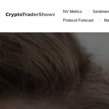
Skip
to
NV Metrics
Sentimen
content
Protocol Forecast
Ma