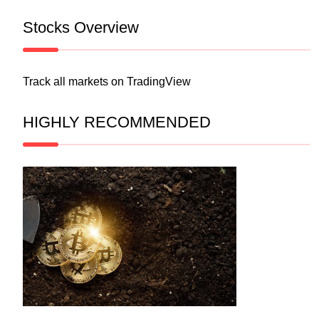
Stocks Overview
Track all markets on TradingView
HIGHLY RECOMMENDED