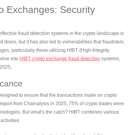
o Exchanges: Security
 effective fraud detection systems in the crypto landscape is
doors, but it has also led to vulnerabilities that fraudsters
ges, particularly those utilizing HIBT (High-Integrity
delve into
HIBT crypto exchange fraud detection
systems,
 2025.
icance
designed to ensure that the transactions made on crypto
 report from Chainalysis in 2025, 75% of crypto trades were
chnologies. But what’s the catch? HIBT combines various
ctivities: