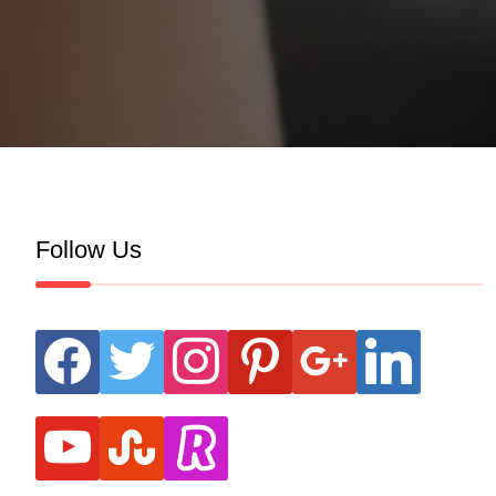
Follow Us
facebook
twitter
instagram
pinterest
google
linkedin
youtube
stumbleupon
revolut