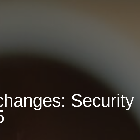
changes: Security
5