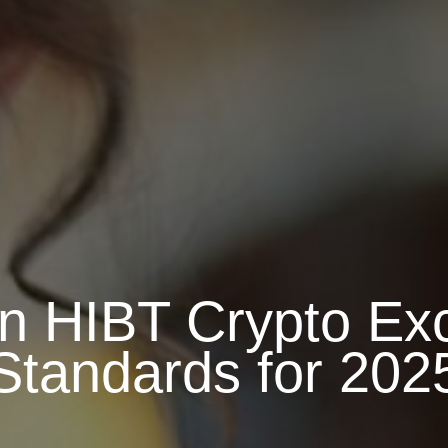
in HIBT Crypto Ex
Standards for 202