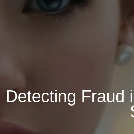
Detecting Fraud 