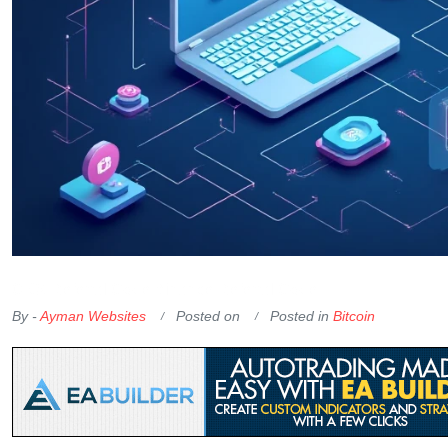
OKX Referral Code
Binance Referral Code
By -
Ayman Websites
Posted on
Posted in
Bitcoin