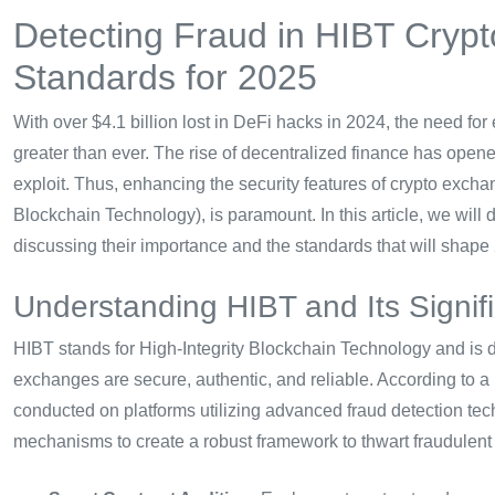
Detecting Fraud in HIBT Crypt
Standards for 2025
With over $4.1 billion lost in DeFi hacks in 2024, the need for
greater than ever. The rise of decentralized finance has opened 
exploit. Thus, enhancing the security features of crypto exchan
Blockchain Technology), is paramount. In this article, we will 
discussing their importance and the standards that will shape
Understanding HIBT and Its Signif
HIBT stands for High-Integrity Blockchain Technology and is 
exchanges are secure, authentic, and reliable. According to a
conducted on platforms utilizing advanced fraud detection te
mechanisms to create a robust framework to thwart fraudulent a