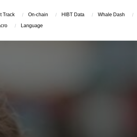
t Track
On-chain
​HIBT Data​
Whale Dash
cro
Language