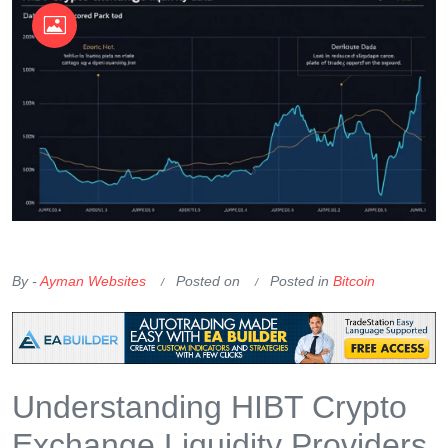
OKX Referral Code
Binance Referral Code
By -
Ayman Websites
Posted on
Posted in
Bitcoin
Understanding HIBT Crypto
Exchange Liquidity Providers