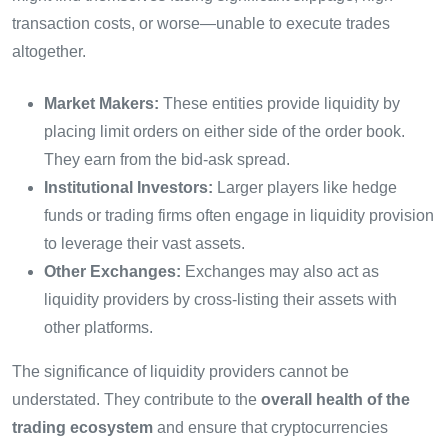
transaction costs, or worse—unable to execute trades
altogether.
Market Makers:
These entities provide liquidity by
placing limit orders on either side of the order book.
They earn from the bid-ask spread.
Institutional Investors:
Larger players like hedge
funds or trading firms often engage in liquidity provision
to leverage their vast assets.
Other Exchanges:
Exchanges may also act as
liquidity providers by cross-listing their assets with
other platforms.
The significance of liquidity providers cannot be
understated. They contribute to the
overall health of the
trading ecosystem
and ensure that cryptocurrencies