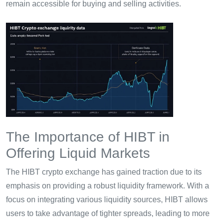
remain accessible for buying and selling activities.
The Importance of HIBT in
Offering Liquid Markets
The HIBT crypto exchange has gained traction due to its
emphasis on providing a robust liquidity framework. With a
focus on integrating various liquidity sources, HIBT allows
users to take advantage of tighter spreads, leading to more