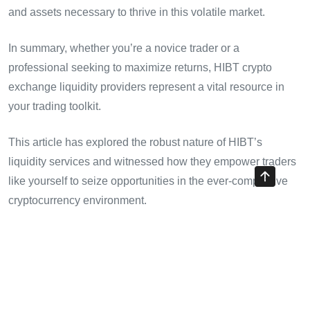
and assets necessary to thrive in this volatile market.
In summary, whether you’re a novice trader or a
professional seeking to maximize returns, HIBT crypto
exchange liquidity providers represent a vital resource in
your trading toolkit.
This article has explored the robust nature of HIBT’s
liquidity services and witnessed how they empower traders
like yourself to seize opportunities in the ever-competitive
cryptocurrency environment.
For those interested in navigating these waters effectively,
consider leveraging HIBT’s platforms to enhance your
trading potential.