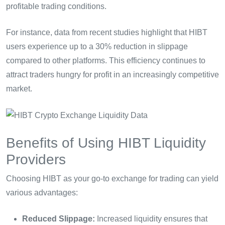
profitable trading conditions.
For instance, data from recent studies highlight that HIBT
users experience up to a 30% reduction in slippage
compared to other platforms. This efficiency continues to
attract traders hungry for profit in an increasingly competitive
market.
Benefits of Using HIBT Liquidity
Providers
Choosing HIBT as your go-to exchange for trading can yield
various advantages:
Reduced Slippage:
Increased liquidity ensures that