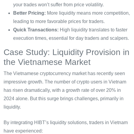
your trades won’t suffer from price volatility.
Better Pricing:
More liquidity means more competition,
leading to more favorable prices for traders.
Quick Transactions:
High liquidity translates to faster
execution times, essential for day traders and scalpers.
Case Study: Liquidity Provision in
the Vietnamese Market
The Vietnamese cryptocurrency market has recently seen
impressive growth. The number of crypto users in Vietnam
has risen dramatically, with a growth rate of over 20% in
2024 alone. But this surge brings challenges, primarily in
liquidity.
By integrating HIBT’s liquidity solutions, traders in Vietnam
have experienced: