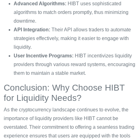
Advanced Algorithms:
HIBT uses sophisticated
algorithms to match orders promptly, thus minimizing
downtime.
API Integration:
Their API allows traders to automate
strategies effectively, making it easier to engage with
liquidity.
User Incentive Programs:
HIBT incentivizes liquidity
providers through various reward systems, encouraging
them to maintain a stable market.
Conclusion: Why Choose HIBT
for Liquidity Needs?
As the cryptocurrency landscape continues to evolve, the
importance of liquidity providers like HIBT cannot be
overstated. Their commitment to offering a seamless trading
experience ensures that users are equipped with the tools