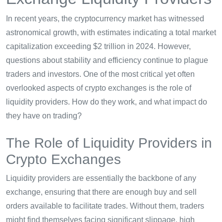
In recent years, the cryptocurrency market has witnessed
astronomical growth, with estimates indicating a total market
capitalization exceeding $2 trillion in 2024. However,
questions about stability and efficiency continue to plague
traders and investors. One of the most critical yet often
overlooked aspects of crypto exchanges is the role of
liquidity providers. How do they work, and what impact do
they have on trading?
The Role of Liquidity Providers in
Crypto Exchanges
Liquidity providers are essentially the backbone of any
exchange, ensuring that there are enough buy and sell
orders available to facilitate trades. Without them, traders
might find themselves facing significant slippage, high