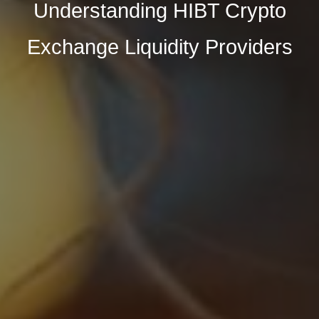
Understanding HIBT Crypto
Exchange Liquidity Providers