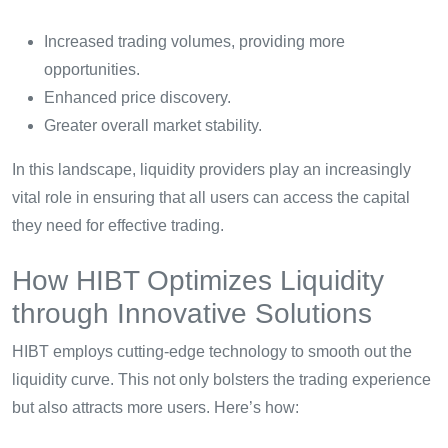
Increased trading volumes, providing more
opportunities.
Enhanced price discovery.
Greater overall market stability.
In this landscape, liquidity providers play an increasingly
vital role in ensuring that all users can access the capital
they need for effective trading.
How HIBT Optimizes Liquidity
through Innovative Solutions
HIBT employs cutting-edge technology to smooth out the
liquidity curve. This not only bolsters the trading experience
but also attracts more users. Here’s how: