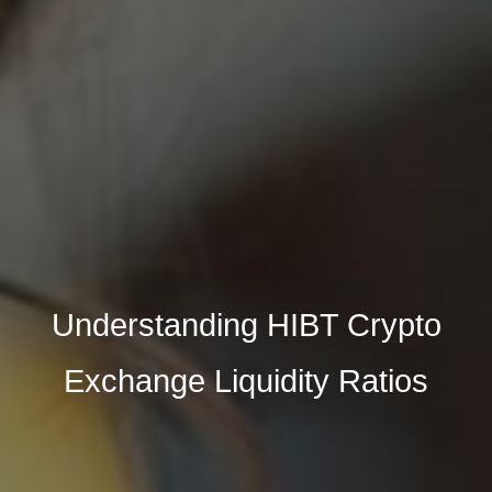
Understanding HIBT Crypto
Exchange Liquidity Ratios