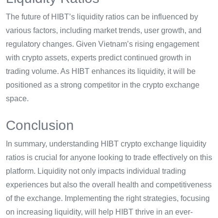
The future of HIBT’s liquidity ratios can be influenced by
various factors, including market trends, user growth, and
regulatory changes. Given Vietnam’s rising engagement
with crypto assets, experts predict continued growth in
trading volume. As HIBT enhances its liquidity, it will be
positioned as a strong competitor in the crypto exchange
space.
Conclusion
In summary, understanding HIBT crypto exchange liquidity
ratios is crucial for anyone looking to trade effectively on this
platform. Liquidity not only impacts individual trading
experiences but also the overall health and competitiveness
of the exchange. Implementing the right strategies, focusing
on increasing liquidity, will help HIBT thrive in an ever-