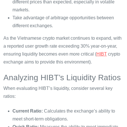
different prices than expected, especially in volatile
markets.
Take advantage of arbitrage opportunities between
different exchanges.
As the Vietnamese crypto market continues to expand, with
a reported user growth rate exceeding 30% year-on-year,
ensuring liquidity becomes even more critical (
HIBT
crypto
exchange aims to provide this environment).
Analyzing HIBT’s Liquidity Ratios
When evaluating HIBT’s liquidity, consider several key
ratios:
Current Ratio:
Calculates the exchange’s ability to
meet short-term obligations.
Quick Ratio:
Measures the ability to meet immediate