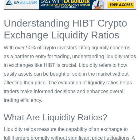
Understanding HIBT Crypto
Exchange Liquidity Ratios
With over 50% of crypto investors citing liquidity concerns
as a barrier to entry for trading, understanding liquidity ratios
in exchanges like HIBT is crucial. Liquidity refers to how
easily assets can be bought or sold in the market without
affecting their price. The evaluation of liquidity ratios helps
traders make informed decisions and enhances overall
trading efficiency.
What Are Liquidity Ratios?
Liquidity ratios measure the capability of an exchange to
fulfill orders promptly without significant price fluctuations. A