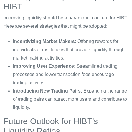
HIBT
Improving liquidity should be a paramount concern for HIBT.
Here are several strategies that might be adopted:
Incentivizing Market Makers:
Offering rewards for
individuals or institutions that provide liquidity through
market making activities.
Improving User Experience:
Streamlined trading
processes and lower transaction fees encourage
trading activity.
Introducing New Trading Pairs:
Expanding the range
of trading pairs can attract more users and contribute to
liquidity.
Future Outlook for HIBT’s
Liquidity Ratios