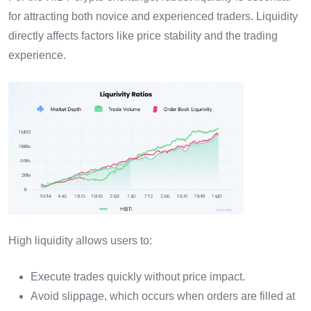
for attracting both novice and experienced traders. Liquidity
directly affects factors like price stability and the trading
experience.
High liquidity allows users to:
Execute trades quickly without price impact.
Avoid slippage, which occurs when orders are filled at