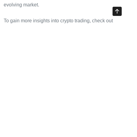
evolving market.
To gain more insights into crypto trading, check out
cryptotradershows
.
Share with your friends!
Previous Article
Understanding HIBT Institutional Crypto Custody Fees
Next Article
HIBT Crypto Payment Tokenomics Explained