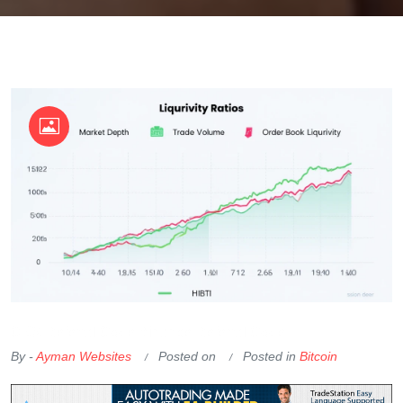
OKX Referral Code
Binance Referral Code
By -
Ayman Websites
Posted on
Posted in
Bitcoin