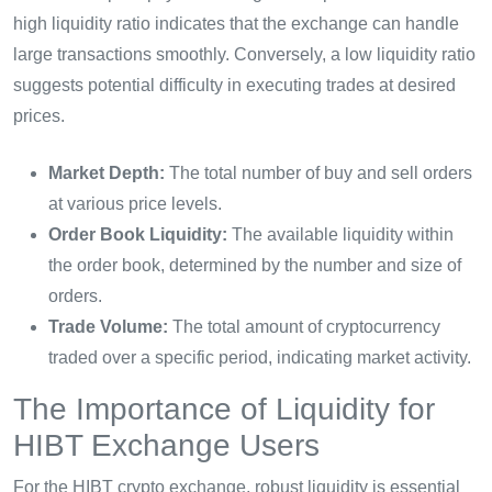
high liquidity ratio indicates that the exchange can handle
large transactions smoothly. Conversely, a low liquidity ratio
suggests potential difficulty in executing trades at desired
prices.
Market Depth:
The total number of buy and sell orders
at various price levels.
Order Book Liquidity:
The available liquidity within
the order book, determined by the number and size of
orders.
Trade Volume:
The total amount of cryptocurrency
traded over a specific period, indicating market activity.
The Importance of Liquidity for
HIBT Exchange Users
For the HIBT crypto exchange, robust liquidity is essential