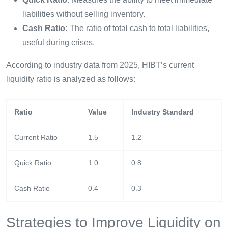
liabilities without selling inventory.
Cash Ratio:
The ratio of total cash to total liabilities,
useful during crises.
According to industry data from 2025, HIBT’s current
liquidity ratio is analyzed as follows:
Ratio
Value
Industry Standard
Current Ratio
1.5
1.2
Quick Ratio
1.0
0.8
Cash Ratio
0.4
0.3
Strategies to Improve Liquidity on