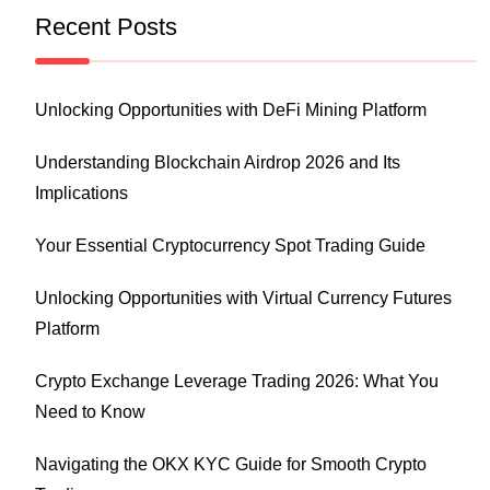
Recent Posts
Unlocking Opportunities with DeFi Mining Platform
Understanding Blockchain Airdrop 2026 and Its
Implications
Your Essential Cryptocurrency Spot Trading Guide
Unlocking Opportunities with Virtual Currency Futures
Platform
Crypto Exchange Leverage Trading 2026: What You
Need to Know
Navigating the OKX KYC Guide for Smooth Crypto