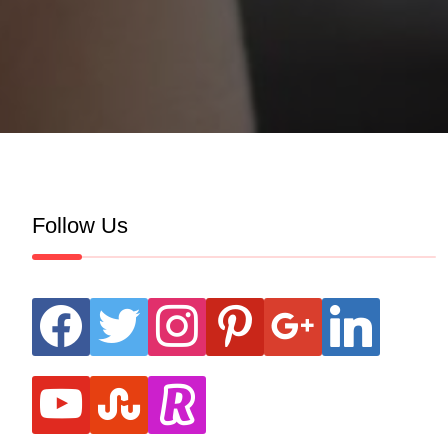
Follow Us
facebook
twitter
instagram
pinterest
google
linkedin
youtube
stumbleupon
revolut