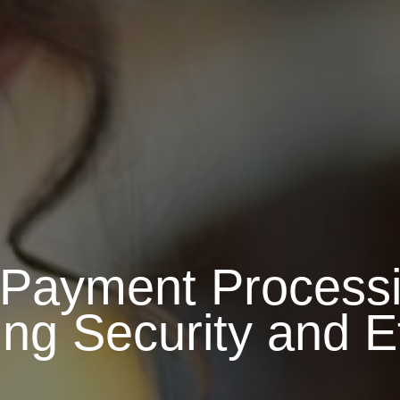
Payment Processi
ng Security and Ef