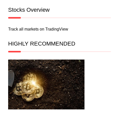
Stocks Overview
Track all markets on TradingView
HIGHLY RECOMMENDED