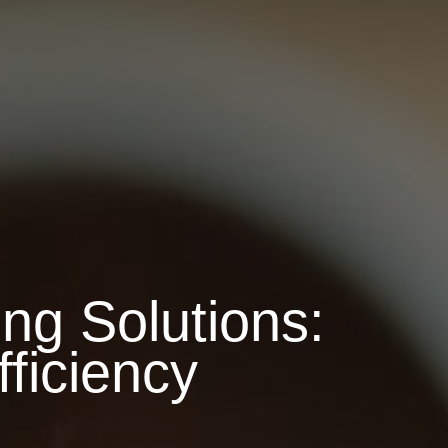
ng Solutions:
ficiency