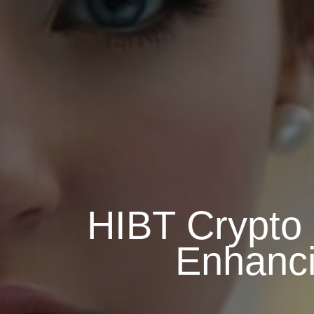
HIBT Crypto 
Enhanci