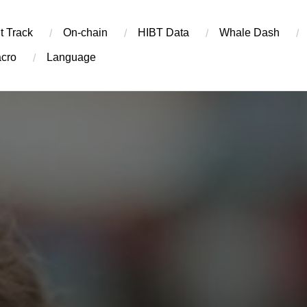
t Track
On-chain
​HIBT Data​
Whale Dash
cro
Language