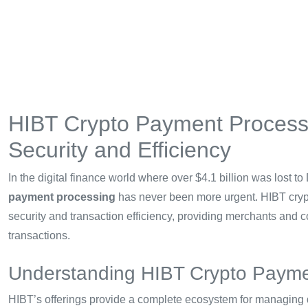
HIBT Crypto Payment Processi
Security and Efficiency
In the digital finance world where over $4.1 billion was lost to
payment processing
has never been more urgent. HIBT crypt
security and transaction efficiency, providing merchants and co
transactions.
Understanding HIBT Crypto Payme
HIBT’s offerings provide a complete ecosystem for managing d