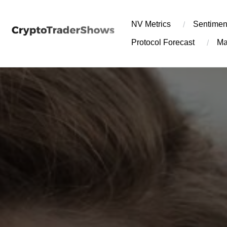
Skip
to
NV Metrics
Sentimen
content
Protocol Forecast
Ma