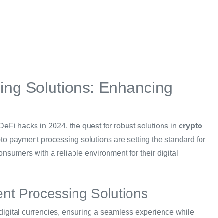
ng Solutions: Enhancing
 DeFi hacks in 2024, the quest for robust solutions in
crypto
o payment processing solutions are setting the standard for
nsumers with a reliable environment for their digital
nt Processing Solutions
igital currencies, ensuring a seamless experience while