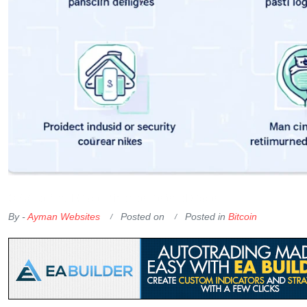
OKX Referral Code
Binance Referral Code
By -
Ayman Websites
Posted on
Posted in
Bitcoin