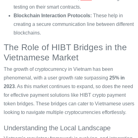
testing on their smart contracts.
Blockchain Interaction Protocols:
These help in
creating a secure communication line between different
blockchains.
The Role of HIBT Bridges in the
Vietnamese Market
The growth of cryptocurrency in Vietnam has been
phenomenal, with a user growth rate surpassing
25% in
2023
. As this market continues to expand, so does the need
for effective payment solutions like HIBT crypto payment
token bridges. These bridges can cater to Vietnamese users
looking to navigate multiple cryptocurrencies effortlessly.
Understanding the Local Landscape