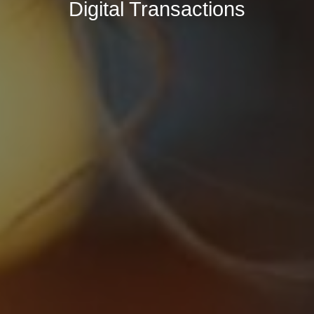
Digital Transactions