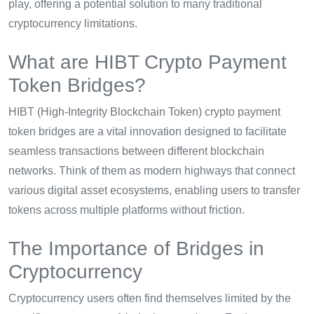
play, offering a potential solution to many traditional
cryptocurrency limitations.
What are HIBT Crypto Payment
Token Bridges?
HIBT (High-Integrity Blockchain Token) crypto payment
token bridges are a vital innovation designed to facilitate
seamless transactions between different blockchain
networks. Think of them as modern highways that connect
various digital asset ecosystems, enabling users to transfer
tokens across multiple platforms without friction.
The Importance of Bridges in
Cryptocurrency
Cryptocurrency users often find themselves limited by the