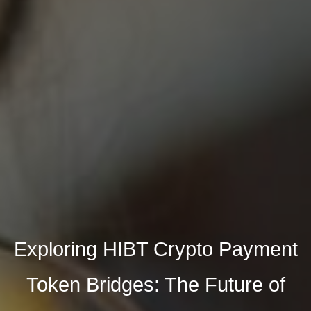
Exploring HIBT Crypto Payment
Token Bridges: The Future of