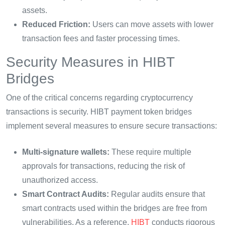
assets.
Reduced Friction:
Users can move assets with lower
transaction fees and faster processing times.
Security Measures in HIBT
Bridges
One of the critical concerns regarding cryptocurrency
transactions is security. HIBT payment token bridges
implement several measures to ensure secure transactions:
Multi-signature wallets:
These require multiple
approvals for transactions, reducing the risk of
unauthorized access.
Smart Contract Audits:
Regular audits ensure that
smart contracts used within the bridges are free from
vulnerabilities. As a reference,
HIBT
conducts rigorous