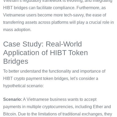
Vietnam’s regulatory framework is evolving, and integrating
HIBT bridges can facilitate compliance. Furthermore, as
Vietnamese users become more tech-savvy, the ease of
transferring assets across platforms will play a crucial role in
mass adoption.
Case Study: Real-World
Application of HIBT Token
Bridges
To better understand the functionality and importance of
HIBT crypto payment token bridges, let’s consider a
hypothetical scenario:
Scenario:
A Vietnamese business wants to accept
payments in multiple cryptocurrencies, including Ether and
Bitcoin. Due to the limitations of traditional exchanges, they