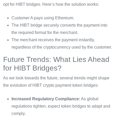
opt for HIBT bridges. Here’s how the solution works:
Customer A pays using Ethereum.
The HIBT bridge securely converts the payment into
the required format for the merchant.
The merchant receives the payment instantly,
regardless of the cryptocurrency used by the customer.
Future Trends: What Lies Ahead
for HIBT Bridges?
As we look towards the future, several trends might shape
the evolution of HIBT crypto payment token bridges:
Increased Regulatory Compliance:
As global
regulations tighten, expect token bridges to adapt and
comply.