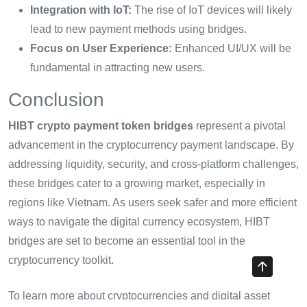
Integration with IoT:
The rise of IoT devices will likely
lead to new payment methods using bridges.
Focus on User Experience:
Enhanced UI/UX will be
fundamental in attracting new users.
Conclusion
HIBT crypto payment token bridges
represent a pivotal
advancement in the cryptocurrency payment landscape. By
addressing liquidity, security, and cross-platform challenges,
these bridges cater to a growing market, especially in
regions like Vietnam. As users seek safer and more efficient
ways to navigate the digital currency ecosystem, HIBT
bridges are set to become an essential tool in the
cryptocurrency toolkit.
To learn more about cryptocurrencies and digital asset