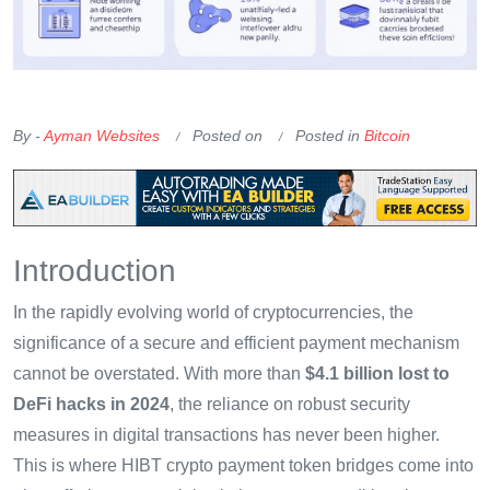
OKX Referral Code
Binance Referral Code
By -
Ayman Websites
Posted on
Posted in
Bitcoin
Introduction
In the rapidly evolving world of cryptocurrencies, the
significance of a secure and efficient payment mechanism
cannot be overstated. With more than
$4.1 billion lost to
DeFi hacks in 2024
, the reliance on robust security
measures in digital transactions has never been higher.
This is where HIBT crypto payment token bridges come into