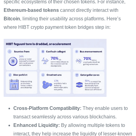
specific ecosystems of their chosen tokens. For instance,
Ethereum-based tokens
cannot directly interact with
Bitcoin
, limiting their usability across platforms. Here’s
where HIBT crypto payment token bridges step in:
Cross-Platform Compatibility:
They enable users to
transact seamlessly across various blockchains.
Enhanced Liquidity:
By allowing multiple tokens to
interact, they help increase the liquidity of lesser-known