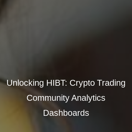
Unlocking HIBT: Crypto Trading
Community Analytics
Dashboards