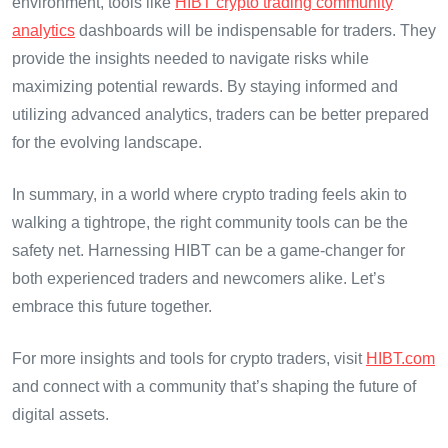
environment, tools like
HIBT crypto trading community
analytics
dashboards will be indispensable for traders. They
provide the insights needed to navigate risks while
maximizing potential rewards. By staying informed and
utilizing advanced analytics, traders can be better prepared
for the evolving landscape.
In summary, in a world where crypto trading feels akin to
walking a tightrope, the right community tools can be the
safety net. Harnessing HIBT can be a game-changer for
both experienced traders and newcomers alike. Let’s
embrace this future together.
For more insights and tools for crypto traders, visit
HIBT.com
and connect with a community that’s shaping the future of
digital assets.