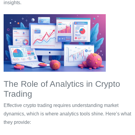
insights.
The Role of Analytics in Crypto
Trading
Effective crypto trading requires understanding market
dynamics, which is where analytics tools shine. Here’s what
they provide: