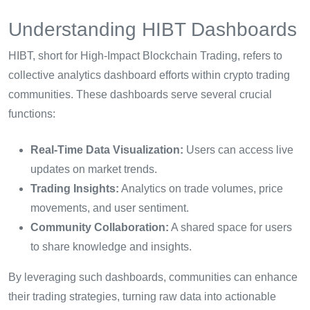
Understanding HIBT Dashboards
HIBT, short for High-Impact Blockchain Trading, refers to
collective analytics dashboard efforts within crypto trading
communities. These dashboards serve several crucial
functions:
Real-Time Data Visualization:
Users can access live
updates on market trends.
Trading Insights:
Analytics on trade volumes, price
movements, and user sentiment.
Community Collaboration:
A shared space for users
to share knowledge and insights.
By leveraging such dashboards, communities can enhance
their trading strategies, turning raw data into actionable