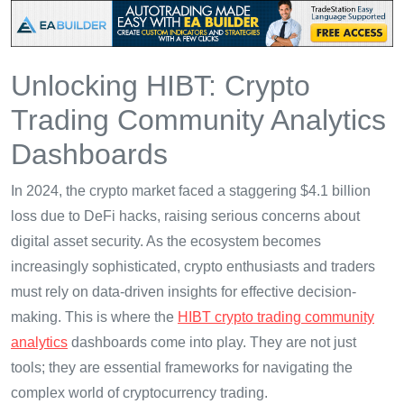
Unlocking HIBT: Crypto
Trading Community Analytics
Dashboards
In 2024, the crypto market faced a staggering $4.1 billion
loss due to DeFi hacks, raising serious concerns about
digital asset security. As the ecosystem becomes
increasingly sophisticated, crypto enthusiasts and traders
must rely on data-driven insights for effective decision-
making. This is where the
HIBT crypto trading community
analytics
dashboards come into play. They are not just
tools; they are essential frameworks for navigating the
complex world of cryptocurrency trading.