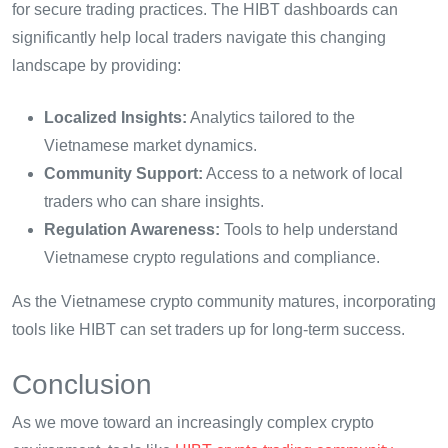
for secure trading practices. The HIBT dashboards can
significantly help local traders navigate this changing
landscape by providing:
Localized Insights:
Analytics tailored to the
Vietnamese market dynamics.
Community Support:
Access to a network of local
traders who can share insights.
Regulation Awareness:
Tools to help understand
Vietnamese crypto regulations and compliance.
As the Vietnamese crypto community matures, incorporating
tools like HIBT can set traders up for long-term success.
Conclusion
As we move toward an increasingly complex crypto