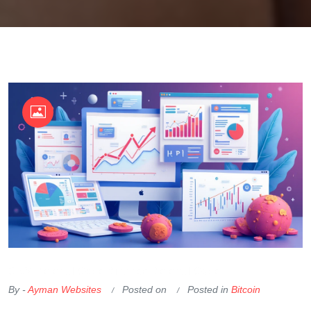
OKX Referral Code
Binance Referral Code
By -
Ayman Websites
Posted on
Posted in
Bitcoin