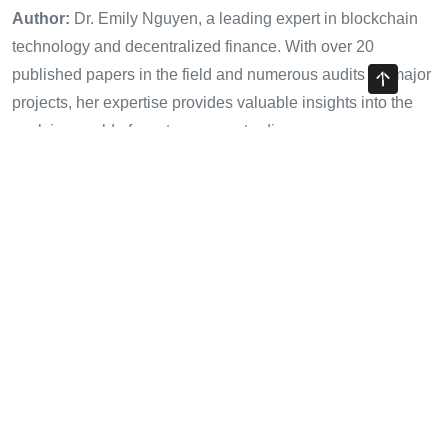
Author:
Dr. Emily Nguyen, a leading expert in blockchain
technology and decentralized finance. With over 20
published papers in the field and numerous audits for major
projects, her expertise provides valuable insights into the
evolving world of cryptocurrency trading.
Share with your friends!
Previous Article
Understanding HIBT Crypto Exchange Disaster Recovery