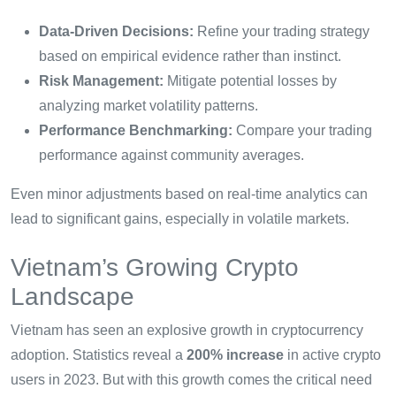
Data-Driven Decisions:
Refine your trading strategy
based on empirical evidence rather than instinct.
Risk Management:
Mitigate potential losses by
analyzing market volatility patterns.
Performance Benchmarking:
Compare your trading
performance against community averages.
Even minor adjustments based on real-time analytics can
lead to significant gains, especially in volatile markets.
Vietnam’s Growing Crypto
Landscape
Vietnam has seen an explosive growth in cryptocurrency
adoption. Statistics reveal a
200% increase
in active crypto
users in 2023. But with this growth comes the critical need