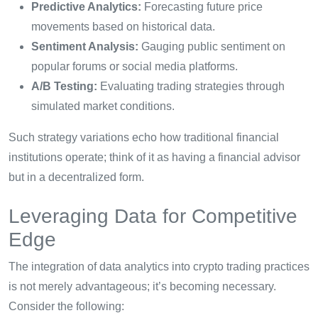
Predictive Analytics:
Forecasting future price
movements based on historical data.
Sentiment Analysis:
Gauging public sentiment on
popular forums or social media platforms.
A/B Testing:
Evaluating trading strategies through
simulated market conditions.
Such strategy variations echo how traditional financial
institutions operate; think of it as having a financial advisor
but in a decentralized form.
Leveraging Data for Competitive
Edge
The integration of data analytics into crypto trading practices
is not merely advantageous; it’s becoming necessary.
Consider the following: