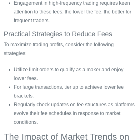
Engagement in high-frequency trading requires keen
attention to these fees; the lower the fee, the better for
frequent traders.
Practical Strategies to Reduce Fees
To maximize trading profits, consider the following
strategies:
Utilize limit orders to qualify as a maker and enjoy
lower fees.
For large transactions, tier up to achieve lower fee
brackets.
Regularly check updates on fee structures as platforms
evolve their fee schedules in response to market
conditions.
The Impact of Market Trends on