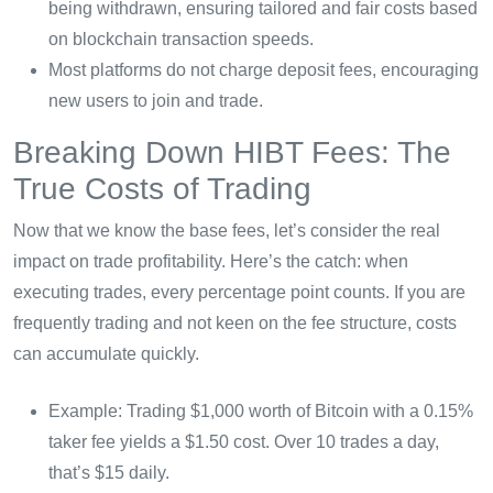
being withdrawn, ensuring tailored and fair costs based
on blockchain transaction speeds.
Most platforms do not charge deposit fees, encouraging
new users to join and trade.
Breaking Down HIBT Fees: The
True Costs of Trading
Now that we know the base fees, let’s consider the real
impact on trade profitability. Here’s the catch: when
executing trades, every percentage point counts. If you are
frequently trading and not keen on the fee structure, costs
can accumulate quickly.
Example: Trading $1,000 worth of Bitcoin with a 0.15%
taker fee yields a $1.50 cost. Over 10 trades a day,
that’s $15 daily.