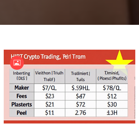
OKX Referral Code
Binance Referral Code