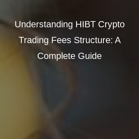
Understanding HIBT Crypto
Trading Fees Structure: A
Complete Guide