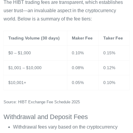
The HIBT trading fees are transparent, which establishes
user trust—an invaluable aspect in the cryptocurrency
world. Below is a summary of the fee tiers:
Trading Volume (30 days)
Maker Fee
Taker Fee
$0 – $1,000
0.10%
0.15%
$1,001 – $10,000
0.08%
0.12%
$10,001+
0.05%
0.10%
Source: HIBT Exchange Fee Schedule 2025
Withdrawal and Deposit Fees
Withdrawal fees vary based on the cryptocurrency