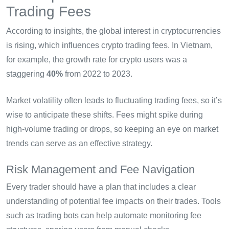
Trading Fees
According to insights, the global interest in cryptocurrencies
is rising, which influences crypto trading fees. In Vietnam,
for example, the growth rate for crypto users was a
staggering
40%
from 2022 to 2023.
Market volatility often leads to fluctuating trading fees, so it’s
wise to anticipate these shifts. Fees might spike during
high-volume trading or drops, so keeping an eye on market
trends can serve as an effective strategy.
Risk Management and Fee Navigation
Every trader should have a plan that includes a clear
understanding of potential fee impacts on their trades. Tools
such as trading bots can help automate monitoring fee