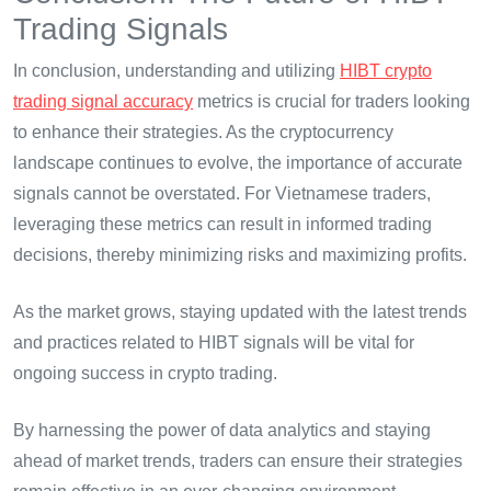
Trading Signals
In conclusion, understanding and utilizing
HIBT crypto
trading signal accuracy
metrics is crucial for traders looking
to enhance their strategies. As the cryptocurrency
landscape continues to evolve, the importance of accurate
signals cannot be overstated. For Vietnamese traders,
leveraging these metrics can result in informed trading
decisions, thereby minimizing risks and maximizing profits.
As the market grows, staying updated with the latest trends
and practices related to HIBT signals will be vital for
ongoing success in crypto trading.
By harnessing the power of data analytics and staying
ahead of market trends, traders can ensure their strategies