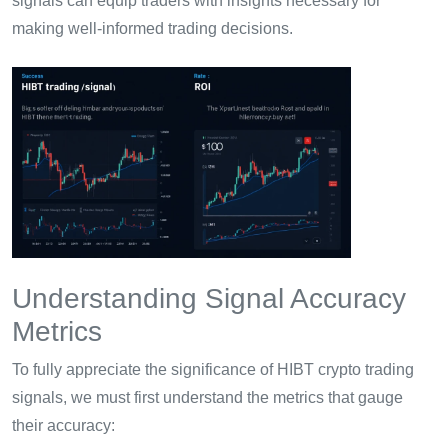
signals can equip traders with insights necessary for
making well-informed trading decisions.
Understanding Signal Accuracy
Metrics
To fully appreciate the significance of HIBT crypto trading
signals, we must first understand the metrics that gauge
their accuracy: