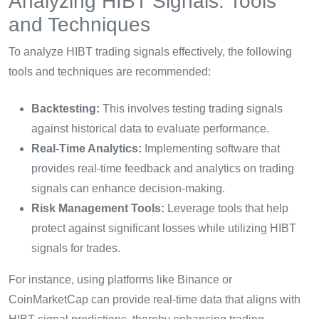
Analyzing HIBT Signals: Tools
and Techniques
To analyze HIBT trading signals effectively, the following
tools and techniques are recommended:
Backtesting:
This involves testing trading signals
against historical data to evaluate performance.
Real-Time Analytics:
Implementing software that
provides real-time feedback and analytics on trading
signals can enhance decision-making.
Risk Management Tools:
Leverage tools that help
protect against significant losses while utilizing HIBT
signals for trades.
For instance, using platforms like Binance or
CoinMarketCap can provide real-time data that aligns with