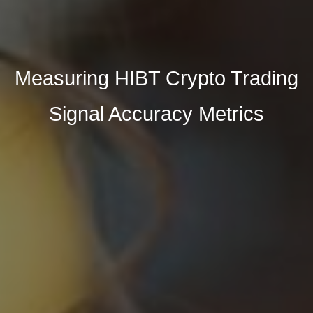
Measuring HIBT Crypto Trading
Signal Accuracy Metrics