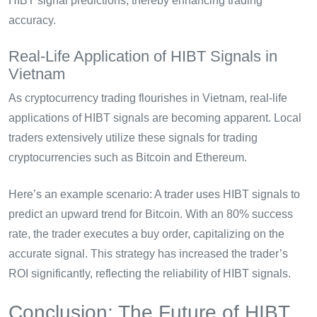
HIBT signal predictions, thereby enhancing trading
accuracy.
Real-Life Application of HIBT Signals in
Vietnam
As cryptocurrency trading flourishes in Vietnam, real-life
applications of HIBT signals are becoming apparent. Local
traders extensively utilize these signals for trading
cryptocurrencies such as Bitcoin and Ethereum.
Here’s an example scenario: A trader uses HIBT signals to
predict an upward trend for Bitcoin. With an 80% success
rate, the trader executes a buy order, capitalizing on the
accurate signal. This strategy has increased the trader’s
ROI significantly, reflecting the reliability of HIBT signals.
Conclusion: The Future of HIBT