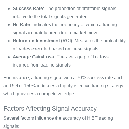
Success Rate:
The proportion of profitable signals
relative to the total signals generated.
Hit Rate:
Indicates the frequency at which a trading
signal accurately predicted a market move.
Return on Investment (ROI):
Measures the profitability
of trades executed based on these signals.
Average Gain/Loss:
The average profit or loss
incurred from trading signals.
For instance, a trading signal with a 70% success rate and
an ROI of 150% indicates a highly effective trading strategy,
which provides a competitive edge.
Factors Affecting Signal Accuracy
Several factors influence the accuracy of HIBT trading
signals: