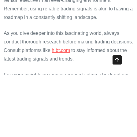
remain effective in an ever-changing environment.
Remember, using reliable trading signals is akin to having a
roadmap in a constantly shifting landscape.
As you dive deeper into this fascinating world, always
conduct thorough research before making trading decisions.
Consult platforms like
hibt.com
to stay informed about the
latest trading signals and trends.
For more insights on cryptocurrency trading, check out our
Vietnam crypto tax guide or explore the emerging
cryptocurrency technologies shaping the future.
Final Thoughts
As we move toward a more comprehensive understanding
of cryptocurrency trading, the metrics associated with HIBT