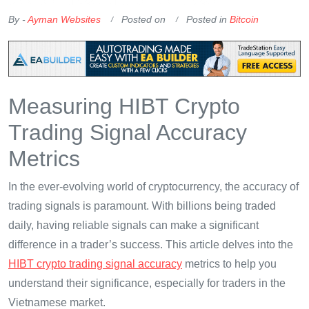
OKX Referral Code
Binance Referral Code
By -
Ayman Websites
Posted on
Posted in
Bitcoin
Measuring HIBT Crypto
Trading Signal Accuracy
Metrics
In the ever-evolving world of cryptocurrency, the accuracy of
trading signals is paramount. With billions being traded
daily, having reliable signals can make a significant
difference in a trader’s success. This article delves into the
HIBT crypto trading signal accuracy
metrics to help you
understand their significance, especially for traders in the
Vietnamese market.