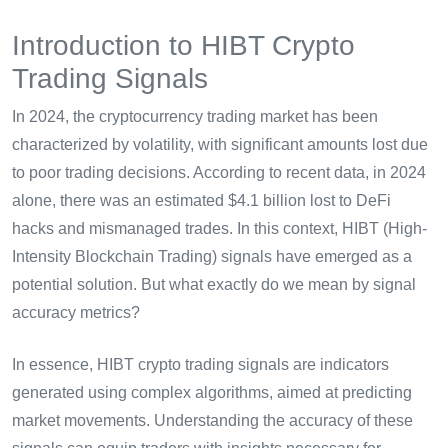
Introduction to HIBT Crypto
Trading Signals
In 2024, the cryptocurrency trading market has been
characterized by volatility, with significant amounts lost due
to poor trading decisions. According to recent data, in 2024
alone, there was an estimated $4.1 billion lost to DeFi
hacks and mismanaged trades. In this context, HIBT (High-
Intensity Blockchain Trading) signals have emerged as a
potential solution. But what exactly do we mean by signal
accuracy metrics?
In essence, HIBT crypto trading signals are indicators
generated using complex algorithms, aimed at predicting
market movements. Understanding the accuracy of these