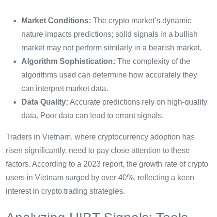
Market Conditions:
The crypto market’s dynamic
nature impacts predictions; solid signals in a bullish
market may not perform similarly in a bearish market.
Algorithm Sophistication:
The complexity of the
algorithms used can determine how accurately they
can interpret market data.
Data Quality:
Accurate predictions rely on high-quality
data. Poor data can lead to errant signals.
Traders in Vietnam, where cryptocurrency adoption has
risen significantly, need to pay close attention to these
factors. According to a 2023 report, the growth rate of crypto
users in Vietnam surged by over 40%, reflecting a keen
interest in crypto trading strategies.