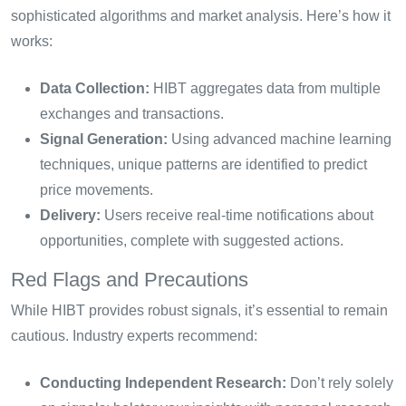
sophisticated algorithms and market analysis. Here’s how it
works:
Data Collection:
HIBT aggregates data from multiple
exchanges and transactions.
Signal Generation:
Using advanced machine learning
techniques, unique patterns are identified to predict
price movements.
Delivery:
Users receive real-time notifications about
opportunities, complete with suggested actions.
Red Flags and Precautions
While HIBT provides robust signals, it’s essential to remain
cautious. Industry experts recommend:
Conducting Independent Research:
Don’t rely solely