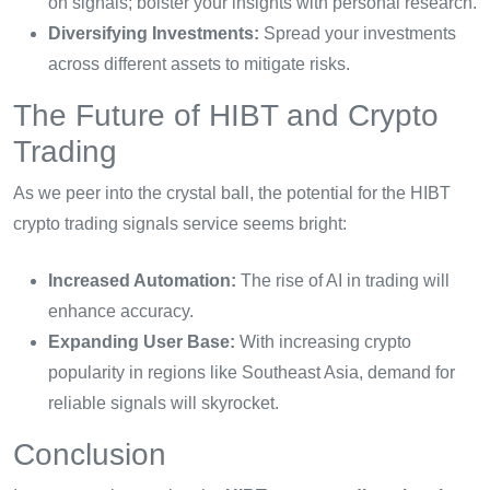
on signals; bolster your insights with personal research.
Diversifying Investments:
Spread your investments
across different assets to mitigate risks.
The Future of HIBT and Crypto
Trading
As we peer into the crystal ball, the potential for the HIBT
crypto trading signals service seems bright:
Increased Automation:
The rise of AI in trading will
enhance accuracy.
Expanding User Base:
With increasing crypto
popularity in regions like Southeast Asia, demand for
reliable signals will skyrocket.
Conclusion