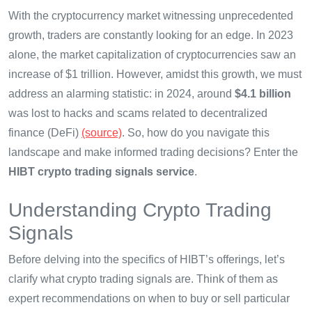
With the cryptocurrency market witnessing unprecedented
growth, traders are constantly looking for an edge. In 2023
alone, the market capitalization of cryptocurrencies saw an
increase of $1 trillion. However, amidst this growth, we must
address an alarming statistic: in 2024, around
$4.1 billion
was lost to hacks and scams related to decentralized
finance (DeFi)
(source)
. So, how do you navigate this
landscape and make informed trading decisions? Enter the
HIBT crypto trading signals service
.
Understanding Crypto Trading
Signals
Before delving into the specifics of HIBT’s offerings, let’s
clarify what crypto trading signals are. Think of them as
expert recommendations on when to buy or sell particular