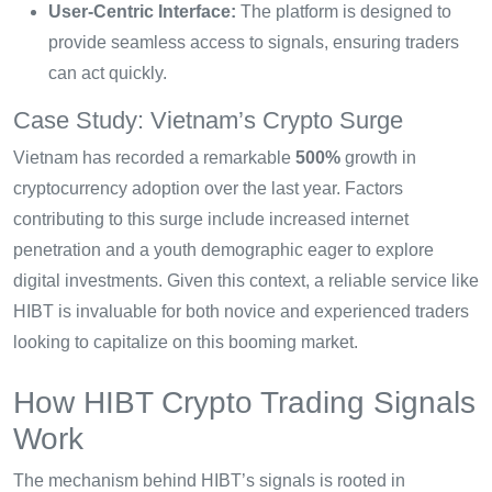
User-Centric Interface:
The platform is designed to
provide seamless access to signals, ensuring traders
can act quickly.
Case Study: Vietnam’s Crypto Surge
Vietnam has recorded a remarkable
500%
growth in
cryptocurrency adoption over the last year. Factors
contributing to this surge include increased internet
penetration and a youth demographic eager to explore
digital investments. Given this context, a reliable service like
HIBT is invaluable for both novice and experienced traders
looking to capitalize on this booming market.
How HIBT Crypto Trading Signals
Work
The mechanism behind HIBT’s signals is rooted in