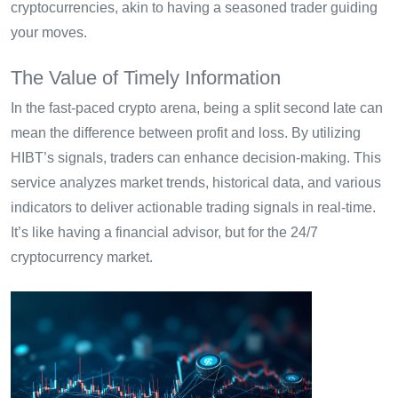
cryptocurrencies, akin to having a seasoned trader guiding
your moves.
The Value of Timely Information
In the fast-paced crypto arena, being a split second late can
mean the difference between profit and loss. By utilizing
HIBT’s signals, traders can enhance decision-making. This
service analyzes market trends, historical data, and various
indicators to deliver actionable trading signals in real-time.
It’s like having a financial advisor, but for the 24/7
cryptocurrency market.