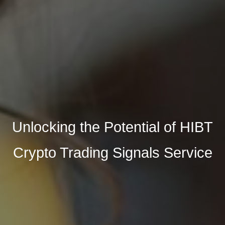
Unlocking the Potential of HIBT
Crypto Trading Signals Service