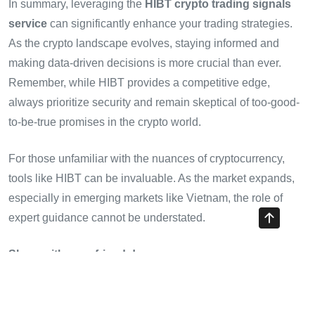
In summary, leveraging the
HIBT crypto trading signals
service
can significantly enhance your trading strategies.
As the crypto landscape evolves, staying informed and
making data-driven decisions is more crucial than ever.
Remember, while HIBT provides a competitive edge,
always prioritize security and remain skeptical of too-good-
to-be-true promises in the crypto world.
For those unfamiliar with the nuances of cryptocurrency,
tools like HIBT can be invaluable. As the market expands,
especially in emerging markets like Vietnam, the role of
expert guidance cannot be understated.
Share with your friends!