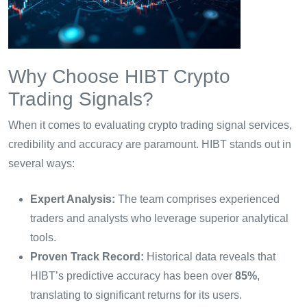
Why Choose HIBT Crypto
Trading Signals?
When it comes to evaluating crypto trading signal services,
credibility and accuracy are paramount. HIBT stands out in
several ways:
Expert Analysis:
The team comprises experienced
traders and analysts who leverage superior analytical
tools.
Proven Track Record:
Historical data reveals that
HIBT’s predictive accuracy has been over
85%
,
translating to significant returns for its users.