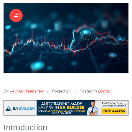
OKX Referral Code
Binance Referral Code
By -
Ayman Websites
Posted on
Posted in
Bonds
Introduction