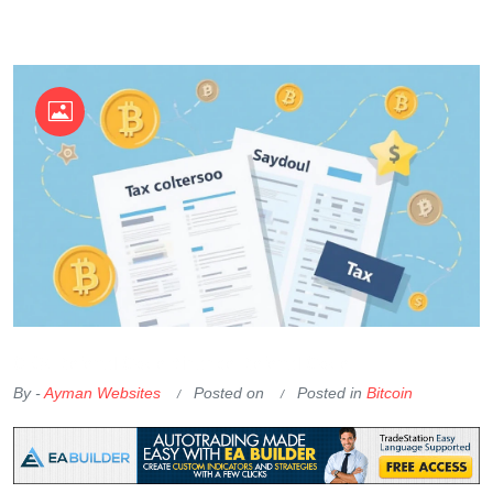
OKX Referral Code
Binance Referral Code
By -
Ayman Websites
Posted on
Posted in
Bitcoin