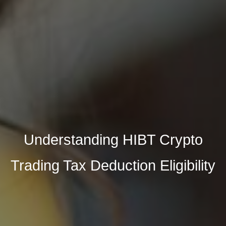
Understanding HIBT Crypto
Trading Tax Deduction Eligibility