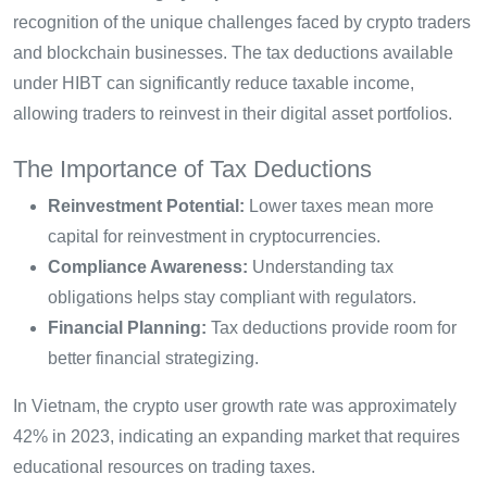
recognition of the unique challenges faced by crypto traders
and blockchain businesses. The tax deductions available
under HIBT can significantly reduce taxable income,
allowing traders to reinvest in their digital asset portfolios.
The Importance of Tax Deductions
Reinvestment Potential:
Lower taxes mean more
capital for reinvestment in cryptocurrencies.
Compliance Awareness:
Understanding tax
obligations helps stay compliant with regulators.
Financial Planning:
Tax deductions provide room for
better financial strategizing.
In Vietnam, the crypto user growth rate was approximately
42% in 2023, indicating an expanding market that requires
educational resources on trading taxes.