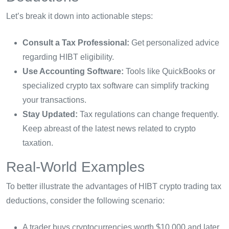
Let’s break it down into actionable steps:
Consult a Tax Professional:
Get personalized advice
regarding HIBT eligibility.
Use Accounting Software:
Tools like QuickBooks or
specialized crypto tax software can simplify tracking
your transactions.
Stay Updated:
Tax regulations can change frequently.
Keep abreast of the latest news related to crypto
taxation.
Real-World Examples
To better illustrate the advantages of HIBT crypto trading tax
deductions, consider the following scenario:
A trader buys cryptocurrencies worth $10,000 and later