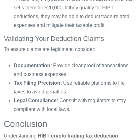
sells them for $20,000. If they qualify for HIBT
deductions, they may be able to deduct trade-related
expenses and mitigate their taxable profit.
Validating Your Deduction Claims
To ensure claims are legitimate, consider:
Documentation:
Provide clear proof of transactions
and business expenses.
Tax Filing Precision:
Use reliable platforms to file
taxes to avoid penalties.
Legal Compliance:
Consult with regulators to stay
compliant with local laws.
Conclusion
Understanding
HIBT crypto trading tax deduction