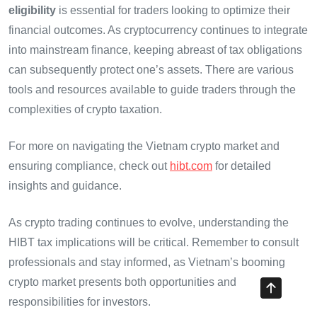
eligibility
is essential for traders looking to optimize their
financial outcomes. As cryptocurrency continues to integrate
into mainstream finance, keeping abreast of tax obligations
can subsequently protect one’s assets. There are various
tools and resources available to guide traders through the
complexities of crypto taxation.
For more on navigating the Vietnam crypto market and
ensuring compliance, check out
hibt.com
for detailed
insights and guidance.
As crypto trading continues to evolve, understanding the
HIBT tax implications will be critical. Remember to consult
professionals and stay informed, as Vietnam’s booming
crypto market presents both opportunities and
responsibilities for investors.