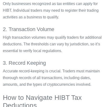
Only businesses recognized as tax entities can apply for
HIBT. Individual traders may need to register their trading
activities as a business to qualify.
2. Transaction Volume
High transaction volumes may qualify traders for additional
deductions. The thresholds can vary by jurisdiction, so it’s
essential to verify local regulations.
3. Record Keeping
Accurate record-keeping is crucial. Traders must maintain
thorough records of all transactions, including dates,
amounts, and the types of cryptocurrencies involved.
How to Navigate HIBT Tax
Deductions