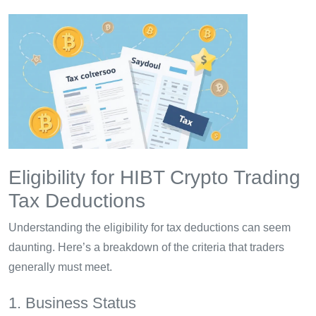
Eligibility for HIBT Crypto Trading
Tax Deductions
Understanding the eligibility for tax deductions can seem
daunting. Here’s a breakdown of the criteria that traders
generally must meet.
1. Business Status