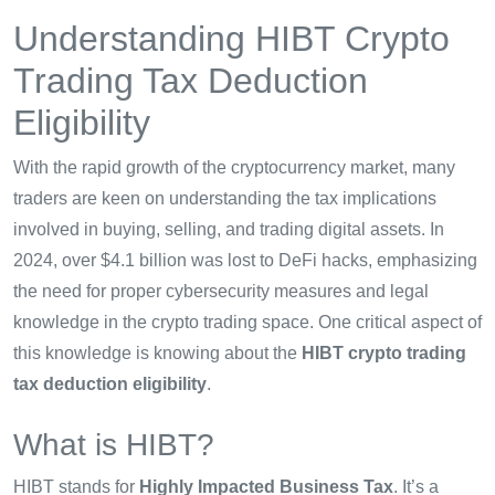
Understanding HIBT Crypto
Trading Tax Deduction
Eligibility
With the rapid growth of the cryptocurrency market, many
traders are keen on understanding the tax implications
involved in buying, selling, and trading digital assets. In
2024, over $4.1 billion was lost to DeFi hacks, emphasizing
the need for proper cybersecurity measures and legal
knowledge in the crypto trading space. One critical aspect of
this knowledge is knowing about the
HIBT crypto trading
tax deduction eligibility
.
What is HIBT?
HIBT stands for
Highly Impacted Business Tax
. It’s a