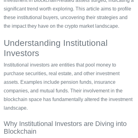
investment in blockchain-related assets surged, indicating a
significant trend worth exploring. This article aims to profile
these institutional buyers, uncovering their strategies and
the impact they have on the crypto market landscape.
Understanding Institutional
Investors
Institutional investors are entities that pool money to
purchase securities, real estate, and other investment
assets. Examples include pension funds, insurance
companies, and mutual funds. Their involvement in the
blockchain space has fundamentally altered the investment
landscape.
Why Institutional Investors are Diving into
Blockchain