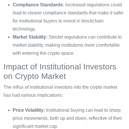
Compliance Standards:
Increased regulations could
lead to clearer compliance standards that make it safer
for institutional buyers to invest in blockchain
technology.
Market Stability:
Stricter regulations can contribute to
market stability, making institutions more comfortable
with entering the crypto space.
Impact of Institutional Investors
on Crypto Market
The influx of institutional investors into the crypto market
has had various implications:
Price Volatility:
Institutional buying can lead to sharp
price movements, both up and down, reflective of their
significant market cap.