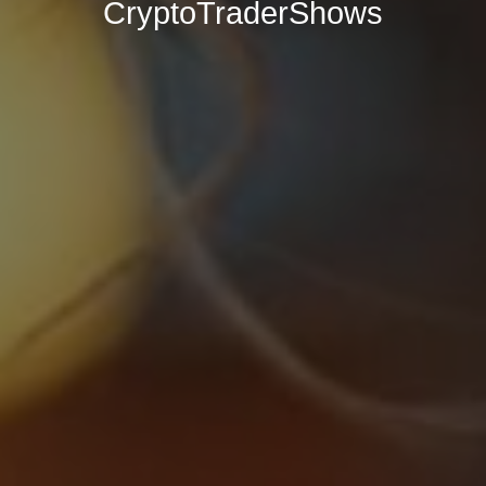
CryptoTraderShows