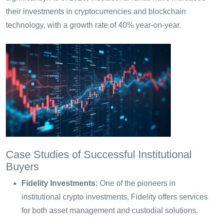
their investments in cryptocurrencies and blockchain
technology, with a growth rate of 40% year-on-year.
Case Studies of Successful Institutional
Buyers
Fidelity Investments:
One of the pioneers in
institutional crypto investments, Fidelity offers services
for both asset management and custodial solutions.