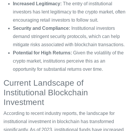
Increased Legitimacy:
The entry of institutional
investors has lent legitimacy to the crypto market, often
encouraging retail investors to follow suit.
Security and Compliance:
Institutional investors
demand stringent security protocols, which can help
mitigate risks associated with blockchain transactions.
Potential for High Returns:
Given the volatility of the
crypto market, institutions perceive this as an
opportunity for substantial returns over time.
Current Landscape of
Institutional Blockchain
Investment
According to recent industry reports, the landscape for
institutional investment in blockchain has transformed
significantly. As of 2023, institutional funds have increased