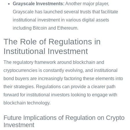
Grayscale Investments:
Another major player,
Grayscale has launched several trusts that facilitate
institutional investment in various digital assets
including Bitcoin and Ethereum.
The Role of Regulations in
Institutional Investment
The regulatory framework around blockchain and
cryptocurrencies is constantly evolving, and institutional
bond buyers are increasingly factoring these elements into
their strategies. Regulations can provide a clearer path
forward for institutional investors looking to engage with
blockchain technology.
Future Implications of Regulation on Crypto
Investment