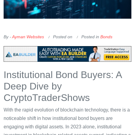
OKX Referral Code
Binance Referral Code
By -
Ayman Websites
Posted on
Posted in
Bonds
Institutional Bond Buyers: A
Deep Dive by
CryptoTraderShows
With the rapid evolution of blockchain technology, there is a
noticeable shift in how institutional bond buyers are
engaging with digital assets. In 2023 alone, institutional