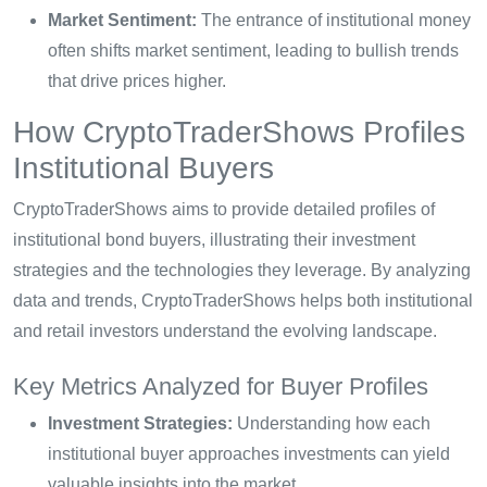
Market Sentiment:
The entrance of institutional money
often shifts market sentiment, leading to bullish trends
that drive prices higher.
How CryptoTraderShows Profiles
Institutional Buyers
CryptoTraderShows aims to provide detailed profiles of
institutional bond buyers, illustrating their investment
strategies and the technologies they leverage. By analyzing
data and trends, CryptoTraderShows helps both institutional
and retail investors understand the evolving landscape.
Key Metrics Analyzed for Buyer Profiles
Investment Strategies:
Understanding how each
institutional buyer approaches investments can yield
valuable insights into the market.