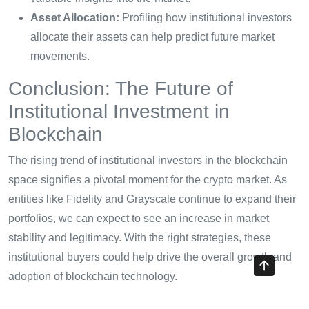
Asset Allocation:
Profiling how institutional investors
allocate their assets can help predict future market
movements.
Conclusion: The Future of
Institutional Investment in
Blockchain
The rising trend of institutional investors in the blockchain
space signifies a pivotal moment for the crypto market. As
entities like Fidelity and Grayscale continue to expand their
portfolios, we can expect to see an increase in market
stability and legitimacy. With the right strategies, these
institutional buyers could help drive the overall growth and
adoption of blockchain technology.