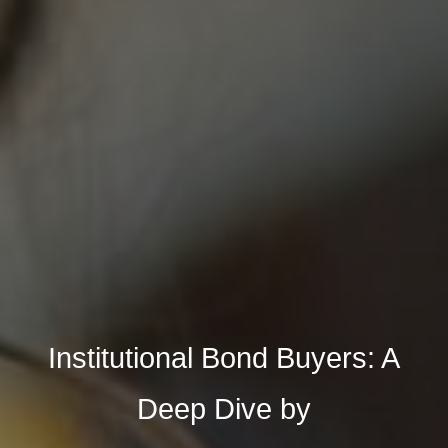
Institutional Bond Buyers: A
Deep Dive by