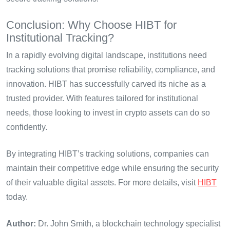
Conclusion: Why Choose HIBT for
Institutional Tracking?
In a rapidly evolving digital landscape, institutions need
tracking solutions that promise reliability, compliance, and
innovation. HIBT has successfully carved its niche as a
trusted provider. With features tailored for institutional
needs, those looking to invest in crypto assets can do so
confidently.
By integrating HIBT’s tracking solutions, companies can
maintain their competitive edge while ensuring the security
of their valuable digital assets. For more details, visit
HIBT
today.
Author:
Dr. John Smith, a blockchain technology specialist