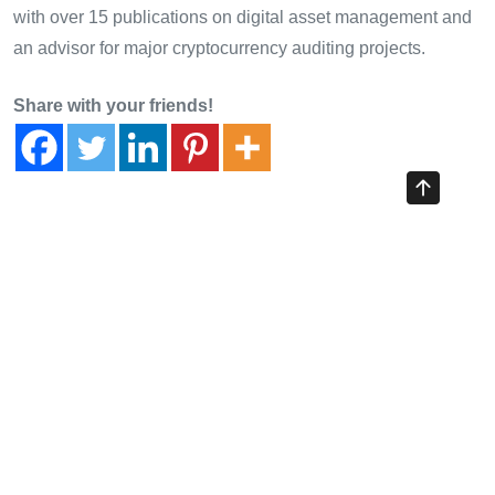
with over 15 publications on digital asset management and
an advisor for major cryptocurrency auditing projects.
Share with your friends!
Previous Article
Unlocking HIBT Crypto Payment Token Interoperability
Solutions: A New Era for Blockchain Transactions
Next Article
Disaster Recovery Planning for HIBT Crypto Exchange: A