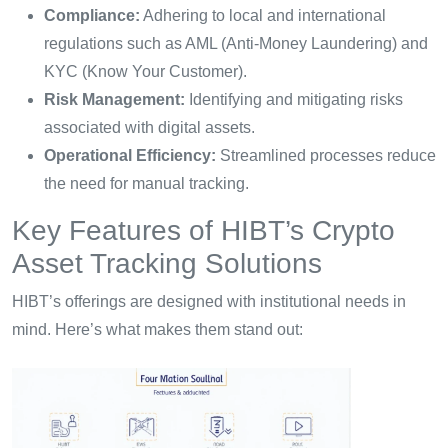
Compliance:
Adhering to local and international
regulations such as AML (Anti-Money Laundering) and
KYC (Know Your Customer).
Risk Management:
Identifying and mitigating risks
associated with digital assets.
Operational Efficiency:
Streamlined processes reduce
the need for manual tracking.
Key Features of HIBT’s Crypto
Asset Tracking Solutions
HIBT’s offerings are designed with institutional needs in
mind. Here’s what makes them stand out: