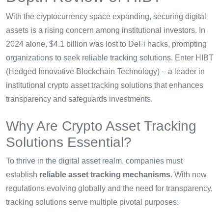
With the cryptocurrency space expanding, securing digital
assets is a rising concern among institutional investors. In
2024 alone, $4.1 billion was lost to DeFi hacks, prompting
organizations to seek reliable tracking solutions. Enter HIBT
(Hedged Innovative Blockchain Technology) – a leader in
institutional crypto asset tracking solutions that enhances
transparency and safeguards investments.
Why Are Crypto Asset Tracking
Solutions Essential?
To thrive in the digital asset realm, companies must
establish
reliable asset tracking mechanisms
. With new
regulations evolving globally and the need for transparency,
tracking solutions serve multiple pivotal purposes: