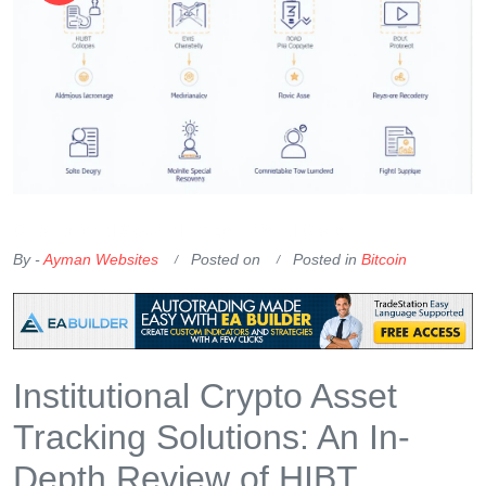
OKX Referral Code
Binance Referral Code
By -
Ayman Websites
Posted on
Posted in
Bitcoin
Institutional Crypto Asset
Tracking Solutions: An In-
Depth Review of HIBT