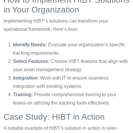
in Your Organization
Implementing HIBT’s solutions can transform your
operational framework. Here’s how:
Identify Needs:
Evaluate your organization’s specific
tracking requirements.
Select Features:
Choose HIBT features that align with
your asset management strategy.
Integration:
Work with IT to ensure seamless
integration with existing systems.
Training:
Provide comprehensive training to your
teams on utilizing the tracking tools effectively.
Case Study: HIBT in Action
A notable example of HIBT’s solution in action is seen