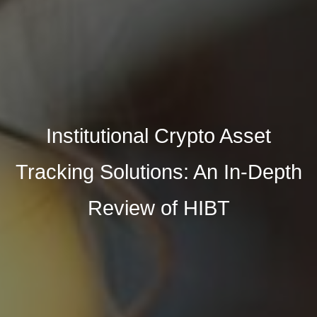
Institutional Crypto Asset
Tracking Solutions: An In-Depth
Review of HIBT