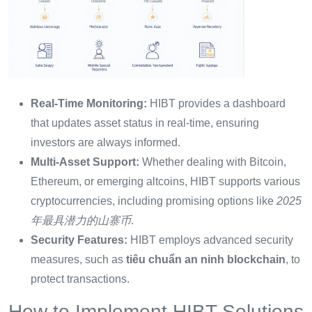
Real-Time Monitoring:
HIBT provides a dashboard
that updates asset status in real-time, ensuring
investors are always informed.
Multi-Asset Support:
Whether dealing with Bitcoin,
Ethereum, or emerging altcoins, HIBT supports various
cryptocurrencies, including promising options like
2025
年最具潜力的山寨币
.
Security Features:
HIBT employs advanced security
measures, such as
tiêu chuẩn an ninh blockchain
, to
protect transactions.
How to Implement HIBT Solutions