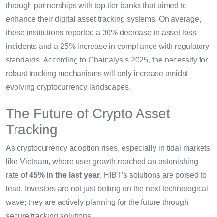
through partnerships with top-tier banks that aimed to
enhance their digital asset tracking systems. On average,
these institutions reported a 30% decrease in asset loss
incidents and a 25% increase in compliance with regulatory
standards.
According to Chainalysis 2025
, the necessity for
robust tracking mechanisms will only increase amidst
evolving cryptocurrency landscapes.
The Future of Crypto Asset
Tracking
As cryptocurrency adoption rises, especially in tidal markets
like Vietnam, where user growth reached an astonishing
rate of
45% in the last year
, HIBT’s solutions are poised to
lead. Investors are not just betting on the next technological
wave; they are actively planning for the future through
secure tracking solutions.