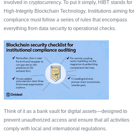
involved in cryptocurrency. To put it simply, HIBT stands for
High-Integrity Blockchain Technology. Institutions aiming for
compliance must follow a series of rules that encompass
everything from data security to operational checks.
Think of it as a bank vault for digital assets—designed to
prevent unauthorized access and ensure that all activities
comply with local and international regulations.