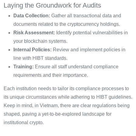
Laying the Groundwork for Audits
Data Collection:
Gather all transactional data and
documents related to the cryptocurrency holdings.
Risk Assessment:
Identify potential vulnerabilities in
your blockchain systems.
Internal Policies:
Review and implement policies in
line with HIBT standards.
Training:
Ensure all staff understand compliance
requirements and their importance.
Each institution needs to tailor its compliance processes to
its unique circumstances while adhering to HIBT guidelines.
Keep in mind, in Vietnam, there are clear regulations being
shaped, paving a yet-to-be-explored landscape for
institutional crypto.