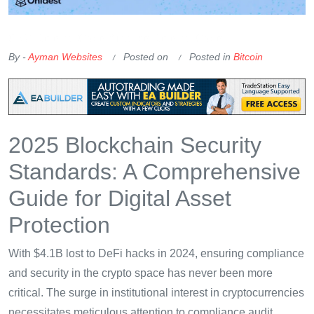
OKX Referral Code
Binance Referral Code
By -
Ayman Websites
Posted on
Posted in
Bitcoin
2025 Blockchain Security
Standards: A Comprehensive
Guide for Digital Asset
Protection
With $4.1B lost to DeFi hacks in 2024, ensuring compliance
and security in the crypto space has never been more
critical. The surge in institutional interest in cryptocurrencies
necessitates meticulous attention to compliance audit