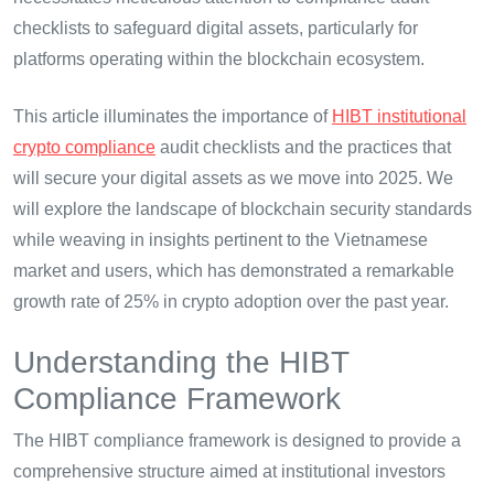
checklists to safeguard digital assets, particularly for
platforms operating within the blockchain ecosystem.
This article illuminates the importance of
HIBT institutional
crypto compliance
audit checklists and the practices that
will secure your digital assets as we move into 2025. We
will explore the landscape of blockchain security standards
while weaving in insights pertinent to the Vietnamese
market and users, which has demonstrated a remarkable
growth rate of 25% in crypto adoption over the past year.
Understanding the HIBT
Compliance Framework
The HIBT compliance framework is designed to provide a
comprehensive structure aimed at institutional investors