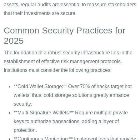
assets, regular audits are essential to reassure stakeholders
that their investments are secure.
Common Security Practices for
2025
The foundation of a robust security infrastructure lies in the
establishment of effective risk management protocols.
Institutions must consider the following practices:
**Cold Wallet Storage:** Over 70% of hacks target hot
wallets; thus, cold storage solutions greatly enhance
security.
**Multi-Signature Wallets:** Require multiple private
keys to authorize transactions, adding a layer of
protection.
**Continuous Monitoring:** Implement tools that provide