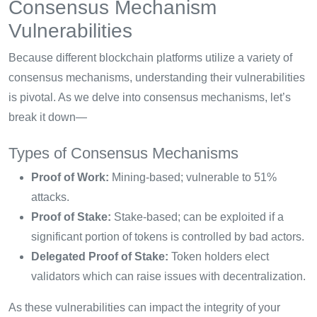
Consensus Mechanism
Vulnerabilities
Because different blockchain platforms utilize a variety of
consensus mechanisms, understanding their vulnerabilities
is pivotal. As we delve into consensus mechanisms, let’s
break it down—
Types of Consensus Mechanisms
Proof of Work:
Mining-based; vulnerable to 51%
attacks.
Proof of Stake:
Stake-based; can be exploited if a
significant portion of tokens is controlled by bad actors.
Delegated Proof of Stake:
Token holders elect
validators which can raise issues with decentralization.
As these vulnerabilities can impact the integrity of your