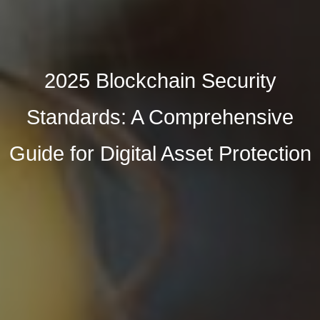
2025 Blockchain Security
Standards: A Comprehensive
Guide for Digital Asset Protection