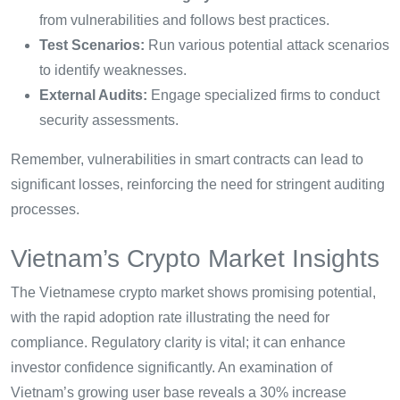
from vulnerabilities and follows best practices.
Test Scenarios:
Run various potential attack scenarios
to identify weaknesses.
External Audits:
Engage specialized firms to conduct
security assessments.
Remember, vulnerabilities in smart contracts can lead to
significant losses, reinforcing the need for stringent auditing
processes.
Vietnam’s Crypto Market Insights
The Vietnamese crypto market shows promising potential,
with the rapid adoption rate illustrating the need for
compliance. Regulatory clarity is vital; it can enhance
investor confidence significantly. An examination of
Vietnam’s growing user base reveals a 30% increase