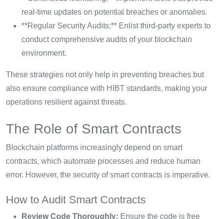
real-time updates on potential breaches or anomalies.
**Regular Security Audits:** Enlist third-party experts to
conduct comprehensive audits of your blockchain
environment.
These strategies not only help in preventing breaches but
also ensure compliance with HIBT standards, making your
operations resilient against threats.
The Role of Smart Contracts
Blockchain platforms increasingly depend on smart
contracts, which automate processes and reduce human
error. However, the security of smart contracts is imperative.
How to Audit Smart Contracts
Review Code Thoroughly:
Ensure the code is free