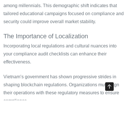
among millennials. This demographic shift indicates that
tailored educational campaigns focused on compliance and
security could improve overall market stability.
The Importance of Localization
Incorporating local regulations and cultural nuances into
your compliance audit checklists can enhance their
effectiveness.
Vietnam’s government has shown progressive strides in
shaping blockchain regulations. Organizations must align
their operations with these regulatory measures to ensure
compliance.
Conclusion: Building a Secure
Future