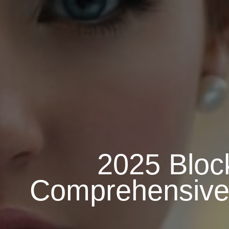
2025 Bloc
Comprehensive G