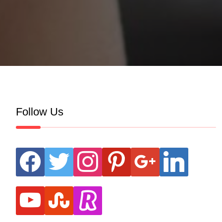
Follow Us
facebook
twitter
instagram
pinterest
google
linkedin
youtube
stumbleupon
revolut