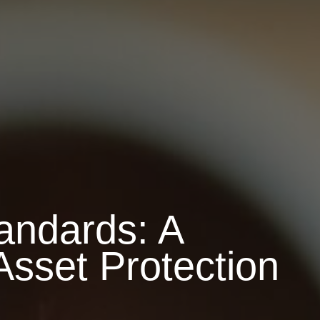
andards: A
Asset Protection