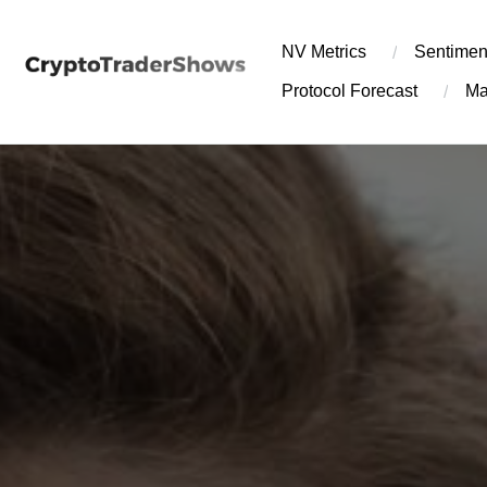
Skip
to
NV Metrics
Sentimen
content
Protocol Forecast
Ma