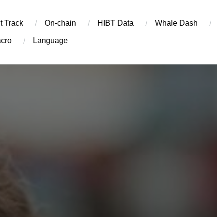
t Track
On-chain
​HIBT Data​
Whale Dash
cro
Language