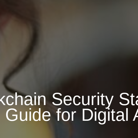
kchain Security St
uide for Digital 