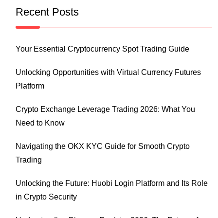
Recent Posts
Your Essential Cryptocurrency Spot Trading Guide
Unlocking Opportunities with Virtual Currency Futures
Platform
Crypto Exchange Leverage Trading 2026: What You
Need to Know
Navigating the OKX KYC Guide for Smooth Crypto
Trading
Unlocking the Future: Huobi Login Platform and Its Role
in Crypto Security