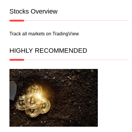
Stocks Overview
Track all markets on TradingView
HIGHLY RECOMMENDED