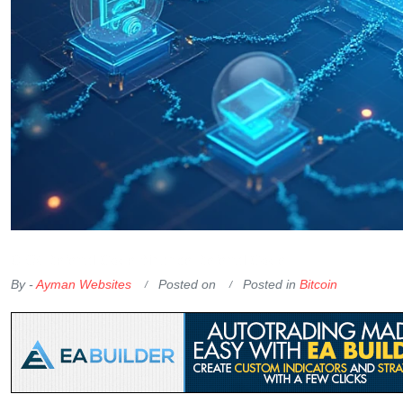
OKX Referral Code
Binance Referral Code
By -
Ayman Websites
Posted on
Posted in
Bitcoin