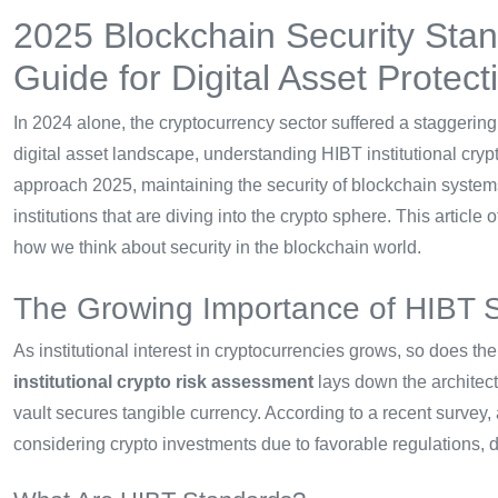
2025 Blockchain Security Sta
Guide for Digital Asset Protect
In 2024 alone, the cryptocurrency sector suffered a staggerin
digital asset landscape, understanding HIBT institutional cry
approach 2025, maintaining the security of blockchain systems is
institutions that are diving into the crypto sphere. This article
how we think about security in the blockchain world.
The Growing Importance of HIBT 
As institutional interest in cryptocurrencies grows, so does t
institutional crypto risk assessment
lays down the architect
vault secures tangible currency. According to a recent survey,
considering crypto investments due to favorable regulations, d