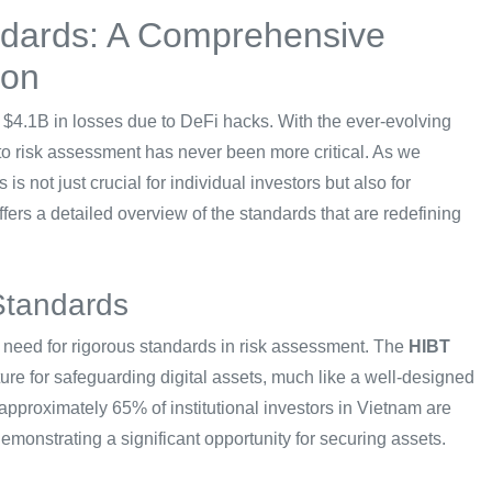
ndards: A Comprehensive
ion
g $4.1B in losses due to DeFi hacks. With the ever-evolving
pto risk assessment has never been more critical. As we
 not just crucial for individual investors but also for
 offers a detailed overview of the standards that are redefining
Standards
he need for rigorous standards in risk assessment. The
HIBT
ure for safeguarding digital assets, much like a well-designed
 approximately 65% of institutional investors in Vietnam are
emonstrating a significant opportunity for securing assets.