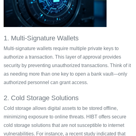
1. Multi-Signature Wallets
Multi-signature wallets require multiple private keys to
authorize a transaction. This layer of approval provides
security by preventing unauthorized transactions. Think of it
as needing more than one key to open a bank vault—only
authorized personnel can grant access.
2. Cold Storage Solutions
Cold storage allows digital assets to be stored offline,
minimizing exposure to online threats. HIBT offers secure
cold storage solutions that are not susceptible to internet
vulnerabilities. For instance, a recent study indicated that