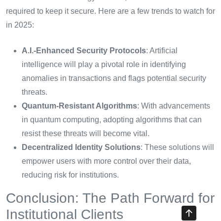
required to keep it secure. Here are a few trends to watch for
in 2025:
A.I.-Enhanced Security Protocols
: Artificial
intelligence will play a pivotal role in identifying
anomalies in transactions and flags potential security
threats.
Quantum-Resistant Algorithms
: With advancements
in quantum computing, adopting algorithms that can
resist these threats will become vital.
Decentralized Identity Solutions
: These solutions will
empower users with more control over their data,
reducing risk for institutions.
Conclusion: The Path Forward for
Institutional Clients