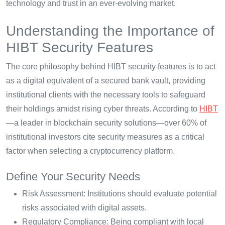
technology and trust in an ever-evolving market.
Understanding the Importance of
HIBT Security Features
The core philosophy behind HIBT security features is to act
as a digital equivalent of a secured bank vault, providing
institutional clients with the necessary tools to safeguard
their holdings amidst rising cyber threats. According to
HIBT
—a leader in blockchain security solutions—over 60% of
institutional investors cite security measures as a critical
factor when selecting a cryptocurrency platform.
Define Your Security Needs
Risk Assessment: Institutions should evaluate potential
risks associated with digital assets.
Regulatory Compliance: Being compliant with local