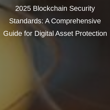
2025 Blockchain Security
Standards: A Comprehensive
Guide for Digital Asset Protection