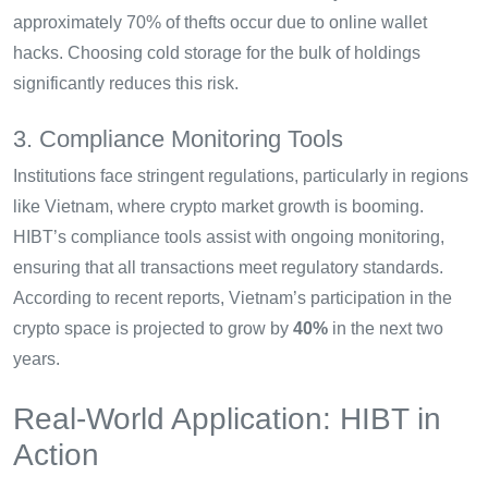
approximately 70% of thefts occur due to online wallet
hacks. Choosing cold storage for the bulk of holdings
significantly reduces this risk.
3. Compliance Monitoring Tools
Institutions face stringent regulations, particularly in regions
like Vietnam, where crypto market growth is booming.
HIBT’s compliance tools assist with ongoing monitoring,
ensuring that all transactions meet regulatory standards.
According to recent reports, Vietnam’s participation in the
crypto space is projected to grow by
40%
in the next two
years.
Real-World Application: HIBT in
Action