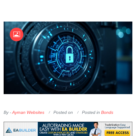
OKX Referral Code
Binance Referral Code
By -
Ayman Websites
Posted on
Posted in
Bonds