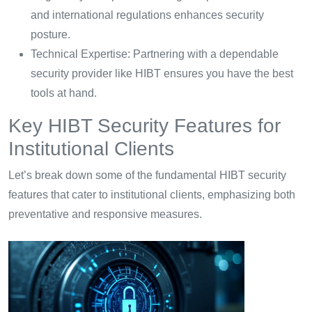
and international regulations enhances security
posture.
Technical Expertise: Partnering with a dependable
security provider like HIBT ensures you have the best
tools at hand.
Key HIBT Security Features for
Institutional Clients
Let’s break down some of the fundamental HIBT security
features that cater to institutional clients, emphasizing both
preventative and responsive measures.