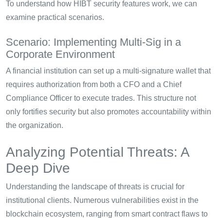
To understand how HIBT security features work, we can
examine practical scenarios.
Scenario: Implementing Multi-Sig in a
Corporate Environment
A financial institution can set up a multi-signature wallet that
requires authorization from both a CFO and a Chief
Compliance Officer to execute trades. This structure not
only fortifies security but also promotes accountability within
the organization.
Analyzing Potential Threats: A
Deep Dive
Understanding the landscape of threats is crucial for
institutional clients. Numerous vulnerabilities exist in the
blockchain ecosystem, ranging from smart contract flaws to