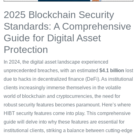
2025 Blockchain Security
Standards: A Comprehensive
Guide for Digital Asset
Protection
In 2024, the digital asset landscape experienced
unprecedented breaches, with an estimated
$4.1 billion
lost
due to hacks in decentralized finance (DeFi). As institutional
clients increasingly immerse themselves in the volatile
world of blockchain and cryptocurrencies, the need for
robust security features becomes paramount. Here’s where
HIBT security features come into play. This comprehensive
guide will delve into why these features are essential for
institutional clients, striking a balance between cutting-edge