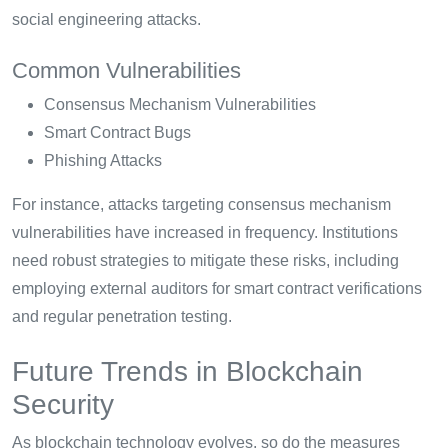
social engineering attacks.
Common Vulnerabilities
Consensus Mechanism Vulnerabilities
Smart Contract Bugs
Phishing Attacks
For instance, attacks targeting consensus mechanism
vulnerabilities have increased in frequency. Institutions
need robust strategies to mitigate these risks, including
employing external auditors for smart contract verifications
and regular penetration testing.
Future Trends in Blockchain
Security
As blockchain technology evolves, so do the measures