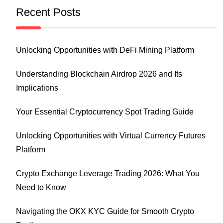
Recent Posts
Unlocking Opportunities with DeFi Mining Platform
Understanding Blockchain Airdrop 2026 and Its
Implications
Your Essential Cryptocurrency Spot Trading Guide
Unlocking Opportunities with Virtual Currency Futures
Platform
Crypto Exchange Leverage Trading 2026: What You
Need to Know
Navigating the OKX KYC Guide for Smooth Crypto