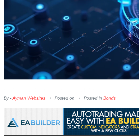
OKX Referral Code
Binance Referral Code
By -
Ayman Websites
Posted on
Posted in
Bonds