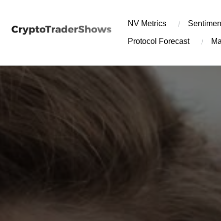
Skip
to
NV Metrics
Sentimen
content
Protocol Forecast
Ma