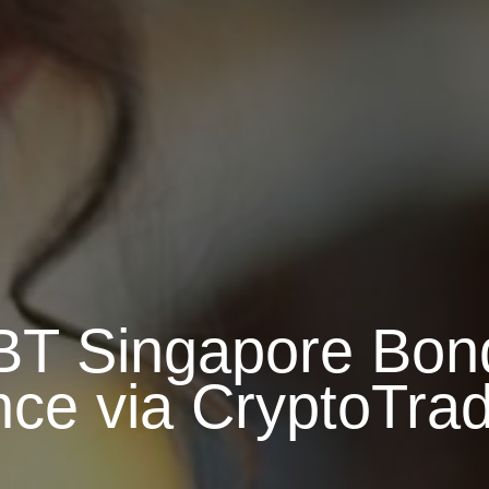
BT Singapore Bon
nce via CryptoTra