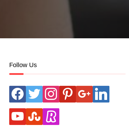
Follow Us
facebook
twitter
instagram
pinterest
google
linkedin
youtube
stumbleupon
revolut