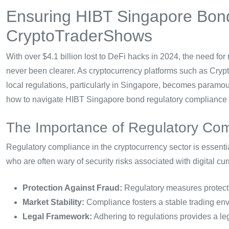
Ensuring HIBT Singapore Bon
CryptoTraderShows
With over $4.1 billion lost to DeFi hacks in 2024, the need fo
never been clearer. As cryptocurrency platforms such as Cry
local regulations, particularly in Singapore, becomes paramou
how to navigate HIBT Singapore bond regulatory compliance ef
The Importance of Regulatory Co
Regulatory compliance in the cryptocurrency sector is essential
who are often wary of security risks associated with digital 
Protection Against Fraud:
Regulatory measures protect i
Market Stability:
Compliance fosters a stable trading envi
Legal Framework:
Adhering to regulations provides a leg