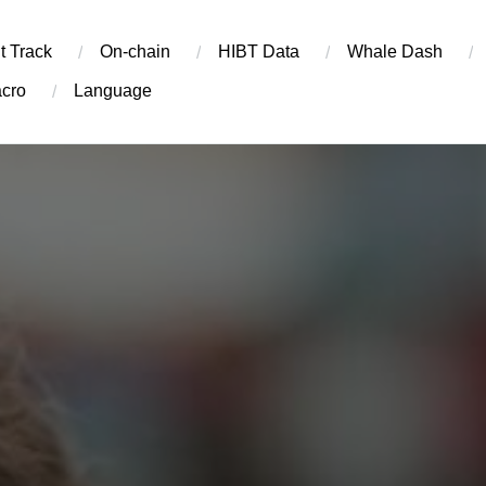
t Track
On-chain
​HIBT Data​
Whale Dash
cro
Language