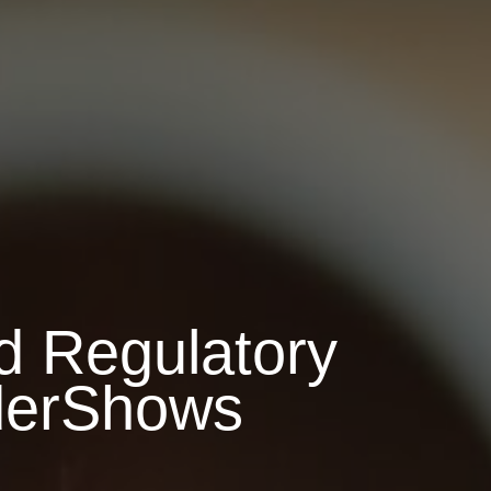
d Regulatory
derShows