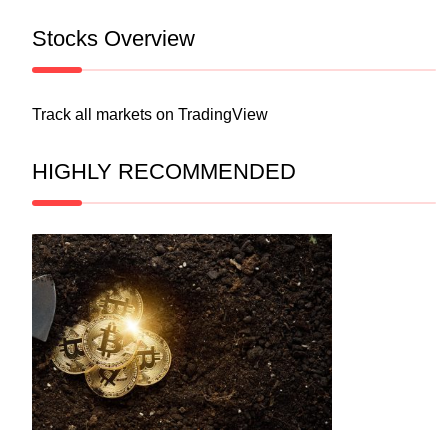
Stocks Overview
Track all markets on TradingView
HIGHLY RECOMMENDED