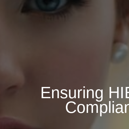
Ensuring HI
Complia