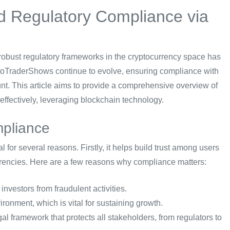
d Regulatory Compliance via
r robust regulatory frameworks in the cryptocurrency space has
ptoTraderShows continue to evolve, ensuring compliance with
nt. This article aims to provide a comprehensive overview of
fectively, leveraging blockchain technology.
mpliance
 for several reasons. Firstly, it helps build trust among users
currencies. Here are a few reasons why compliance matters:
nvestors from fraudulent activities.
ronment, which is vital for sustaining growth.
al framework that protects all stakeholders, from regulators to