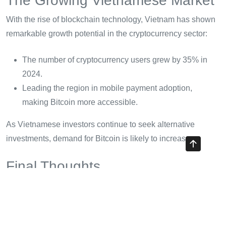
The Growing Vietnamese Market
With the rise of blockchain technology, Vietnam has shown
remarkable growth potential in the cryptocurrency sector:
The number of cryptocurrency users grew by 35% in
2024.
Leading the region in mobile payment adoption,
making Bitcoin more accessible.
As Vietnamese investors continue to seek alternative
investments, demand for Bitcoin is likely to increase.
Final Thoughts
Buying Bitcoin can seem daunting at first, but with the right
knowledge and preparation, it can be a rewarding
experience. Remember the steps we’ve covered, and