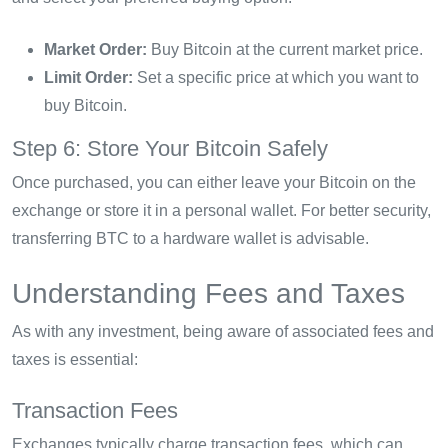
Market Order:
Buy Bitcoin at the current market price.
Limit Order:
Set a specific price at which you want to
buy Bitcoin.
Step 6: Store Your Bitcoin Safely
Once purchased, you can either leave your Bitcoin on the
exchange or store it in a personal wallet. For better security,
transferring BTC to a hardware wallet is advisable.
Understanding Fees and Taxes
As with any investment, being aware of associated fees and
taxes is essential:
Transaction Fees
Exchanges typically charge transaction fees, which can