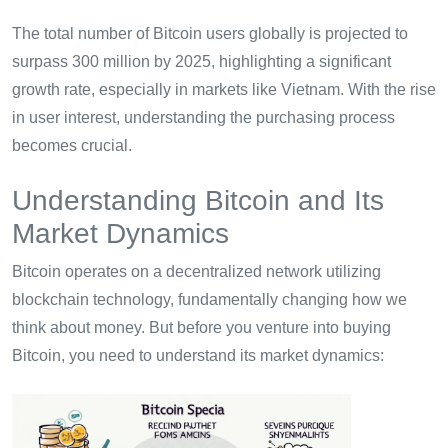
The total number of Bitcoin users globally is projected to
surpass 300 million by 2025, highlighting a significant
growth rate, especially in markets like Vietnam. With the rise
in user interest, understanding the purchasing process
becomes crucial.
Understanding Bitcoin and Its
Market Dynamics
Bitcoin operates on a decentralized network utilizing
blockchain technology, fundamentally changing how we
think about money. But before you venture into buying
Bitcoin, you need to understand its market dynamics: