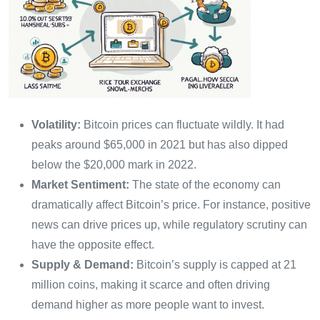
Volatility:
Bitcoin prices can fluctuate wildly. It had
peaks around $65,000 in 2021 but has also dipped
below the $20,000 mark in 2022.
Market Sentiment:
The state of the economy can
dramatically affect Bitcoin’s price. For instance, positive
news can drive prices up, while regulatory scrutiny can
have the opposite effect.
Supply & Demand:
Bitcoin’s supply is capped at 21
million coins, making it scarce and often driving
demand higher as more people want to invest.