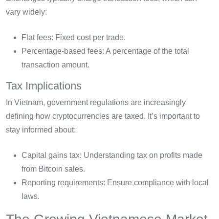
vary widely:
Flat fees: Fixed cost per trade.
Percentage-based fees: A percentage of the total
transaction amount.
Tax Implications
In Vietnam, government regulations are increasingly
defining how cryptocurrencies are taxed. It’s important to
stay informed about:
Capital gains tax: Understanding tax on profits made
from Bitcoin sales.
Reporting requirements: Ensure compliance with local
laws.