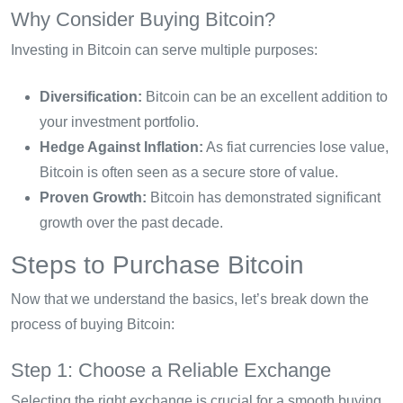
Why Consider Buying Bitcoin?
Investing in Bitcoin can serve multiple purposes:
Diversification:
Bitcoin can be an excellent addition to
your investment portfolio.
Hedge Against Inflation:
As fiat currencies lose value,
Bitcoin is often seen as a secure store of value.
Proven Growth:
Bitcoin has demonstrated significant
growth over the past decade.
Steps to Purchase Bitcoin
Now that we understand the basics, let’s break down the
process of buying Bitcoin:
Step 1: Choose a Reliable Exchange
Selecting the right exchange is crucial for a smooth buying