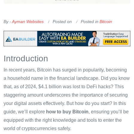
OKX Referral Code
Binance Referral Code
By -
Ayman Websites
Posted on
Posted in
Bitcoin
Introduction
In recent years, Bitcoin has surged in popularity, becoming
a household name in the financial landscape. Did you know
that, as of 2024, $4.1 billion was lost to DeFi hacks? This
staggering amount underscores the importance of securing
your digital assets effectively. But how do you start? In this
guide, we’ll explore
how to buy Bitcoin
, ensuring you’ll be
equipped with the right knowledge and tools to enter the
world of cryptocurrencies safely.