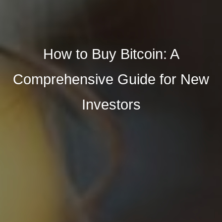
How to Buy Bitcoin: A
Comprehensive Guide for New
Investors