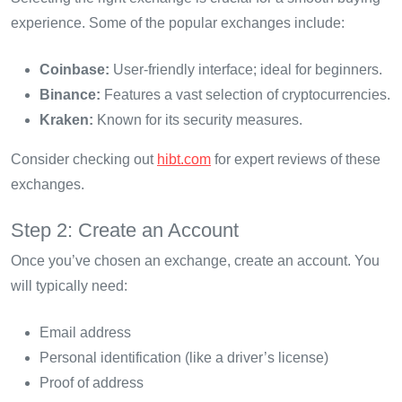
experience. Some of the popular exchanges include:
Coinbase:
User-friendly interface; ideal for beginners.
Binance:
Features a vast selection of cryptocurrencies.
Kraken:
Known for its security measures.
Consider checking out
hibt.com
for expert reviews of these
exchanges.
Step 2: Create an Account
Once you’ve chosen an exchange, create an account. You
will typically need:
Email address
Personal identification (like a driver’s license)
Proof of address