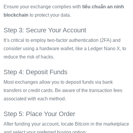
Ensure your exchange complies with
tiêu chuẩn an ninh
blockchain
to protect your data.
Step 3: Secure Your Account
It’s critical to employ two-factor authentication (2FA) and
consider using a hardware wallet, like a Ledger Nano X, to
reduce the risk of hacks.
Step 4: Deposit Funds
Most exchanges allow you to deposit funds via bank
transfers or credit cards. Be aware of the transaction fees
associated with each method.
Step 5: Place Your Order
After funding your account, locate Bitcoin in the marketplace
and select your preferred buying option: