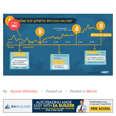
OKX Referral Code
Binance Referral Code
By -
Ayman Websites
Posted on
Posted in
Bitcoin