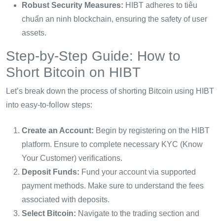
Robust Security Measures:
HIBT adheres to tiêu
chuẩn an ninh blockchain, ensuring the safety of user
assets.
Step-by-Step Guide: How to
Short Bitcoin on HIBT
Let’s break down the process of shorting Bitcoin using HIBT
into easy-to-follow steps:
Create an Account:
Begin by registering on the HIBT
platform. Ensure to complete necessary KYC (Know
Your Customer) verifications.
Deposit Funds:
Fund your account via supported
payment methods. Make sure to understand the fees
associated with deposits.
Select Bitcoin:
Navigate to the trading section and