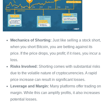
Mechanics of Shorting:
Just like selling a stock short,
when you short Bitcoin, you are betting against its
price. If the price drops, you profit; if it rises, you incur a
loss.
Risks Involved:
Shorting comes with substantial risks
due to the volatile nature of cryptocurrencies. A rapid
price increase can result in significant losses.
Leverage and Margin:
Many platforms offer trading on
margin. While this can amplify profits, it also increases
potential losses.