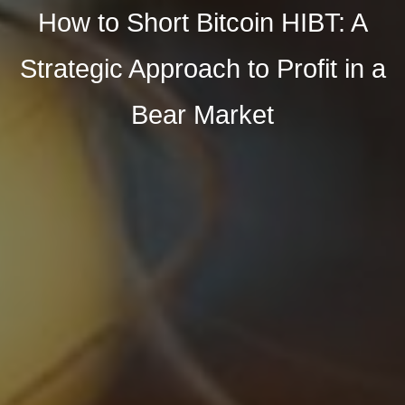
How to Short Bitcoin HIBT: A
Strategic Approach to Profit in a
Bear Market