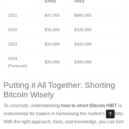
(USD)
USD)
2021
$47,000
$880,000
2022
$16,000
$320,000
2023
$24,000
$420,000
2024
$20,000
$380,000
(Forecast)
Putting it All Together: Shorting
Bitcoin Wisely
To conclude, understanding
how to short Bitcoin HIBT
is
instrumental for traders in harnessing the market’s volatility.
With the right approach, tools, and knowledge, you can turn