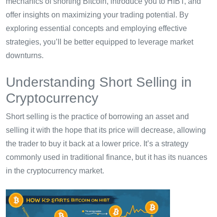
mechanics of shorting Bitcoin, introduce you to HIBT, and
offer insights on maximizing your trading potential. By
exploring essential concepts and employing effective
strategies, you’ll be better equipped to leverage market
downturns.
Understanding Short Selling in
Cryptocurrency
Short selling is the practice of borrowing an asset and
selling it with the hope that its price will decrease, allowing
the trader to buy it back at a lower price. It’s a strategy
commonly used in traditional finance, but it has its nuances
in the cryptocurrency market.