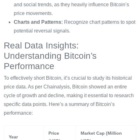
and social trends, as they heavily influence Bitcoin’s
price movements.
Charts and Patterns:
Recognize chart patterns to spot
potential reversal signals.
Real Data Insights:
Understanding Bitcoin’s
Performance
To effectively short Bitcoin, it’s crucial to study its historical
price data. As per Chainalysis, Bitcoin showed an entire
cycle of growth and decline, making it essential to research
specific data points. Here’s a summary of Bitcoin’s
performance:
Price
Market Cap (Million
Year