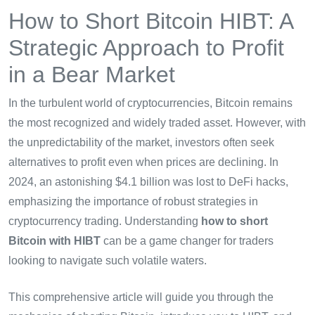
How to Short Bitcoin HIBT: A
Strategic Approach to Profit
in a Bear Market
In the turbulent world of cryptocurrencies, Bitcoin remains
the most recognized and widely traded asset. However, with
the unpredictability of the market, investors often seek
alternatives to profit even when prices are declining. In
2024, an astonishing $4.1 billion was lost to DeFi hacks,
emphasizing the importance of robust strategies in
cryptocurrency trading. Understanding
how to short
Bitcoin with HIBT
can be a game changer for traders
looking to navigate such volatile waters.
This comprehensive article will guide you through the