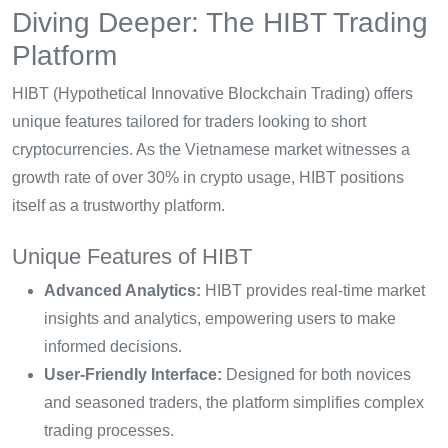
Diving Deeper: The HIBT Trading
Platform
HIBT (Hypothetical Innovative Blockchain Trading) offers
unique features tailored for traders looking to short
cryptocurrencies. As the Vietnamese market witnesses a
growth rate of over 30% in crypto usage, HIBT positions
itself as a trustworthy platform.
Unique Features of HIBT
Advanced Analytics:
HIBT provides real-time market
insights and analytics, empowering users to make
informed decisions.
User-Friendly Interface:
Designed for both novices
and seasoned traders, the platform simplifies complex
trading processes.