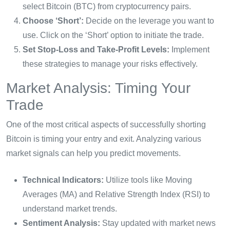
select Bitcoin (BTC) from cryptocurrency pairs.
Choose ‘Short’:
Decide on the leverage you want to
use. Click on the ‘Short’ option to initiate the trade.
Set Stop-Loss and Take-Profit Levels:
Implement
these strategies to manage your risks effectively.
Market Analysis: Timing Your
Trade
One of the most critical aspects of successfully shorting
Bitcoin is timing your entry and exit. Analyzing various
market signals can help you predict movements.
Technical Indicators:
Utilize tools like Moving
Averages (MA) and Relative Strength Index (RSI) to
understand market trends.
Sentiment Analysis:
Stay updated with market news