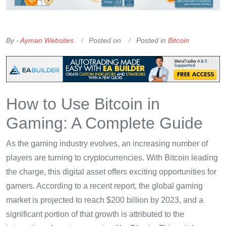
OKX Referral Code
Binance Referral Code
By -
Ayman Websites
Posted on
Posted in
Bitcoin
How to Use Bitcoin in
Gaming: A Complete Guide
As the gaming industry evolves, an increasing number of
players are turning to cryptocurrencies. With Bitcoin leading
the charge, this digital asset offers exciting opportunities for
gamers. According to a recent report, the global gaming
market is projected to reach $200 billion by 2023, and a
significant portion of that growth is attributed to the