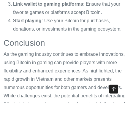
Link wallet to gaming platforms:
Ensure that your
favorite games or platforms accept Bitcoin.
Start playing:
Use your Bitcoin for purchases,
donations, or investments in the gaming ecosystem.
Conclusion
As the gaming industry continues to embrace innovations,
using Bitcoin in gaming can provide players with more
flexibility and enhanced experiences. As highlighted, the
rapid growth in Vietnam and other markets presents
numerous opportunities for both gamers and developers.
While challenges exist, the potential benefits of integrating
Bitcoin into the gaming ecosystem far outweigh the risks. As
regulations evolve, we can expect to see more games and
platforms embracing Bitcoin as integral to their operations.
Join the revolution, and explore
how to use Bitcoin in