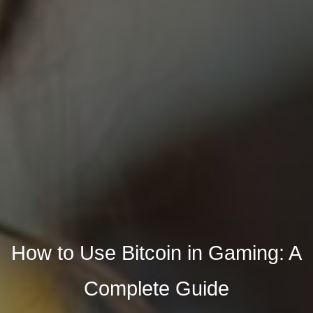
How to Use Bitcoin in Gaming: A
Complete Guide