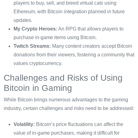
players to buy, sell, and breed virtual cats using
Ethereum, with Bitcoin integration planned in future
updates.
My Crypto Heroes:
An RPG that allows players to
purchase in-game items using Bitcoin.
Twitch Streams:
Many content creators accept Bitcoin
donations from their viewers, fostering a community that
values cryptocurrency.
Challenges and Risks of Using
Bitcoin in Gaming
While Bitcoin brings numerous advantages to the gaming
industry, certain challenges and risks need to be addressed:
Volatility:
Bitcoin’s price fluctuations can affect the
value of in-game purchases, making it difficult for