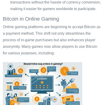
transactions without the hassle of currency conversion,
making it easier for gamers worldwide to participate.
Bitcoin in Online Gaming
Online gaming platforms are beginning to accept Bitcoin as
a payment method. This shift not only streamlines the
process of in-game purchases but also enhances player
anonymity. Many games now allow players to use Bitcoin
for various purposes, including: