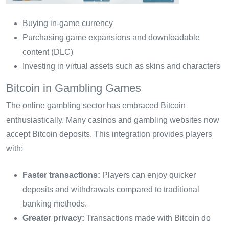
Buying in-game currency
Purchasing game expansions and downloadable
content (DLC)
Investing in virtual assets such as skins and characters
Bitcoin in Gambling Games
The online gambling sector has embraced Bitcoin
enthusiastically. Many casinos and gambling websites now
accept Bitcoin deposits. This integration provides players
with:
Faster transactions:
Players can enjoy quicker
deposits and withdrawals compared to traditional
banking methods.
Greater privacy:
Transactions made with Bitcoin do