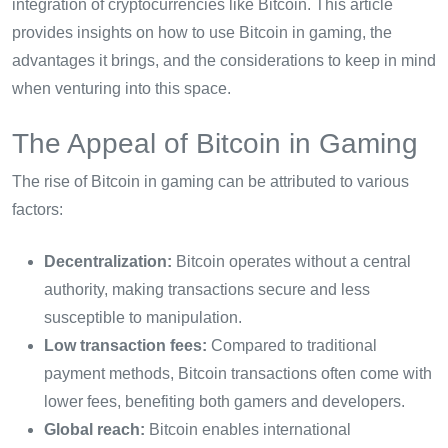
integration of cryptocurrencies like Bitcoin. This article
provides insights on how to use Bitcoin in gaming, the
advantages it brings, and the considerations to keep in mind
when venturing into this space.
The Appeal of Bitcoin in Gaming
The rise of Bitcoin in gaming can be attributed to various
factors:
Decentralization:
Bitcoin operates without a central
authority, making transactions secure and less
susceptible to manipulation.
Low transaction fees:
Compared to traditional
payment methods, Bitcoin transactions often come with
lower fees, benefiting both gamers and developers.
Global reach:
Bitcoin enables international