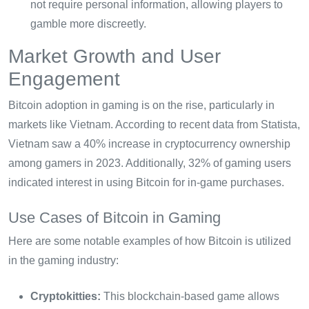
not require personal information, allowing players to
gamble more discreetly.
Market Growth and User
Engagement
Bitcoin adoption in gaming is on the rise, particularly in
markets like Vietnam. According to recent data from Statista,
Vietnam saw a 40% increase in cryptocurrency ownership
among gamers in 2023. Additionally, 32% of gaming users
indicated interest in using Bitcoin for in-game purchases.
Use Cases of Bitcoin in Gaming
Here are some notable examples of how Bitcoin is utilized
in the gaming industry:
Cryptokitties:
This blockchain-based game allows