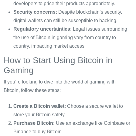
developers to price their products appropriately.
Security concerns:
Despite blockchain’s security,
digital wallets can still be susceptible to hacking.
Regulatory uncertainties:
Legal issues surrounding
the use of Bitcoin in gaming vary from country to
country, impacting market access.
How to Start Using Bitcoin in
Gaming
If you’re looking to dive into the world of gaming with
Bitcoin, follow these steps:
Create a Bitcoin wallet:
Choose a secure wallet to
store your Bitcoin safely.
Purchase Bitcoin:
Use an exchange like Coinbase or
Binance to buy Bitcoin.