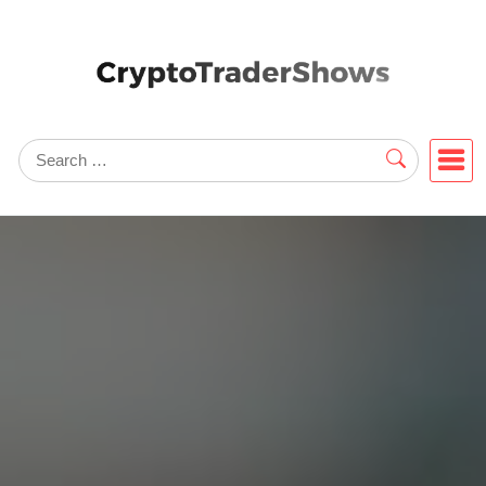
Skip
to
content